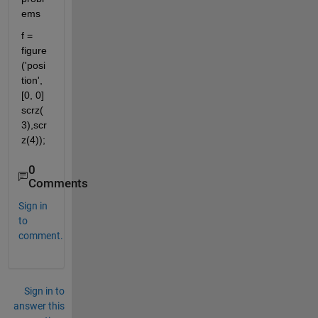
ems
f = 
figure 
('posi
tion', 
[0, 0]  
scrz(
3),scr
z(4));
0
Comments
Sign in
to
comment.
Sign in to
answer this