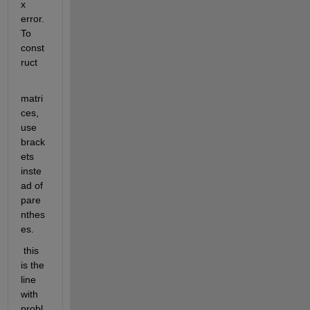
x 
error. 
To 
const
ruct
matri
ces, 
use 
brack
ets 
inste
ad of 
pare
nthes
es.
 this 
is the 
line 
with 
probl