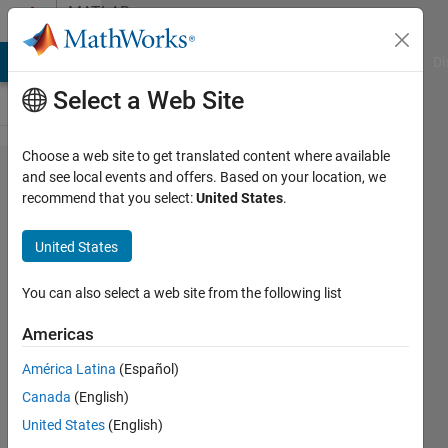
Skip to content
MATLAB
Answers
MATLAB Answers
File Exchange
Cody
AI Chat Playground
Di
Select a Web Site
Choose a web site to get translated content where available
I get this error, ive
and see local events and offers. Based on your location, we
recommend that you select:
United States
.
already checked
parenthesis.Invalid
United States
expression. Check
for missing
You can also select a web site from the following list
multiplication
Americas
operator, missing
América Latina
(Español)
or unbalanced
Canada
(English)
delimiters, or other
United States
(English)
syntax error.