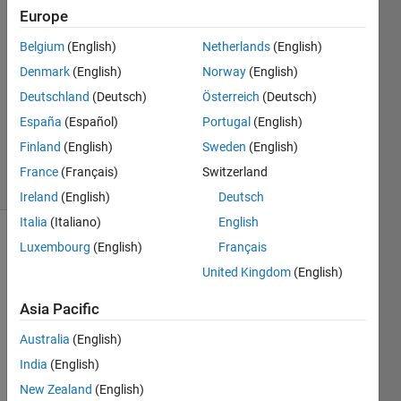
Europe
Aden
Belgium
(English)
Netherlands
(English)
3 Dec
Denmark
(English)
Norway
(English)
2022
Deutschland
(Deutsch)
Österreich
(Deutsch)
1 Answer
España
(Español)
Portugal
(English)
Updated
3 Dec 2022
Finland
(English)
Sweden
(English)
29 Views
France
(Français)
Switzerland
(30 days)
Ireland
(English)
Deutsch
Italia
(Italiano)
English
Luxembourg
(English)
Français
United Kingdom
(English)
Asia Pacific
Australia
(English)
Invali
India
(English)
d 
New Zealand
(English)
expre