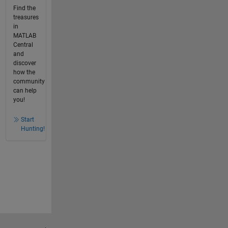
Find the
treasures
in
MATLAB
Central
and
discover
how the
community
can help
you!
Start
Hunting!