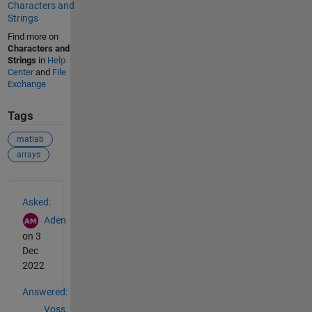
Characters and
Strings
Find more on
Characters and
Strings
in
Help
Center
and
File
Exchange
Tags
matlab
arrays
See Also
Asked:
Aden
on 3
Dec
2022
Answered:
Voss