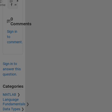
f = figure (
'position'
, [0, 0, scrz(3), scrz(4)]);
eme
0
Comments
Sign in
to
comment.
Sign in to
answer this
question.
Categories
MATLAB
Language
Fundamentals
Data Types