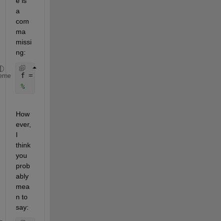
e is 
a 
com
ma 
missi
ng:
f = figure (
'position'
, [0, 0]  scrz(3),scrz(4));
eme
%                             ^^ missing a comma
How
ever, 
I 
think 
you 
prob
ably 
mea
n to 
say: