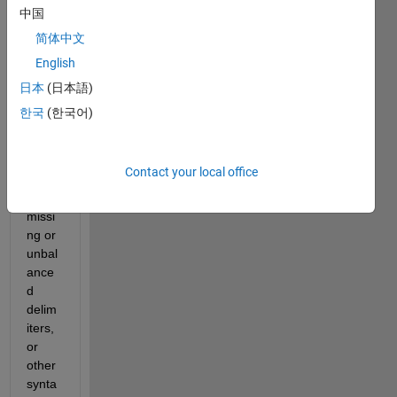
ssion
中国
. 
简体中文
Chec
English
k for 
missi
日本
(日本語)
ng 
한국
(한국어)
multi
plicati
on 
Contact your local office
oper
ator, 
missi
ng or 
unbal
ance
d 
delim
iters, 
or 
other 
synta