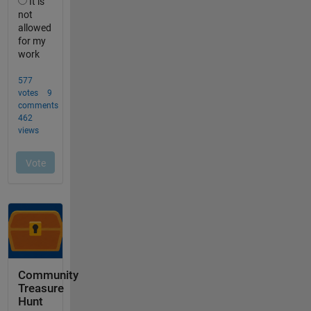
Community
Treasure
Hunt