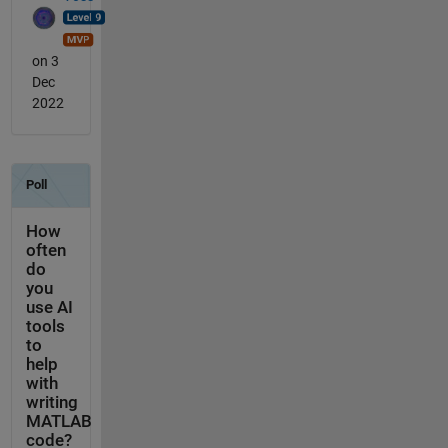
on 3
Dec
2022