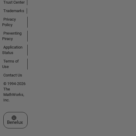
Trust Center
Trademarks
Privacy
Policy
Preventing
Piracy
Application
Status
Terms of
Use
Contact Us
© 1994-2026
The
MathWorks,
Inc.
Select a Web Site
Benelux