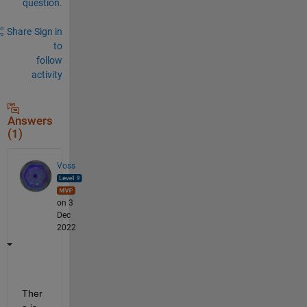
question.
Share
Sign in
to
follow
activity
Answers
(1)
Voss
on 3
Dec
2022
Ther