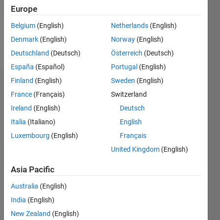
Following:
Europe
0
Belgium
(English)
Netherlands
(English)
Denmark
(English)
Norway
(English)
Follow
Deutschland
(Deutsch)
Österreich
(Deutsch)
España
(Español)
Portugal
(English)
Finland
(English)
Sweden
(English)
Dashboard
France
(Français)
Switzerland
Ireland
(English)
Deutsch
Statistics
Italia
(Italiano)
English
M…
Luxembourg
(English)
Français
United Kingdom
(English)
-2
-1
6
5
4
Asia Pacific
CONTRIBUTIONS
3
Australia
(English)
L
India
(English)
2
New Zealand
(English)
1