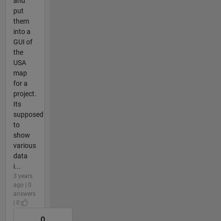
and
put
them
into a
GUI of
the
USA
map
for a
project.
Its
supposed
to
show
various
data
i...
3 years
ago | 0
answers
| 0
0