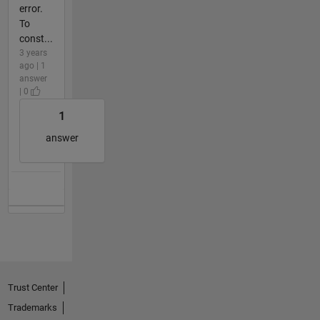
error.
To
const...
3 years
ago | 1
answer
| 0
1
answer
Trust Center
Trademarks