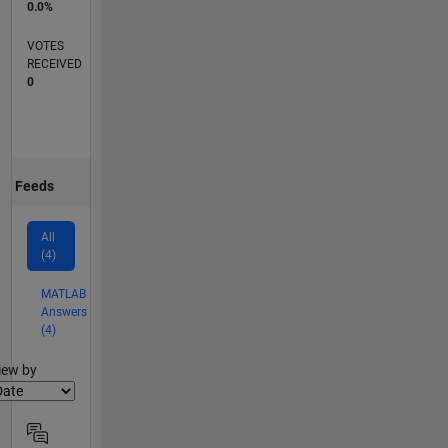
0.0%
VOTES
RECEIVED
0
Feeds
All
(4)
MATLAB
Answers
(4)
lter2
iew by