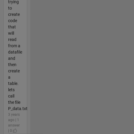
trying
to
create
code
that
will
read
from a
datafile
and
then
create
a
table.
lets
call
the file
P_data.txt
3 years
ago | 1
answer
| 0