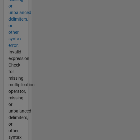
or
unbalanced
delimiters,
or
other
syntax
error.
Invalid
expression.
Check
for
missing
multiplication
operator,
missing
or
unbalanced
delimiters,
or
other
syntax