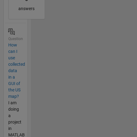
answers
Question
How
can I
use
collected
data
in a
GUI of
the US
map?
I am
doing
a
project
in
MATLAB