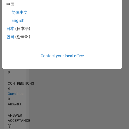
中国
0
简体中文
12/22
05/23
10/23
03/24
08/24
01/25
06/25
11/25
04/26
06/23
12/23
06/24
12/24
12/25
06/26
L
English
TIMELINE
日本
(日本語)
한국
(한국어)
RANK
179,244
of
Contact your local office
302,028
REPUTATION
0
CONTRIBUTIONS
4
Questions
0
Answers
ANSWER
ACCEPTANCE