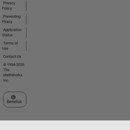
Privacy
Policy
Preventing
Piracy
Application
Status
Terms of
Use
Contact Us
© 1994-2026
The
MathWorks,
Inc.
Select a Web Site
Benelux