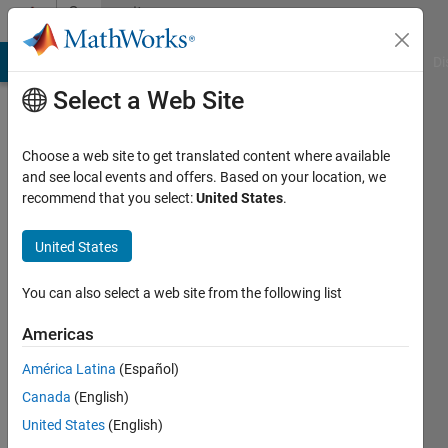
Skip to content
Community
Profile
MATLAB Answers
File Exchange
Cody
AI Chat Playground
Di
Select a Web Site
Choose a web site to get translated content where available
and see local events and offers. Based on your location, we
recommend that you select:
United States
.
Aden
United States
Last
seen: 3
years
You can also select a web site from the following list
ago
|
Active
Americas
since
América Latina
(Español)
2022
Canada
(English)
Followers:
United States
(English)
0