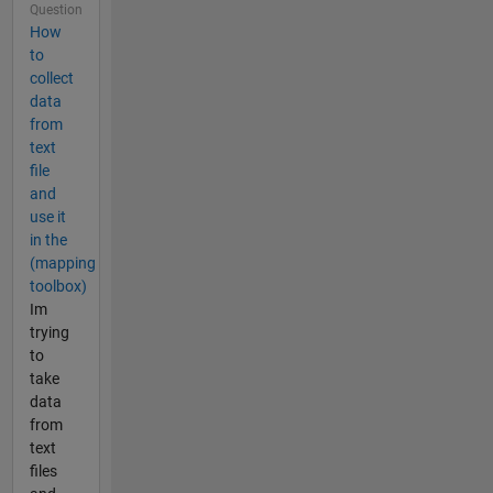
Question
How
to
collect
data
from
text
file
and
use it
in the
(mapping
toolbox)
Im
trying
to
take
data
from
text
files