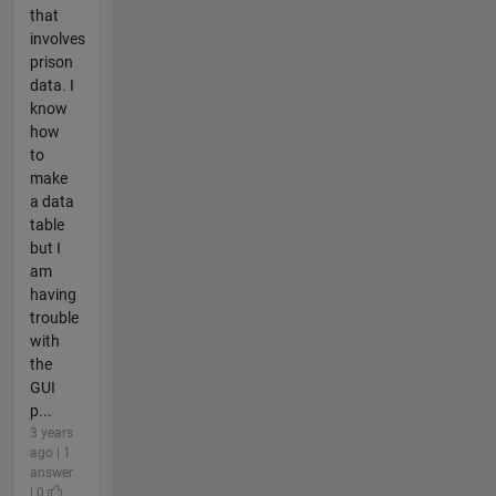
that
involves
prison
data. I
know
how
to
make
a data
table
but I
am
having
trouble
with
the
GUI
p...
3 years
ago | 1
answer
| 0