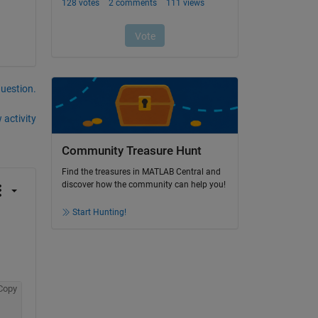
question.
 activity
Community Treasure Hunt
Find the treasures in MATLAB Central and
discover how the community can help you!
Start Hunting!
Copy