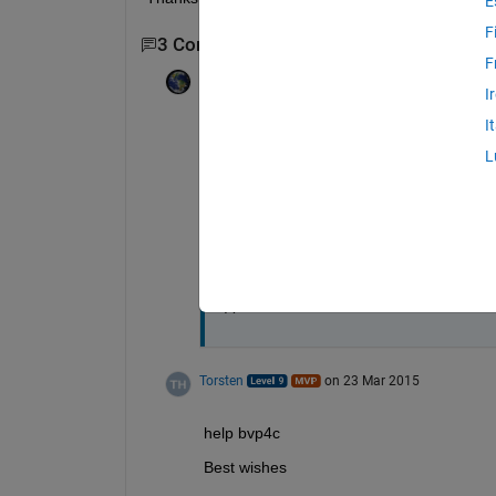
E
F
3 Comments
Show 1 older comment
F
Avneet Singh
on 23 Mar 2015
I
Edited:
Avneet Singh
on 23 Mar 2015
I
One-dimensional problem of the follow
L
y''(x) + f(x) y'(x) + g(x) y(x)=0 given y'(
i.e. with variable coefficients. I was w
problems?
Thanks,
A
Torsten
on 23 Mar 2015
help bvp4c
Best wishes