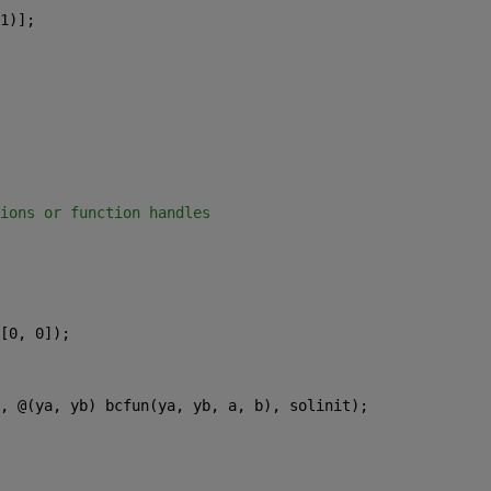
1)];
ions or function handles
[0, 0]);
, @(ya, yb) bcfun(ya, yb, a, b), solinit);