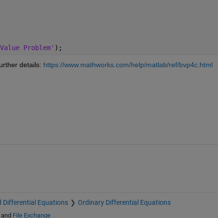
Value Problem'
);
further details: 
https://www.mathworks.com/help/matlab/ref/bvp4c.html
 Differential Equations
Ordinary Differential Equations
and
File Exchange