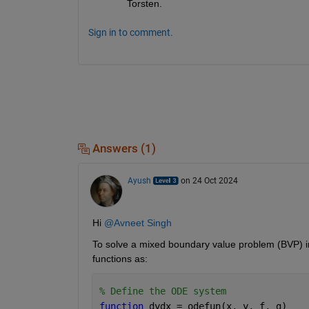
Torsten.
Sign in to comment.
Answers (1)
Ayush
on 24 Oct 2024
Hi 
@Avneet Singh
To solve a mixed boundary value problem (BVP) 
functions as: 
% Define the ODE system
function 
dydx = odefun(x, y, f, g)