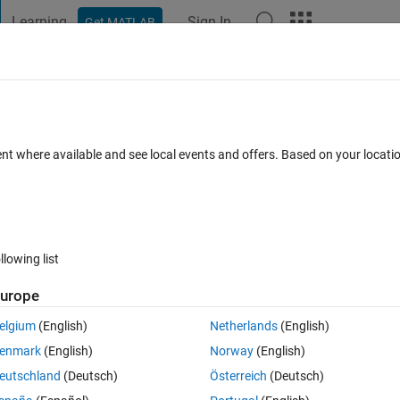
Learning
Sign In
Get MATLAB
t Playground
Discussions
Contests
Blogs
Post
More
 FAQs
More
alue Probelm?
ent where available and see local events and offers. Based on your locat
ated 24 Oct 2024
16 Views (30 days)
llowing list
Show older c
urope
0 votes
elgium
(English)
Netherlands
(English)
enmark
(English)
Norway
(English)
with MatLab?
eutschland
(Deutsch)
Österreich
(Deutsch)