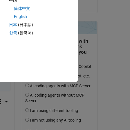
中国
on 24 Oct 2024
简体中文
English
日本
(日本語)
한국
(한국어)
 