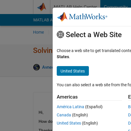
Skip to content
MATLAB Help Center
Community
MATLAB Answers
File Exchange
Cody
AI Cha
Home
Ask
Answer
Browse
MATLAB
Select a Web Site
Solving an Mixed Boundary V
Choose a web site to get translated cont
States
.
Upd
Avneet Singh
23 Mar 2015
1 Answer
United States
You can also select a web site from the fo
Americas
E
América Latina
(Español)
B
Hi,
Canada
(English)
D
How do I solve a Mixed Boundary Value Problem 
United States
(English)
D
Thanks!