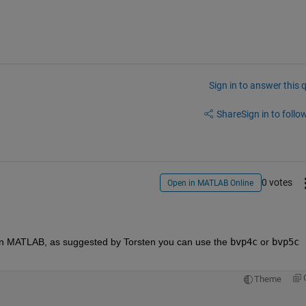
Sign in to answer this 
Share
Sign in to follow
0 votes
Open in MATLAB Online
in MATLAB, as suggested by Torsten you can use the 
bvp4c
 or 
bvp5c
Theme