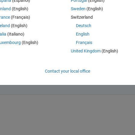
spaña
(Español)
Portugal
(English)
inland
(English)
Sweden
(English)
rance
(Français)
Switzerland
reland
(English)
Deutsch
talia
(Italiano)
English
ing form:
uxembourg
(English)
Français
0) = a, y(1) = b
United Kingdom
(English)
ondering if there is a function similar to ode45 or something to solve such
Contact your local office