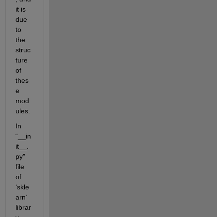
it is 
due 
to 
the 
struc
ture 
of 
thes
e 
mod
ules. 
In 
“__in
it__.
py” 
file 
of 
‘skle
arn’ 
librar