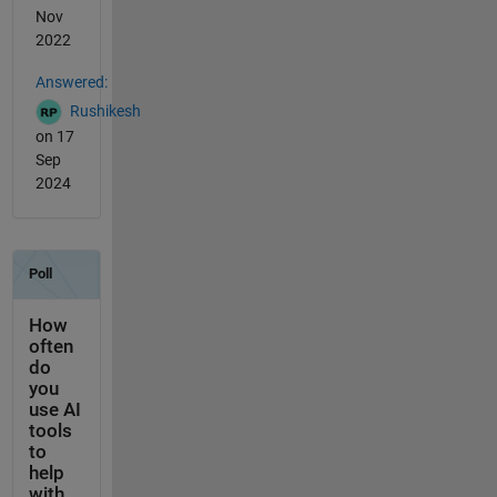
Nov
2022
Answered:
Rushikesh
on 17
Sep
2024