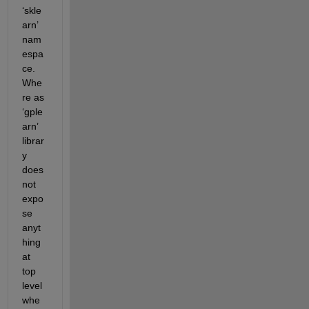
‘skle
arn’ 
nam
espa
ce. 
Whe
re as 
‘gple
arn’ 
librar
y 
does 
not 
expo
se 
anyt
hing 
at 
top 
level 
whe