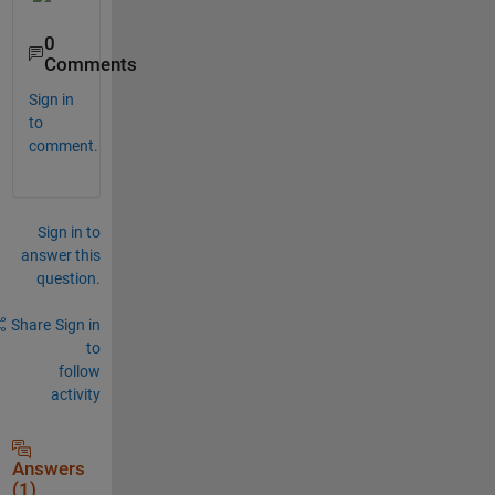
0
Comments
Sign in
to
comment.
Sign in to
answer this
question.
Share
Sign in
to
follow
activity
Answers
(1)