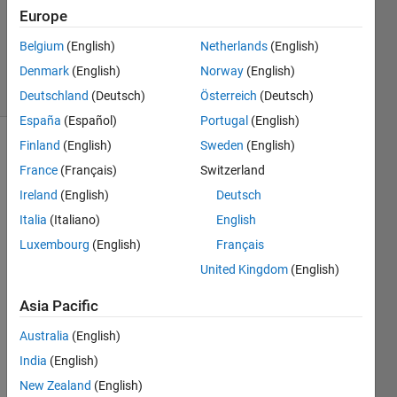
Updated
Europe
17 Sep
Belgium
(English)
Netherlands
(English)
2024
Denmark
(English)
Norway
(English)
12 Views
(30 days)
Deutschland
(Deutsch)
Österreich
(Deutsch)
España
(Español)
Portugal
(English)
Finland
(English)
Sweden
(English)
France
(Français)
Switzerland
Ireland
(English)
Deutsch
Italia
(Italiano)
English
Luxembourg
(English)
Français
gplea
United Kingdom
(English)
rn = 
py.im
Asia Pacific
portli
b.imp
Australia
(English)
ort_
India
(English)
modu
New Zealand
(English)
le('gp