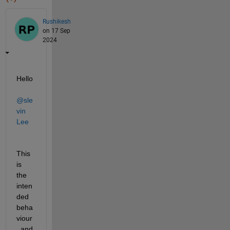
Rushikesh
on 17 Sep
2024
Hello 
@sle
vin 
Lee
This 
is 
the 
inten
ded 
beha
viour
, and 