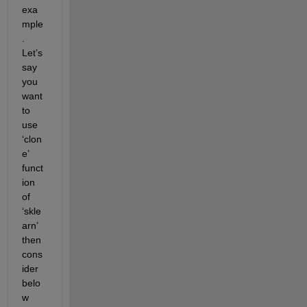
exa
mple
. 
Let’s
say 
you 
want 
to 
use 
‘clon
e’ 
funct
ion 
of 
‘
skle
arn
’ 
then 
cons
ider 
belo
w 