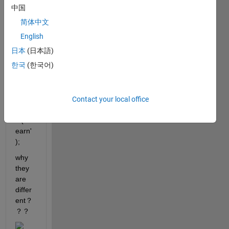
learn'
中国
);
简体中文
English
sklea
日本
(日本語)
rn = 
한국
(한국어)
py.im
portli
b.imp
ort_
Contact your local office
modu
le('skl
earn'
);
why 
they 
are 
differ
ent？
？？