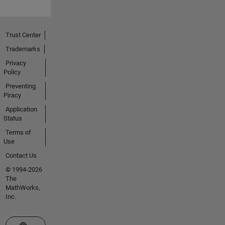
Trust Center
Trademarks
Privacy
Policy
Preventing
Piracy
Application
Status
Terms of
Use
Contact Us
© 1994-2026
The
MathWorks,
Inc.