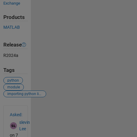
Exchange
Products
MATLAB
Release
R2024a
Tags
python
module
importing python library
See Also
Asked:
slevin
Lee
on 7