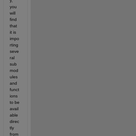
y, 
you 
will 
find 
that 
it is 
impo
rting 
seve
ral 
sub
mod
ules 
and 
funct
ions 
to be 
avail
able 
direc
tly 
from 