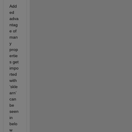
Add
ed 
adva
ntag
e of 
man
y 
prop
ertie
s get 
impo
rted 
with 
‘
skle
arn
’ 
can 
be 
seen 
in 
belo
w 