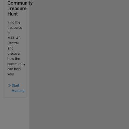
Community
Treasure
Hunt
Find the
treasures
in
MATLAB
Central
and
discover
how the
community
can help
you!
Start
Hunting!