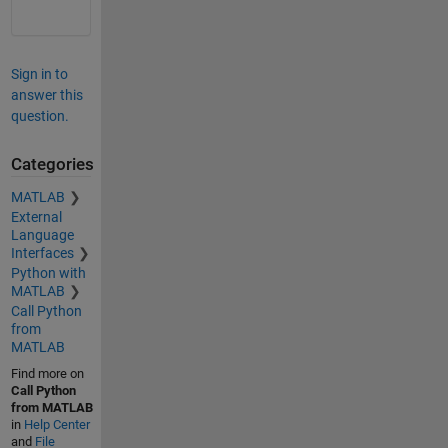
Sign in to
answer this
question.
Categories
MATLAB
External
Language
Interfaces
Python with
MATLAB
Call Python
from
MATLAB
Find more on
Call Python
from MATLAB
in
Help Center
and
File