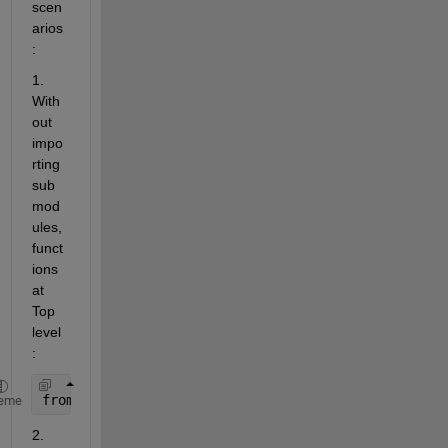
scen
arios
:
1. 
With
out 
impo
rting 
sub
mod
ules, 
funct
ions 
at 
Top 
level
:
from 
sklearn.base import clone 
eme
2. 