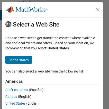
Skip to content
MATLAB
Answers
MATLAB Answers
File Exchange
Cody
AI Chat Playground
Di
Select a Web Site
Choose a web site to get translated content where available
py.importl​
and see local events and offers. Based on your location, we
recommend that you select:
United States
.
ib.import_​
module('gp​
United States
learn')
？？？
You can also select a web site from the following list
Americas
slevin
América Latina
(Español)
Lee
7 Nov
Canada
(English)
2022
United States
(English)
1 Answer