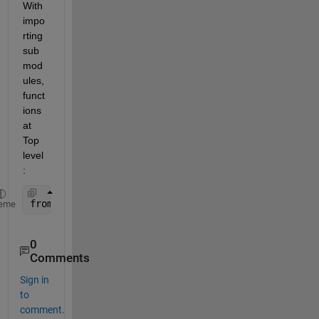
With 
impo
rting 
sub
mod
ules, 
funct
ions 
at 
Top 
level
:
from 
sklearn import clone 
eme
0
Comments
Sign in
to
comment.