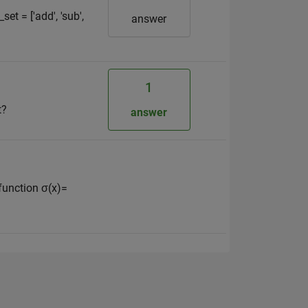
t = ['add', 'sub',
answer
1
t?
answer
function σ(x)=