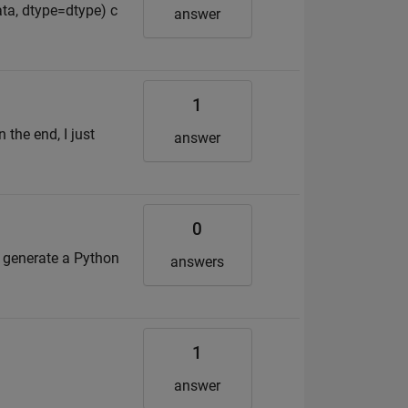
ata, dtype=dtype) c
answer
1
the end, I just
answer
0
 generate a Python
answers
1
answer