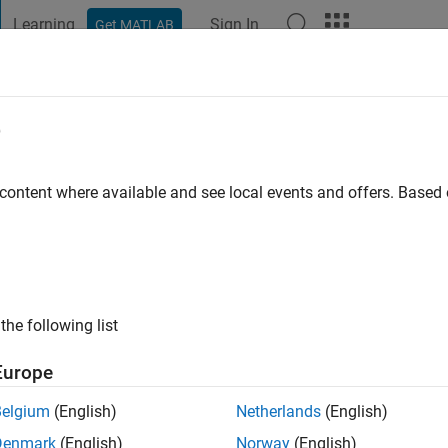
Learning
Sign In
Get MATLAB
t Playground
Discussions
Contests
Blogs
Post
More
e
go
|
Active since 2022
 content where available and see local events and offers. Base
ng:
0
the following list
Europe
Belgium
(English)
Netherlands
(English)
RANK
Denmark
(English)
Norway
(English)