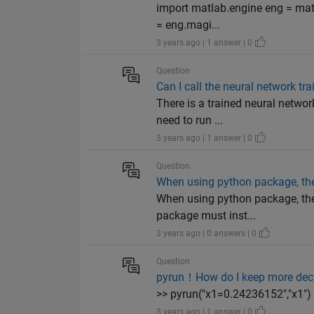
import matlab.engine eng = matl
= eng.magi...
3 years ago | 1 answer | 0
Question
Can I call the neural network tr
There is a trained neural networ
need to run ...
3 years ago | 1 answer | 0
Question
When using python package, the
When using python package, the
package must inst...
3 years ago | 0 answers | 0
Question
pyrun！How do I keep more dec
>> pyrun("x1=0.24236152","x1"
3 years ago | 1 answer | 0