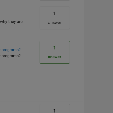
1
 why they are
answer
1
er programs?
er programs?
answer
1