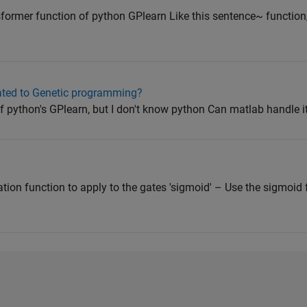
ormer function of python GPlearn Like this sentence~ function_se
ated to Genetic programming?
f python's GPlearn, but I don't know python Can matlab handle i
tion function to apply to the gates 'sigmoid' – Use the sigmoid 