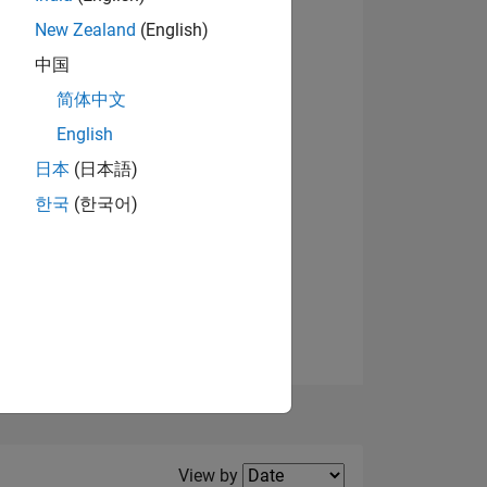
New Zealand
(English)
View badges
中国
简体中文
English
NS
日本
(日本語)
한국
(한국어)
E
VED
Filter2
View by