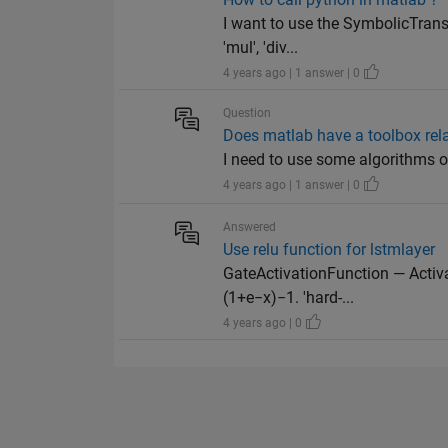
I want to use the SymbolicTransf
'mul', 'div...
4 years ago | 1 answer | 0
Question
Does matlab have a toolbox rel
I need to use some algorithms o
4 years ago | 1 answer | 0
Answered
Use relu function for lstmlayer
GateActivationFunction — Activa
(1+e−x)−1. 'hard-...
4 years ago | 0