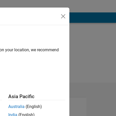
d on your location, we recommend
Asia Pacific
Australia
(English)
India
(English)