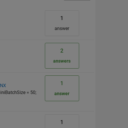
1
answer
2
answers
1
NNX
iniBatchSize = 50;
answer
1