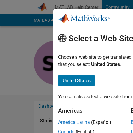
Skip to content
MATLAB Help Center
Community
MATLAB Answers
File Exchange
Cody
AI Cha
Select a Web Sit
slevin Lee
Last seen: 3 years a
Choose a web site to get translated
Followers:
0
Followi
that you select:
United States
.
Follow
United States
You can also select a web site from 
Dashboard
Badges
Endorsements
Americas
Statistics
América Latina
(Español)
Canada
(English)
MATLAB Answers