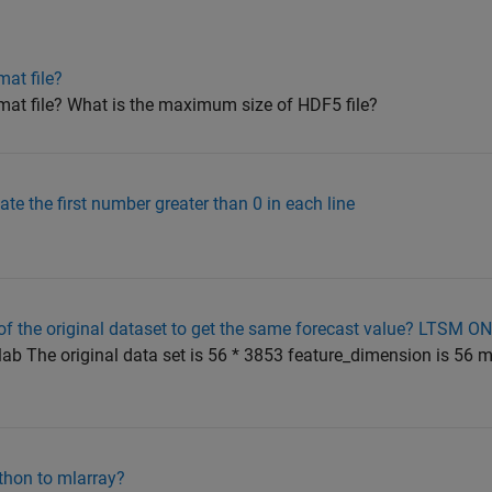
at file?
mat file? What is the maximum size of HDF5 file?
ate the first number greater than 0 in each line
f the original dataset to get the same forecast value? LTSM O
ab The original data set is 56 * 3853 feature_dimension is 56 m
thon to mlarray?