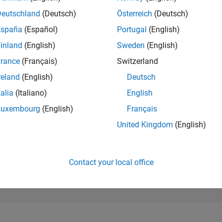
25,008
of 302,025
Deutschland
(Deutsch)
Österreich
(Deutsch)
España
(Español)
Portugal
(English)
REPUTATION
1
inland
(English)
Sweden
(English)
rance
(Français)
Switzerland
CONTRIBUTIO
11
Questions
reland
(English)
Deutsch
2
Answers
talia
(Italiano)
English
ANSWER
Luxembourg
(English)
Français
ACCEPTANC
36.36%
6/24
10/24
L
02/25
06/25
10/25
02/26
06/26
United Kingdom
(English)
TIMELINE
VOTES RECEI
1
Contact your local office