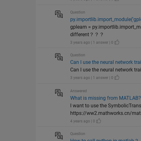
Question
py.importlib.import_module('g
gplearn = py.importlib.import_mo
different？？？
3 years ago | 1 answer | 0
Question
Can I use the neural network tra
Can I use the neural network tra
3 years ago | 1 answer | 0
Answered
What is missing from MATLAB
I want to use the SymbolicTran
https://ww2.mathworks.cn/matl
4 years ago | 0
Question
How to call python in matlab？