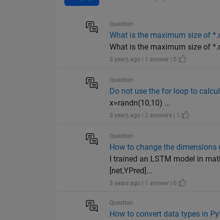
Question
What is the maximum size of *.m
What is the maximum size of *.
3 years ago | 1 answer | 0
Question
Do not use the for loop to calcul
x=randn(10,10) ...
3 years ago | 2 answers | 1
Question
How to change the dimensions o
I trained an LSTM model in matl
[net,YPred]...
3 years ago | 1 answer | 0
Question
How to convert data types in Py