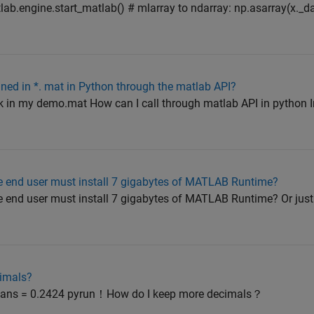
ab.engine.start_matlab() # mlarray to ndarray: np.asarray(x._d
ained in *. mat in Python through the matlab API?
k in my demo.mat How can I call through matlab API in python In 
 end user must install 7 gigabytes of MATLAB Runtime?
 end user must install 7 gigabytes of MATLAB Runtime? Or just
imals?
) ans = 0.2424 pyrun！How do I keep more decimals？