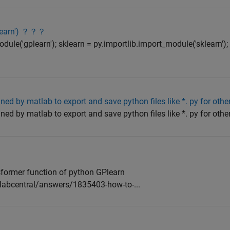
plearn') ？？？
dule('gplearn'); sklearn = py.importlib.import_module('sklearn');
ined by matlab to export and save python files like *. py for oth
ined by matlab to export and save python files like *. py for oth
?
sformer function of python GPlearn
abcentral/answers/1835403-how-to-...