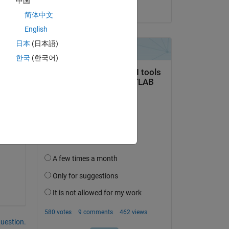
Copy
中国
on 27 Sep 2022
简体中文
English
日本
(日本語)
한국
(한국어)
question.