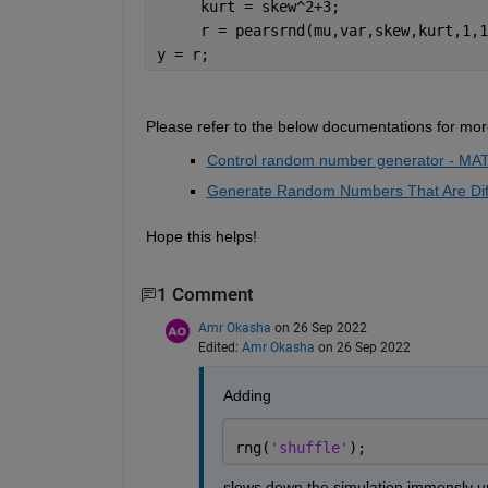
     kurt = skew^2+3; 
     r = pearsrnd(mu,var,skew,kurt,1,1
y = r; 
Please refer 
to the 
below documentation
s
 for mor
Control random number generator - MA
Generate Random Numbers That Are Dif
Hope this helps!
1 Comment
Amr Okasha
on 26 Sep 2022
Edited:
Amr Okasha
on 26 Sep 2022
Adding
rng(
'shuffle'
); 
slows down the simulation immensly un