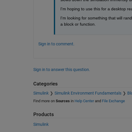
I'm hoping to use this for a desktop re
I'm looking for something that will rand
a block or function.
Sign in to comment.
Sign in to answer this question.
Categories
Simulink
Simulink Environment Fundamentals
Bl
Find more on
Sources
in
Help Center
and
File Exchange
Products
Simulink