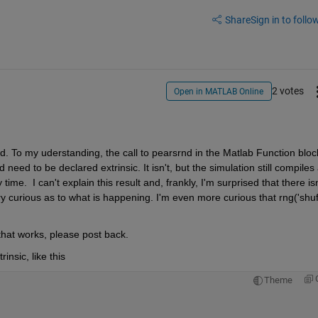
Share
Sign in to follow
2 votes
Open in MATLAB Online
ed. To my uderstanding, the call to pearsrnd in the Matlab Function block
eed to be declared extrinsic. It isn't, but the simulation still compiles 
me.  I can't explain this result and, frankly, I'm surprised that there isn'
ry curious as to what is happening. I'm even more curious that rng('shuffl
 that works, please post back.
insic, like this
Theme