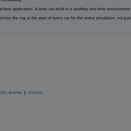
al-time application. It does not build in a desktop real-time environment.
omize the rng at the start of every run for the entire simulation, not just 
ock Libraries
Sources