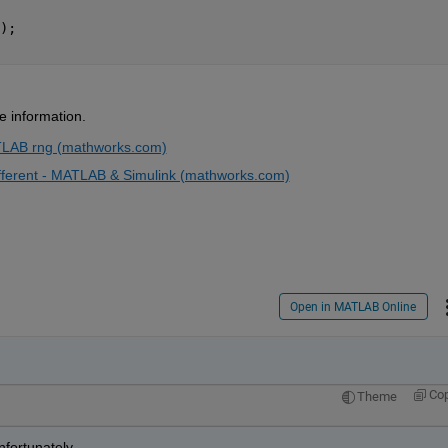
); 
e information.
TLAB rng (mathworks.com)
ferent - MATLAB & Simulink (mathworks.com)
Open in MATLAB Online
Co
Theme
fortunately. 