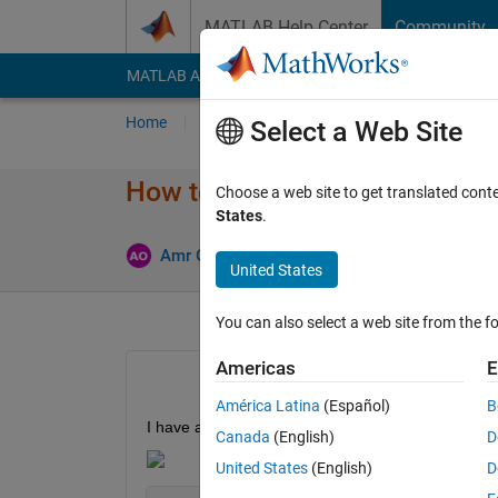
Skip to content
MATLAB Help Center
Community
MATLAB Answers
File Exchange
Cody
AI Cha
Home
Ask
Answer
Browse
MATLAB
Select a Web Site
How to randomize simulation 
Choose a web site to get translated cont
States
.
Upd
Amr Okasha
23 Sep 2022
2 Answers
United States
You can also select a web site from the fo
Americas
E
América Latina
(Español)
B
I have a simulink simulation which contains a cu
Canada
(English)
D
United States
(English)
D