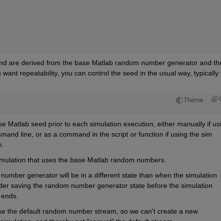
d are derived from the base Matlab random number generator and the
 want repeatability, you can control the seed in the usual way, typically w
Theme
se Matlab seed prior to each simulation execution, either manually if usi
nd line, or as a command in the script or function if using the sim 
n.
e simulation that uses the base Matlab random numbers.
number generator will be in a different state than when the simulation 
ider saving the random number generator state before the simulation 
 ends.
use the default random number stream, so we can't create a new 