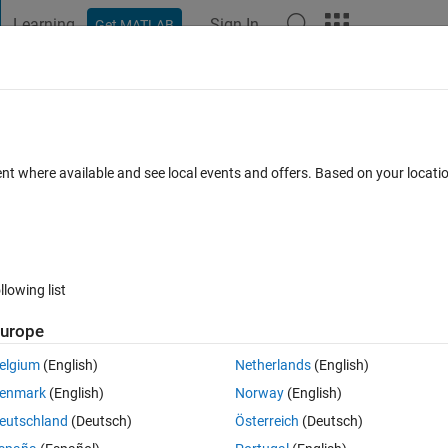
Learning
Sign In
Get MATLAB
t Playground
Discussions
Contests
Blogs
Post
More
 FAQs
More
seed in simulink?
ent where available and see local events and offers. Based on your locat
ated 27 Sep 2022
18 Views (30 days)
llowing list
Show older c
urope
0 votes
Open in MATLAB Online
elgium
(English)
Netherlands
(English)
stom matlab function to generate random numbers based on the pearsrn
enmark
(English)
Norway
(English)
eutschland
(Deutsch)
Österreich
(Deutsch)