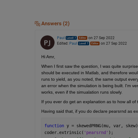
Answers (2)
Paul
on 27 Sep 2022
Edited:
Paul
on 27 Sep 2022
Hi Amr,
When I first saw the question, I was quite surpris
should be executed in Matlab, and therefore would n
runs to yield, as you noted, the same output every ti
an error when the simulation is being built. I'm ve
works, even if the simualation runs slowly. 
If you ever do get an explanation as to how all of
Having said that, if you do declare pearsrnd as extr
function 
y = skewedPRNG(mu, var, skew)
coder.extrinsic(
'pearsrnd'
);