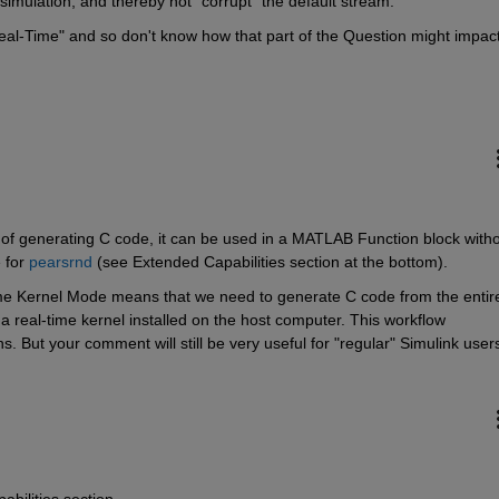
simulation, and thereby not "corrupt" the default stream.
eal-Time" and so don't know how that part of the Question might impact
of generating C code, it can be used in a MATLAB Function block witho
 for 
pearsrnd
 (see Extended Capabilities section at the bottom).
me Kernel Mode means that we need to generate C code from the entire
 a real-time kernel installed on the host computer. This workflow 
ns. But your comment will still be very useful for "regular" Simulink users