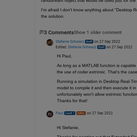
randstream object that would be used just for the 
I'm afraid I don't know anything about "Desktop R
the solution.
3 Comments
Show 1 older comment
Stefanie Schwarz
on 27 Sep 2022
Edited:
Stefanie Schwarz
on 27 Sep 2022
Hi Paul,
As long as a MATLAB function is capable 
the use of coder.extrinsic. That's the case
Running a simulation in Desktop Real-Ti
model to compile it and then execute it in
unfortunately won't allow extrinsic functio
Thanks for that!
Paul
on 27 Sep 2022
Hi Stefanie,