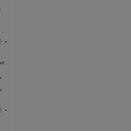
 
ut 
 
! 