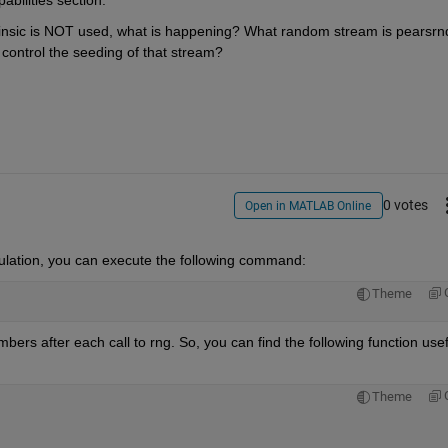
bilities section.
trinsic is NOT used, what is happening? What random stream is pearsrnd
control the seeding of that stream?
0 votes
Open in MATLAB Online
ulation
, you can execute the following command: 
Theme
bers after each call to 
rng
. So, you can find the following function usefu
Theme
 