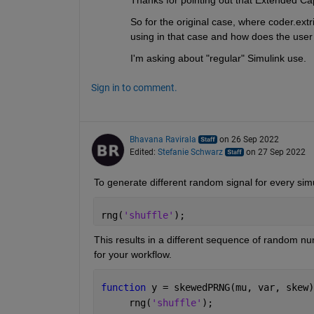
Thanks for pointing out that Extended Capa
So for the original case, where coder.ex
using in that case and how does the user 
I'm asking about "regular" Simulink use.
Sign in to comment.
Bhavana Ravirala
on 26 Sep 2022
Edited:
Stefanie Schwarz
on 27 Sep 2022
To generate 
different
 random signal for every sim
rng(
'shuffle'
);
This results in a different sequence of random num
for your workflow. 
function 
y = skewedPRNG(mu, var, skew)
     rng(
'shuffle'
); 