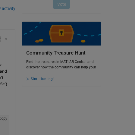
 activity
Community Treasure Hunt
Find the treasures in MATLAB Central and
 
discover how the community can help you!
and 
t 
Start Hunting!
e') 
Copy