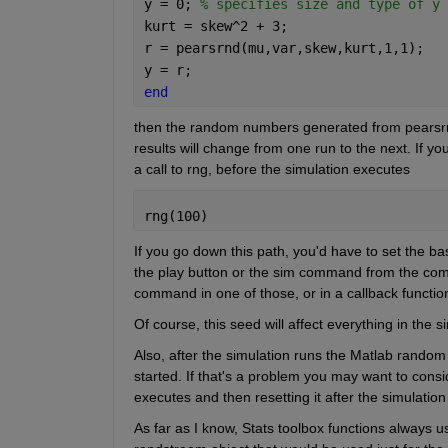
y = 0; 
% specifies size and type of y
kurt = skew^2 + 3;
r = pearsrnd(mu,var,skew,kurt,1,1);
y = r;
end
then the random numbers generated from pearsrn
results will change from one run to the next. If you
a call to rng, before the simulation executes
rng(100)
If you go down this path, you'd have to set the ba
the play button or the sim command from the comma
command in one of those, or in a callback functio
Of course, this seed will affect everything in th
Also, after the simulation runs the Matlab random 
started. If that's a problem you may want to cons
executes and then resetting it after the simulation
As far as I know, Stats toolbox functions always 