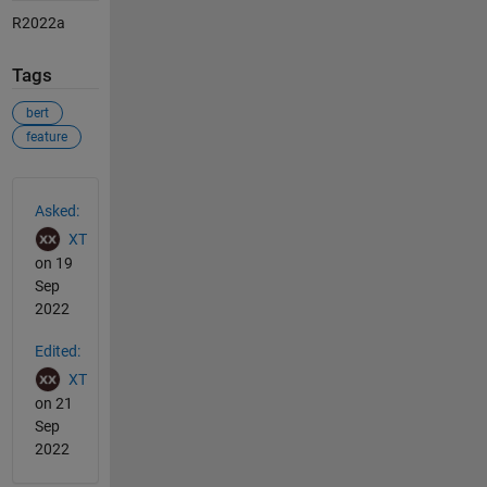
R2022a
Tags
bert
feature
See Also
Asked:
XT
on 19
Sep
2022
Edited:
XT
on 21
Sep
2022