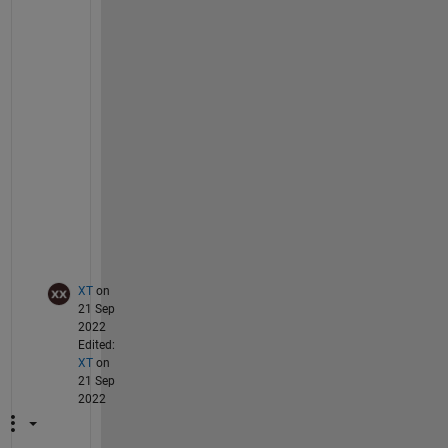
d
e
n
c
e 
o
n 
t
h
i
s
.
XT
on
21 Sep
2022
Edited:
XT
on
21 Sep
2022