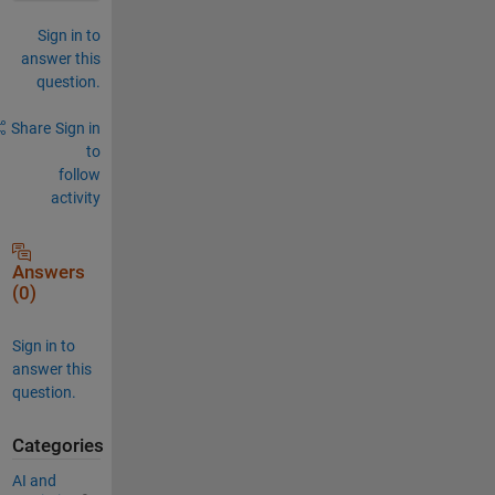
Sign in to
answer this
question.
Share
Sign in
to
follow
activity
Answers
(0)
Sign in to
answer this
question.
Categories
AI and