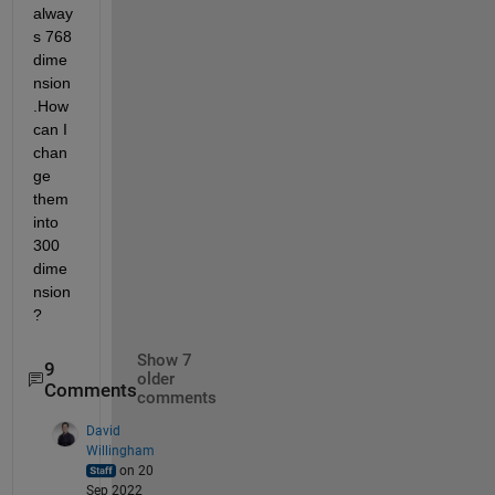
alway
s 768 
dime
nsion
.How 
can I 
chan
ge 
them 
into 
300 
dime
nsion
?
Show 7
9
older
Comments
comments
David
Willingham
on 20
Sep 2022