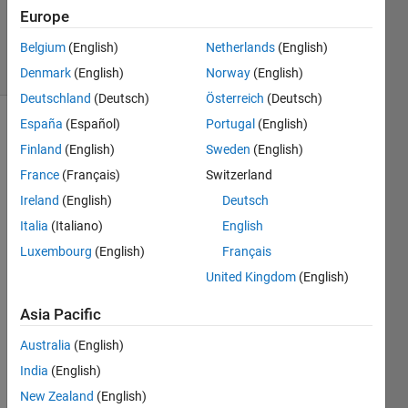
21 Sep
Europe
2022
Belgium
(English)
Netherlands
(English)
20 Views
(30 days)
Denmark
(English)
Norway
(English)
Deutschland
(Deutsch)
Österreich
(Deutsch)
España
(Español)
Portugal
(English)
Show older
Finland
(English)
Sweden
(English)
comments
France
(Français)
Switzerland
Ireland
(English)
Deutsch
Italia
(Italiano)
English
https:
Luxembourg
(English)
Français
//gith
United Kingdom
(English)
ub.co
m/ma
Asia Pacific
tlab-
deep
Australia
(English)
-
India
(English)
learni
New Zealand
(English)
ng/tr