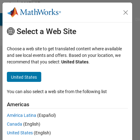
Skip to content
MATLAB
Answers
MATLAB Answers
File Exchange
Cody
AI Chat Playground
Di
Select a Web Site
Choose a web site to get translated content where available
BERT:how
and see local events and offers. Based on your location, we
recommend that you select:
United States
.
to change
the output
United States
feature?
You can also select a web site from the following list
XT
Americas
19 Sep
2022
América Latina
(Español)
0
Canada
(English)
Answers
United States
(English)
Updated