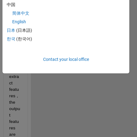
ansfo
中国
rmer-
简体中文
mode
English
ls
日本
(日本語)
Whe
한국
(한국어)
n I 
use 
the 
Contact your local office
bert 
to 
extra
ct 
featu
res，
the 
outpu
t 
featu
res 
are 