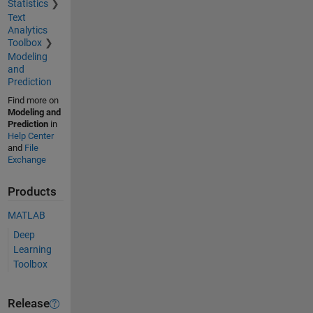
Statistics
Text
Analytics
Toolbox
Modeling
and
Prediction
Find more on
Modeling and
Prediction
in
Help Center
and
File
Exchange
Products
MATLAB
Deep
Learning
Toolbox
Release