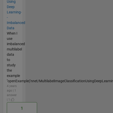
Using
Deep
Learning-
-
Imbalanced
Data
When I
use
imbalanced
multilabel
data
to
study
the
example
''openExample('nnet/MultilabelImageClassificationUsingDeepLearni
4 years
ago | 1
answer
| 1
1