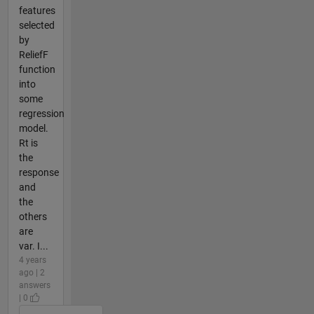
features
selected
by
ReliefF
function
into
some
regression
model.
Rt is
the
response
and
the
others
are
var. I...
4 years
ago | 2
answers
| 0