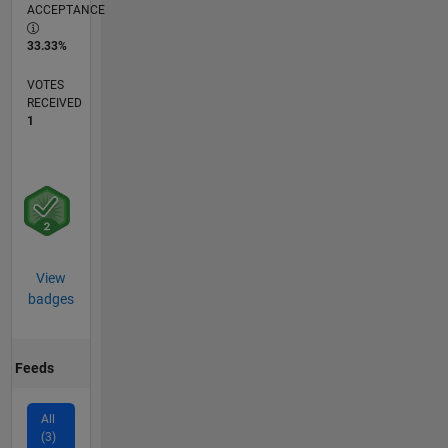
ACCEPTANCE
33.33%
VOTES
RECEIVED
1
View
badges
Feeds
All
(3)