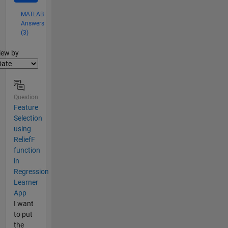
MATLAB
Answers
(3)
lter2
iew by
Question
Feature
Selection
using
ReliefF
function
in
Regression
Learner
App
I want
to put
the