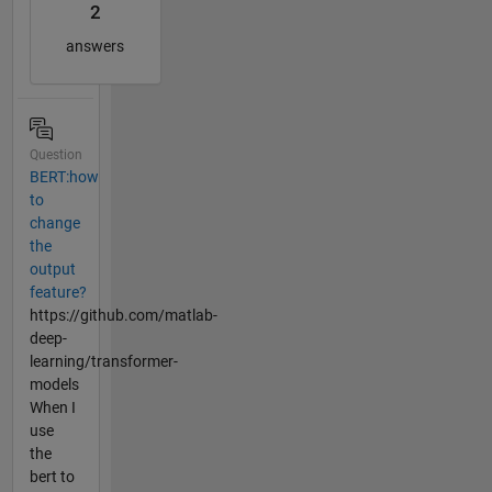
2
answers
Question
BERT:how
to
change
the
output
feature?
https://github.com/matlab-
deep-
learning/transformer-
models
When I
use
the
bert to