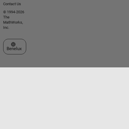
Contact Us
© 1994-2026
The
MathWorks,
Inc.
Select a Web Site
Benelux