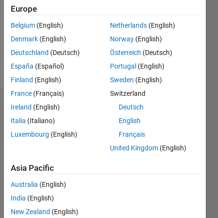
Following:
Europe
0
Belgium
(English)
Netherlands
(English)
Denmark
(English)
Norway
(English)
Follow
Deutschland
(Deutsch)
Österreich
(Deutsch)
Message
España
(Español)
Portugal
(English)
Finland
(English)
Sweden
(English)
France
(Français)
Switzerland
Dashboard
Ireland
(English)
Deutsch
Italia
(Italiano)
English
Statistics
Luxembourg
(English)
Français
M…
United Kingdom
(English)
-2
-1
3
2
Asia Pacific
Australia
(English)
CONTRIBUTIONS
India
(English)
L
1
New Zealand
(English)