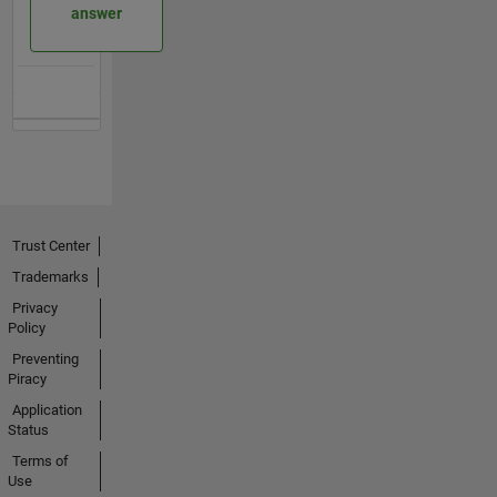
answer
Trust Center
Trademarks
Privacy
Policy
Preventing
Piracy
Application
Status
Terms of
Use