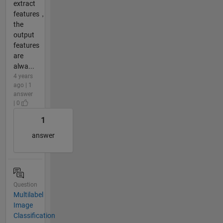
extract
features，
the
output
features
are
alwa...
4 years
ago | 1
answer
| 0
1
answer
Question
Multilabel
Image
Classification