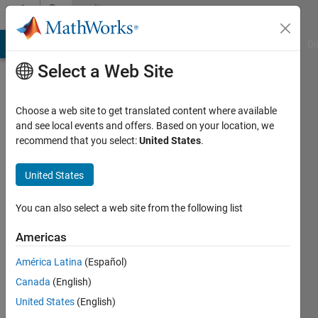
Skip to content
Community
Profile
MATLAB Answers
File Exchange
Cody
AI Chat Playground
Di
Select a Web Site
Choose a web site to get translated content where available
and see local events and offers. Based on your location, we
recommend that you select:
United States
.
XT
United States
Last
seen: 3
years
You can also select a web site from the following list
ago
|
Active
Americas
since
América Latina
(Español)
2022
Canada
(English)
Followers:
United States
(English)
0