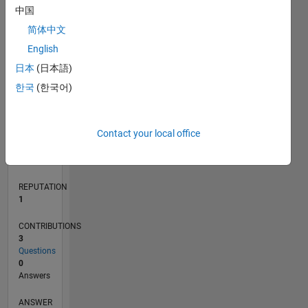
中国
简体中文
English
0
08/22
01/23
06/23
11/23
04/24
09/24
02/25
07/25
12/25
05/26
02/23
08/23
02/24
08/24
08/25
02/26
08/26
03/23
10/23
05/24
12/24
L
日本
(日本語)
TIMELINE
한국
(한국어)
RANK
Contact your local office
25,160
of
302,025
REPUTATION
1
CONTRIBUTIONS
3
Questions
0
Answers
ANSWER