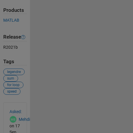
Products
MATLAB
Release
R2021b
Tags
legendre
sum
for loop
speed
See Also
Asked:
Mehdi
on 17
Sep