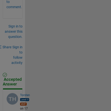
to
comment.
Sign in to
answer this
question.
Share
Sign in
to
follow
activity
Accepted
Answer
Torsten
on 17