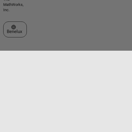
MathWorks,
Inc.
Select a Web Site
Benelux