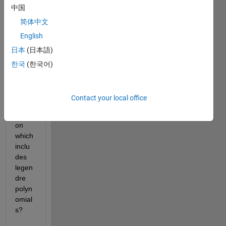
中国
com
ment 
简体中文
to 
English
spee
日本
(日本語)
d up 
the 
한국
(한국어)
sum 
calcul
ation 
Contact your local office
of a 
functi
on 
which 
inclu
des 
legen
dre 
polyn
omial
s?