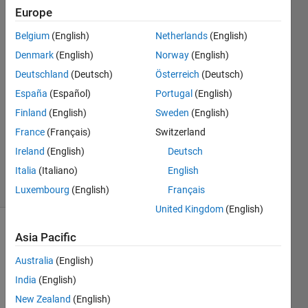
Europe
Mehdi
Belgium
(English)
Netherlands
(English)
17 Sep
Denmark
(English)
Norway
(English)
2022
Deutschland
(Deutsch)
Österreich
(Deutsch)
1 Answer
España
(Español)
Portugal
(English)
Answer
Accepted
Finland
(English)
Sweden
(English)
Updated
France
(Français)
Switzerland
17 Sep
Ireland
(English)
Deutsch
2022
Italia
(Italiano)
English
3 Views
(30 days)
Luxembourg
(English)
Français
United Kingdom
(English)
Asia Pacific
Australia
(English)
India
(English)
New Zealand
(English)
Any 