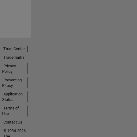
Trust Center
Trademarks
Privacy
Policy
Preventing
Piracy
Application
Status
Terms of
Use
Contact Us
© 1994-2026
The