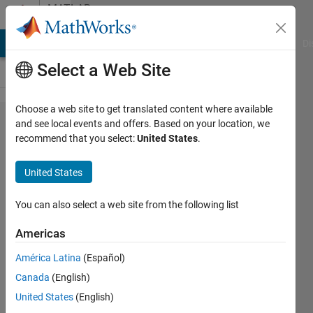
Skip to content
MATLAB
Answers
MATLAB Answers
File Exchange
Cody
AI Chat Playground
Di
Select a Web Site
Choose a web site to get translated content where available
Any
and see local events and offers. Based on your location, we
recommend that you select:
United States
.
comment to
speed up the
United States
sum
calculation
You can also select a web site from the following list
of a function
Americas
which
América Latina
(Español)
includes
Canada
(English)
legendre
United States
(English)
polynomials?