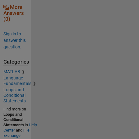
More
Answers
(0)
Sign in to
answer this
question.
Categories
MATLAB
Language
Fundamentals
Loops and
Conditional
Statements
Find more on
Loops and
Conditional
Statements
in
Help
Center
and
File
Exchange