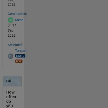
2022
Commented:
Mehdi
on 17
Sep
2022
Accepted:
Torsten