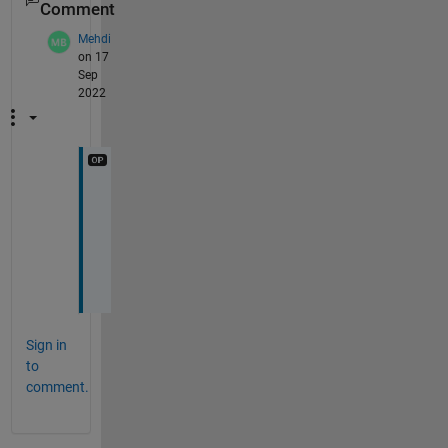
Comment
Mehdi
on 17
Sep
2022
N
i
c
e
! 
Sign in
to
comment.