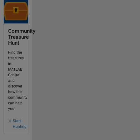
Community
Treasure
Hunt
Find the
treasures
in
MATLAB
Central
and
discover
how the
community
can help
you!
Start
Hunting!