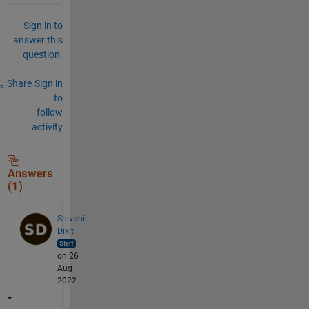
Sign in to
answer this
question.
Share
Sign in
to
follow
activity
Answers
(1)
Shivani
Dixit
on 26
Aug
2022