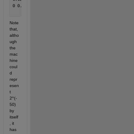
0 0.00000000000000
Note 
that, 
altho
ugh 
the 
mac
hine 
coul
d 
repr
esen
t 
2^(-
50) 
by 
itself
, it 
has 