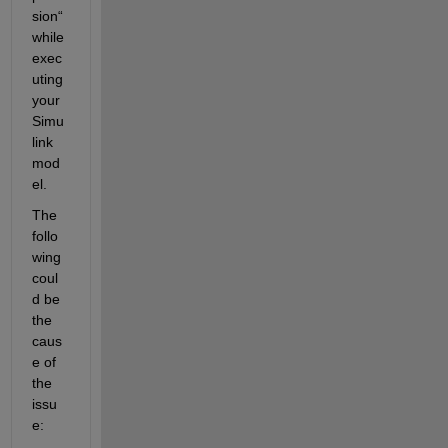
sion“ 
while 
exec
uting 
your 
Simu
link 
mod
el. 
The 
follo
wing 
coul
d be 
the 
caus
e of 
the 
issu
e: