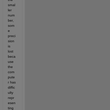
smal
ler 
num
ber, 
som
e 
preci
sion 
is 
lost 
beca
use 
the 
com
pute
r has 
diffic
ulty 
repr
esen
ting 