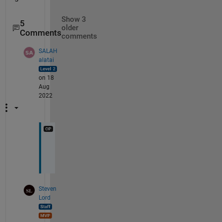
Show 3
5
older
Comments
comments
SALAH
alatai
on 18
Aug
2022
u
p
Steven
Lord