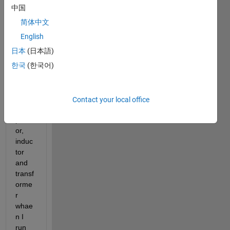
cricui
中国
t  
简体中文
inclu
des  
English
norm
日本
(日本語)
al 
한국
(한국어)
elem
ents 
like  
mosf
Contact your local office
et,ca
pacit
or, 
induc
tor 
and 
transf
orme
r 
whae
n I 
run 