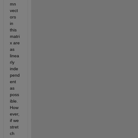
mn 
vect
ors 
in 
this 
matri
x are 
as 
linea
rly 
inde
pend
ent 
as 
poss
ible. 
How
ever, 
if we 
stret
ch 