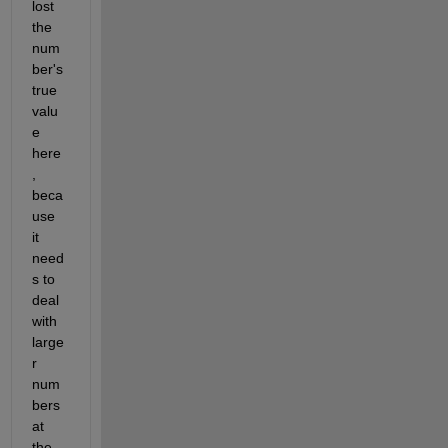
lost 
the 
num
ber's 
true 
valu
e 
here
, 
beca
use 
it 
need
s to 
deal 
with 
large
r 
num
bers 
at 
the 