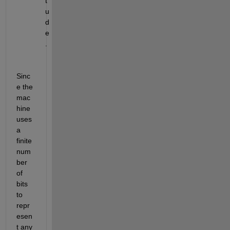
t
u
d
e
.
Sinc
e the 
mac
hine 
uses 
a 
finite 
num
ber 
of 
bits 
to 
repr
esen
t any 