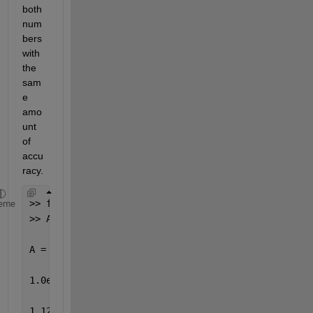
both 
num
bers 
with 
the 
sam
e 
amo
unt 
of 
accu
racy.
>> format long
eme
>> A=[2^50 0;0 2^(-50)]
A =
1.0e+015 *
1.12589990684262 0