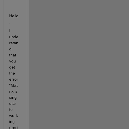
Hello
,
I 
unde
rstan
d 
that 
you 
get 
the 
error 
“Mat
rix is 
sing
ular 
to 
work
ing 
preci