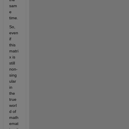
sam
e 
time.
So, 
even 
if 
this 
matri
x is 
still 
non-
sing
ular 
in 
the 
true 
worl
d of 
math
emat