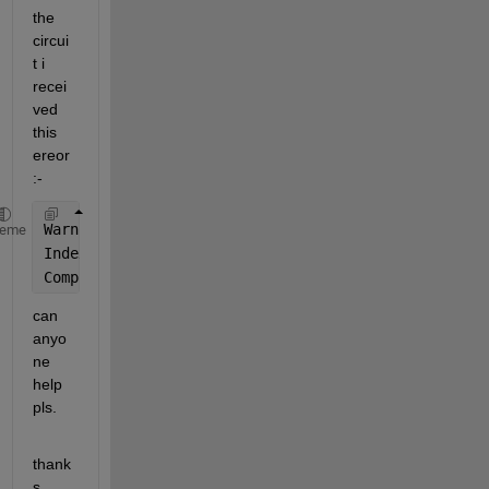
the 
circui
t i 
recei
ved 
this 
ereor
:-
Warning: Matrix is 
singular to working precision.
heme
Index 
exceeds the number of array elements. Index m
Component:Simulink | Category:Model error
can 
anyo
ne 
help 
pls.
thank
s