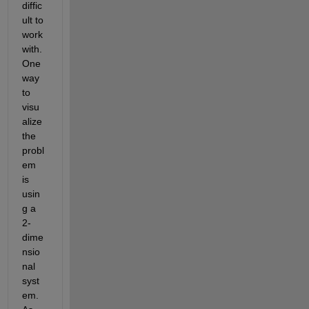
diffic
ult to 
work 
with. 
One 
way 
to 
visu
alize 
the 
probl
em 
is 
usin
g a 
2-
dime
nsio
nal 
syst
em. 