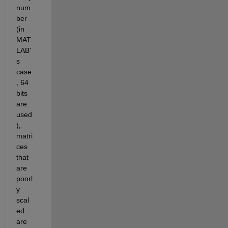
num
ber 
(in 
MAT
LAB'
s 
case
, 64 
bits 
are 
used
), 
matri
ces 
that 
are 
poorl
y 
scal
ed 
are 