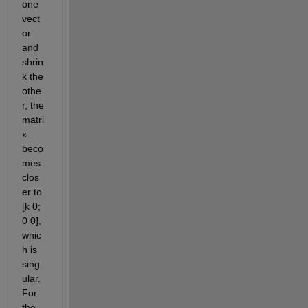
one 
vect
or 
and 
shrin
k the 
othe
r, the 
matri
x 
beco
mes 
clos
er to 
[k 0; 
0 0], 
whic
h is 
sing
ular
.
For 
the 