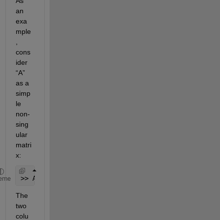
As 
an 
exa
mple
, 
cons
ider 
“A” 
as a 
simp
le 
non-
sing
ular 
matri
x:
>> A = [1 0 ; 0 1];
eme
The 
two 
colu