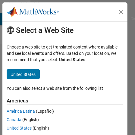
Skip to content
MATLAB
Answers
MATLAB Answers
File Exchange
Cody
AI Chat Playground
Di
Select a Web Site
Choose a web site to get translated content where available
Index
and see local events and offers. Based on your location, we
recommend that you select:
United States
.
exceeds
the
United States
number
of array
You can also select a web site from the following list
elements
Americas
América Latina
(Español)
SALAH
Canada
(English)
alatai
United States
(English)
14 Aug