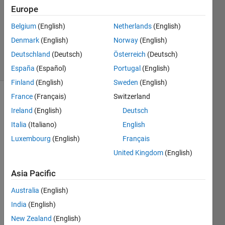
Europe
2022
1 Answer
Belgium
(English)
Netherlands
(English)
Updated
Denmark
(English)
Norway
(English)
1 Sep 2022
Deutschland
(Deutsch)
Österreich
(Deutsch)
34 Views
(30 days)
España
(Español)
Portugal
(English)
Finland
(English)
Sweden
(English)
France
(Français)
Switzerland
Show older
Ireland
(English)
Deutsch
comments
Italia
(Italiano)
English
Luxembourg
(English)
Français
I am  
United Kingdom
(English)
doing  
Asia Pacific
norm
al 
Australia
(English)
simuli
India
(English)
nk for  
a 
New Zealand
(English)