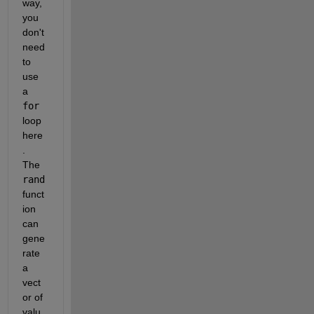
way, 
you 
don't 
need 
to 
use 
a 
for
loop 
here
. 
The 
rand
funct
ion 
can 
gene
rate 
a 
vect
or of 
valu