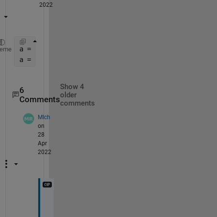
2022
a = (1.2-0.05)*rand(25,1)+0.05;
heme
a = sort(a,
'descend'
)
Show 4
6
older
Comments
comments
MIch
on
28
Apr
2022
u
p