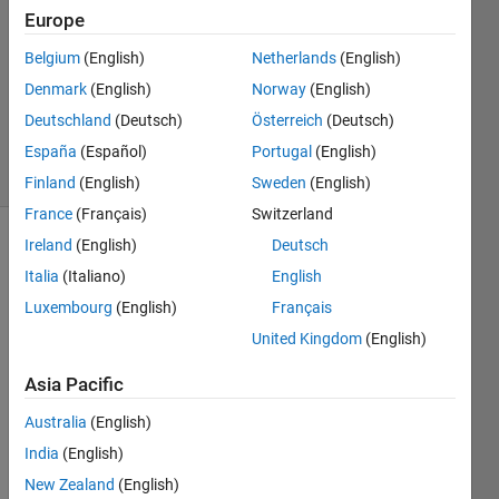
4
Europe
Answers
Answer
Belgium
(English)
Netherlands
(English)
Accepted
Denmark
(English)
Norway
(English)
Updated
Deutschland
(Deutsch)
Österreich
(Deutsch)
28 Apr 2022
11 Views
España
(Español)
Portugal
(English)
(30 days)
Finland
(English)
Sweden
(English)
France
(Français)
Switzerland
Ireland
(English)
Deutsch
Show older
Italia
(Italiano)
English
comments
Luxembourg
(English)
Français
United Kingdom
(English)
I 
Asia Pacific
need 
ideas 
Australia
(English)
how 
India
(English)
to 
gene
New Zealand
(English)