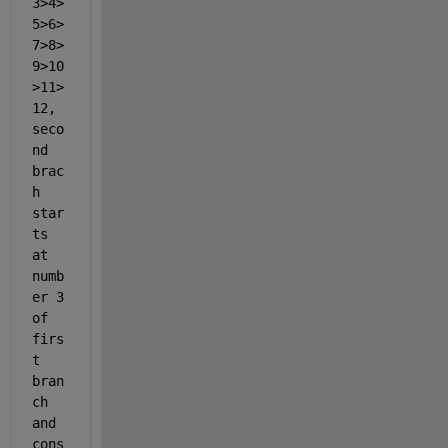
3>4>
5>6>
7>8>
9>10
>11>
12, 
seco
nd 
brac
h 
star
ts 
at 
numb
er 3 
of 
firs
t 
bran
ch 
and 
cons