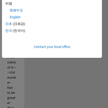
rate 
中国
rand
简体中文
om 
numb
English
ers in 
日本
(日本語)
given 
한국
(한국어)
rang
e in 
exam
Contact your local office
ple 
unde
r...co
nstrai
nt is--
->1st 
numb
er 
has 
to be 
great
er 
than 