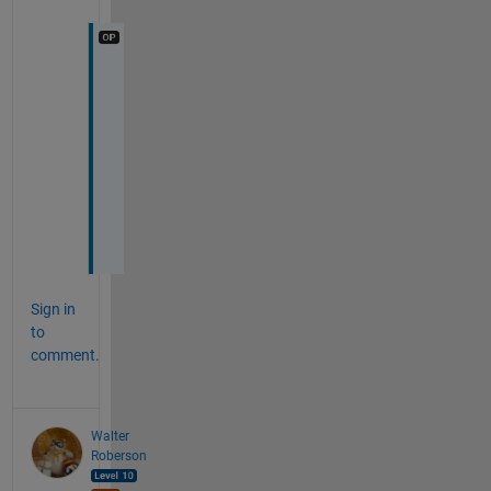
T
h
a
n
k 
y
o
u
Sign in
to
comment.
Walter
Roberson