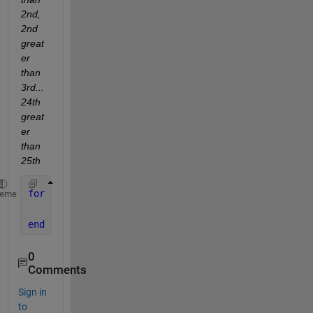
2nd, 
2nd 
great
er 
than 
3rd...
24th 
great
er 
than 
25th
for 
n = 1 : 25
heme
    a(n) = (1.2-0.05)*rand(1)+0.05;    
end
0
Comments
Sign in
to