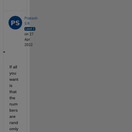
Prakash
S R
on 27
Apr
2022
If all 
you 
want 
is 
that 
the 
num
bers 
are 
rand
omly 