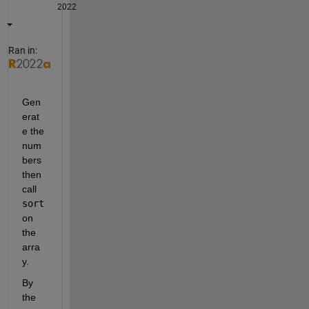
2022
Ran in:
Gen
erat
e the 
num
bers 
then 
call 
sort
on 
the 
arra
y.
By 
the 