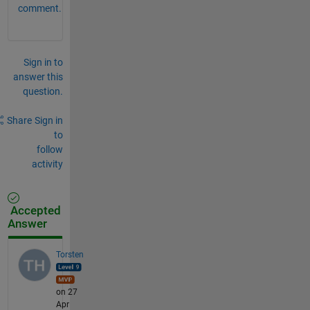
comment.
Sign in to
answer this
question.
Share
Sign in
to
follow
activity
Accepted
Answer
Torsten
on 27
Apr