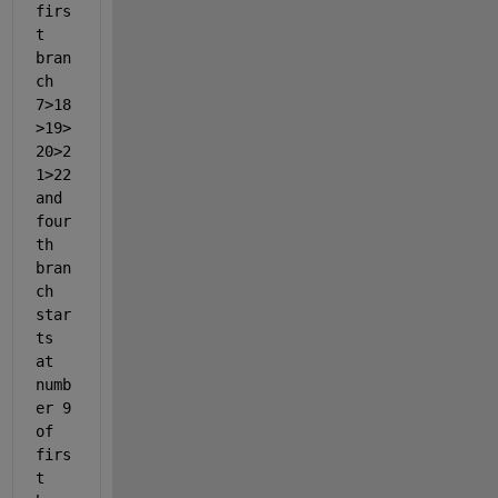
firs
t 
bran
ch 
7>18
>19>
20>2
1>22 
and 
four
th 
bran
ch 
star
ts 
at 
numb
er 9 
of 
firs
t 