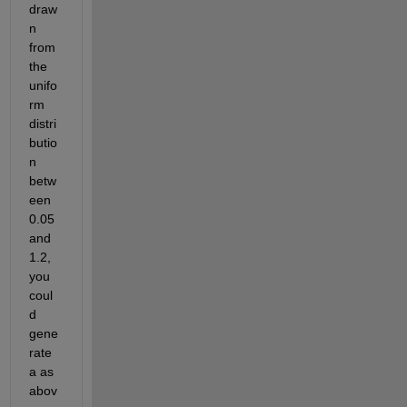
draw
n 
from 
the 
unifo
rm 
distri
butio
n 
betw
een 
0.05 
and 
1.2, 
you 
coul
d 
gene
rate 
a as 
abov