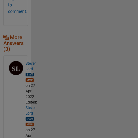
to
comment.
More
Answers
(3)
Steven
Lord
on 27
Apr
2022
Edited:
Steven
Lord
on 27
Apr