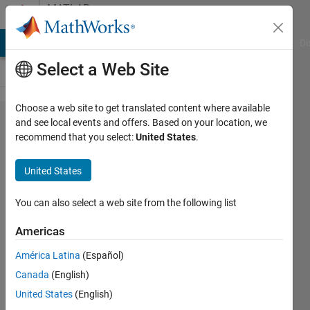
Skip to content
MATLAB
Answers
MATLAB Answers
File Exchange
Cody
AI Chat Playground
Di
Select a Web Site
Choose a web site to get translated content where available
How to
and see local events and offers. Based on your location, we
recommend that you select:
United States
.
generate
random
United States
numbers
with
You can also select a web site from the following list
constraint?
Americas
América Latina
(Español)
MIch
Canada
(English)
27 Apr
United States
(English)
2022