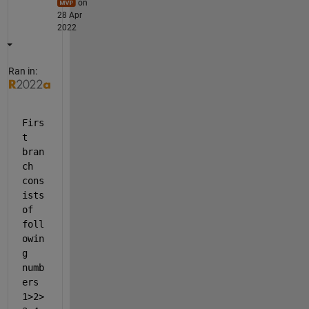
on
28 Apr
2022
Ran in:
Firs
t 
bran
ch 
cons
ists 
of 
foll
owin
g 
numb
ers 
1>2>