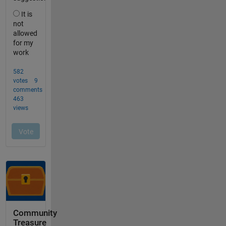
Community
Treasure