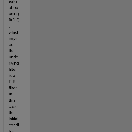
asks 
about 
using 
fftfilt()
, 
which 
impli
es 
the 
unde
rlying 
filter 
is a 
FIR 
filter. 
In 
this 
case, 
the 
initial 
condi
tion 