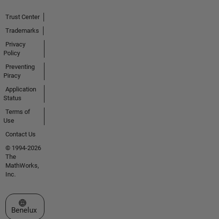
Trust Center
Trademarks
Privacy
Policy
Preventing
Piracy
Application
Status
Terms of
Use
Contact Us
© 1994-2026
The
MathWorks,
Inc.
Select a Web Site
Benelux