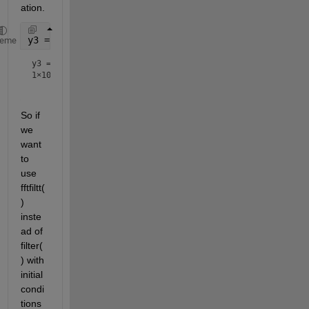
ation.
y3 = filter(b,1,zeros(1,10),xi)
heme
y3 =
1×10
So if 
we 
want 
to 
use 
fftfiltt(
) 
inste
ad of 
filter(
) with 
initial 
condi
tions 