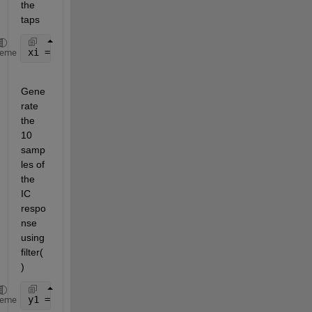
the 
taps
xi = 1:4;
heme
Gene
rate 
the 
10 
samp
les of 
the 
IC 
respo
nse 
using 
filter(
)
y1 = filter(b,a,zeros(1,10),xi);
heme