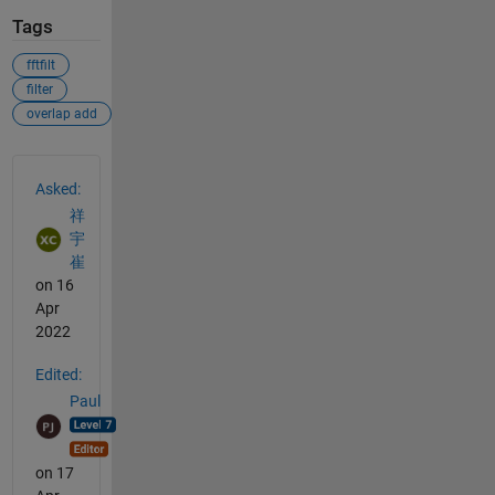
Tags
fftfilt
filter
overlap add
See Also
Asked:
祥
宇
崔
on 16
Apr
2022
Edited:
Paul
on 17