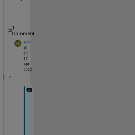
1
Comment
祥宇
崔
on
17
Apr
2022
T
h
a
n
k
s