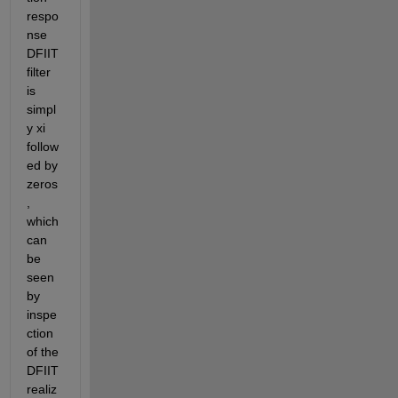
respo
nse 
DFIIT 
filter 
is 
simpl
y xi 
follow
ed by 
zeros
, 
which 
can 
be 
seen 
by 
inspe
ction 
of the 
DFIIT 
realiz