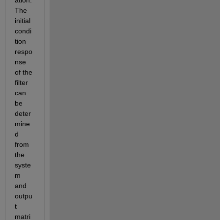
The 
initial 
condi
tion 
respo
nse 
of the 
filter 
can 
be 
deter
mine
d 
from 
the 
syste
m 
and 
outpu
t 
matri