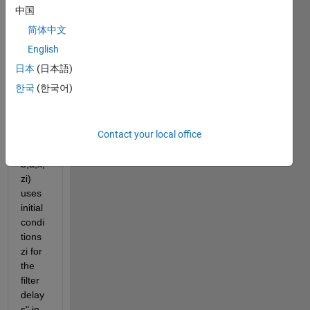
中国
简体中文
English
Is 
日本
(日本語)
there 
한국
(한국어)
anyth
ing 
like 
Contact your local office
"y = 
filter(
b,a,x,
zi) 
uses 
initial 
condi
tions 
zi for 
the 
filter 
delay
s" in 