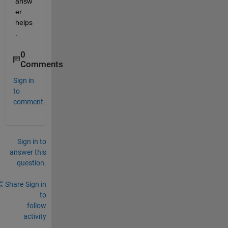
answ
er 
helps
.
0
Comments
Sign in
to
comment.
Sign in to
answer this
question.
Share
Sign in
to
follow
activity