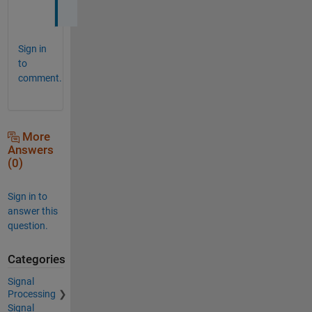
!
Sign in
to
comment.
More
Answers
(0)
Sign in to
answer this
question.
Categories
Signal
Processing
Signal