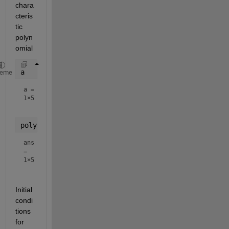
chara
cteris
tic 
polyn
omial
a
heme
a =
1×5
poly(A)
ans
=
1×5
Initial 
condi
tions 
for 