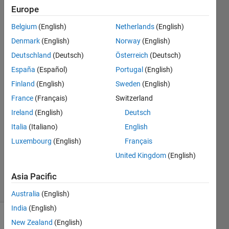
most
Europe
efficient way
Belgium
(English)
Netherlands
(English)
to implement
Denmark
(English)
Norway
(English)
this?
Deutschland
(Deutsch)
Österreich
(Deutsch)
España
(Español)
Portugal
(English)
Finland
(English)
Sweden
(English)
祥宇 崔
16 Apr
France
(Français)
Switzerland
2022
Ireland
(English)
Deutsch
1 Answer
Italia
(Italiano)
English
Answer
Luxembourg
(English)
Français
Accepted
Updated
United Kingdom
(English)
17 Apr 2022
Asia Pacific
19 Views
(30 days)
Australia
(English)
India
(English)
New Zealand
(English)