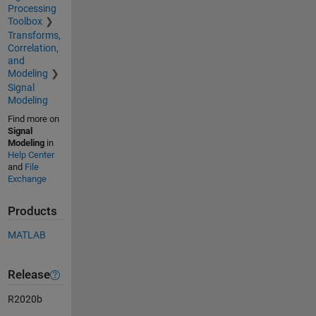
Processing
Toolbox
Transforms,
Correlation,
and
Modeling
Signal
Modeling
Find more on
Signal
Modeling
in
Help Center
and
File
Exchange
Products
MATLAB
Release
R2020b