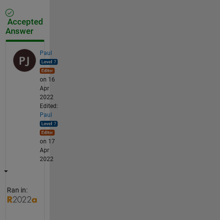
Accepted
Answer
Paul
on 16
Apr
2022
Edited:
Paul
on 17
Apr
2022
Ran in: