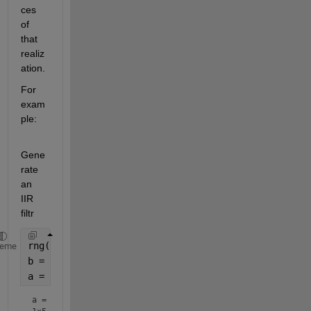
ces 
of 
that 
realiz
ation.
For 
exam
ple:
Gene
rate 
an 
IIR 
filtr
rng(100)
heme
b = rand(1,5);
a = [1 rand(1,4)]
a =