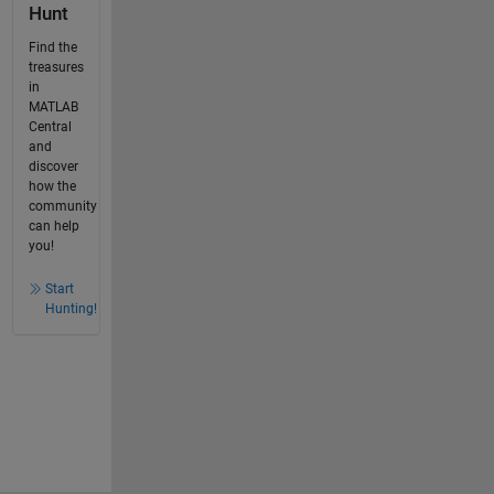
Hunt
Find the
treasures
in
MATLAB
Central
and
discover
how the
community
can help
you!
Start
Hunting!