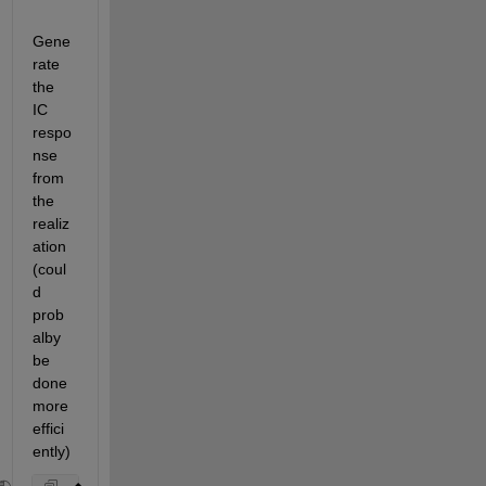
Gene
rate 
the 
IC 
respo
nse 
from 
the 
realiz
ation 
(coul
d 
prob
alby 
be 
done 
more 
effici
ently)