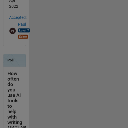
Apr
2022
Accepted:
Paul