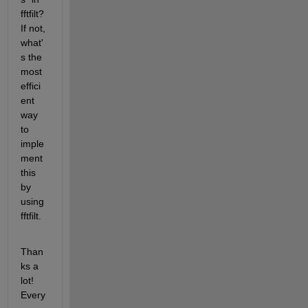
fftfilt? 
If not, 
what'
s the 
most 
effici
ent 
way 
to 
imple
ment 
this 
by 
using 
fftfilt.
Than
ks a 
lot! 
Every 