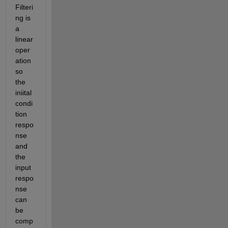
Filteri
ng is 
a 
linear 
oper
ation 
so 
the 
iniital 
condi
tion 
respo
nse 
and 
the 
input 
respo
nse 
can 
be 
comp