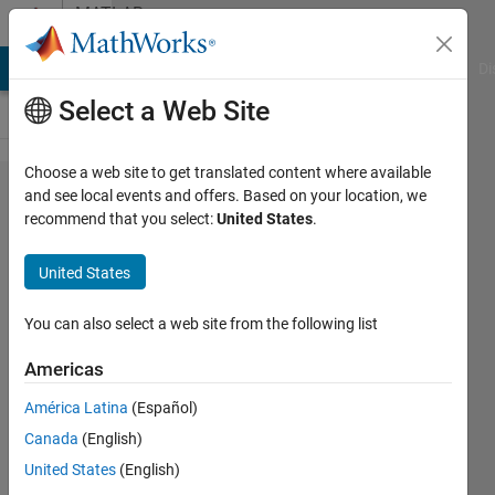
Skip to content
MATLAB
Answers
MATLAB Answers
File Exchange
Cody
AI Chat Playground
Di
Select a Web Site
Choose a web site to get translated content where available
Is there a
and see local events and offers. Based on your location, we
recommend that you select:
United States
.
function like
"y =
United States
filter(b,a,x,zi)
uses initial
You can also select a web site from the following list
conditions zi
Americas
for the filter
América Latina
(Español)
delays" in
Canada
(English)
fftfilt? If not,
United States
(English)
what's the