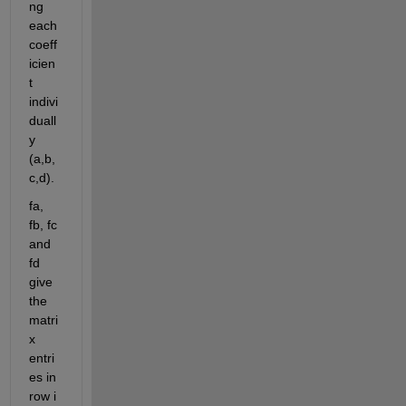
ng 
each 
coeff
icien
t 
indivi
duall
y 
(a,b,
c,d).
fa, 
fb, fc 
and 
fd 
give 
the 
matri
x 
entri
es in 
row i 