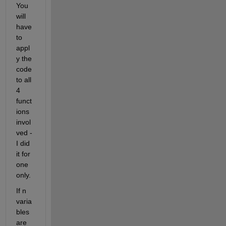
You 
will 
have 
to 
appl
y the 
code 
to all 
4 
funct
ions 
invol
ved - 
I did 
it for 
one 
only.
If n 
varia
bles 
are 