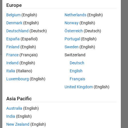
2022
Europe
2
Answers
Belgium
(English)
Netherlands
(English)
Updated
Denmark
(English)
Norway
(English)
11 Mar
Deutschland
(Deutsch)
Österreich
(Deutsch)
2022
España
(Español)
Portugal
(English)
11 Views
(30 days)
Finland
(English)
Sweden
(English)
France
(Français)
Switzerland
Ireland
(English)
Deutsch
Show older
Italia
(Italiano)
English
comments
Luxembourg
(English)
Français
United Kingdom
(English)
I 
Asia Pacific
want 
to 
Australia
(English)
find 
India
(English)
the 
New Zealand
(English)
coeffi