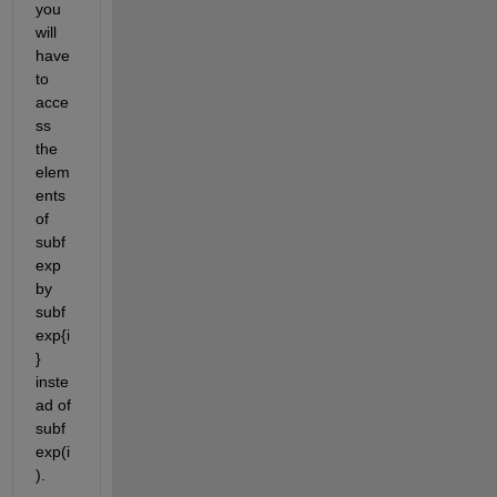
you 
will 
have 
to 
acce
ss 
the 
elem
ents 
of 
subf
exp 
by 
subf
exp{i
} 
inste
ad of 
subf
exp(i
).