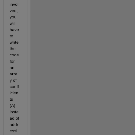
invol
ved, 
you 
will 
have 
to 
write 
the 
code 
for 
an 
arra
y of 
coeff
icien
ts 
(A) 
inste
ad of 
addr
essi