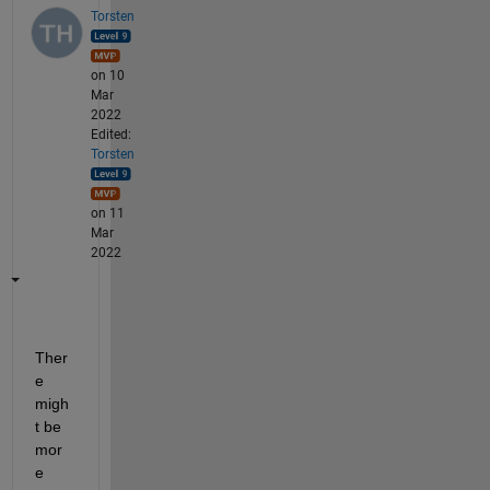
Torsten
on 10
Mar
2022
Edited:
Torsten
on 11
Mar
2022
Ther
e 
migh
t be 
mor
e 