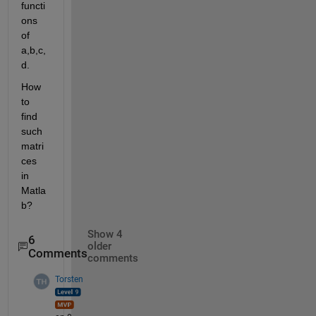
functi
ons 
of 
a,b,c,
d.
How 
to 
find 
such 
matri
ces 
in 
Matla
b?
Show 4
6
older
Comments
comments
Torsten