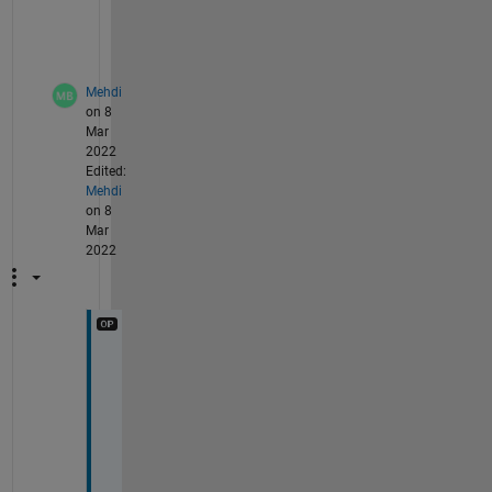
x 
A 
?
Mehdi
on 8
Mar
2022
Edited:
Mehdi
on 8
Mar
2022
N
o 
d
o
e
s 