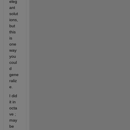
eleg
ant 
solut
ions, 
but 
this 
is 
one 
way 
you 
coul
d 
gene
raliz
e.
I did 
it in 
octa
ve ; 
may
be 