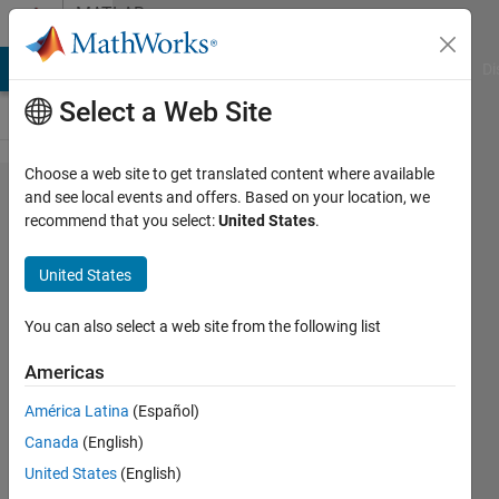
Skip to content
MATLAB
Answers
MATLAB Answers
File Exchange
Cody
AI Chat Playground
Di
Select a Web Site
Choose a web site to get translated content where available
How to
and see local events and offers. Based on your location, we
recommend that you select:
United States
.
find the
coefficient
United States
matrix of a
set of
You can also select a web site from the following list
nonlinear
Americas
equations?
América Latina
(Español)
Canada
(English)
Mehdi
United States
(English)
8 Mar