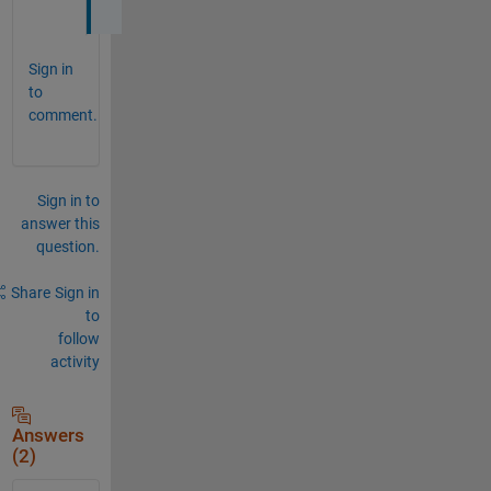
Sign in
to
comment.
Sign in to
answer this
question.
Share
Sign in
to
follow
activity
Answers
(2)