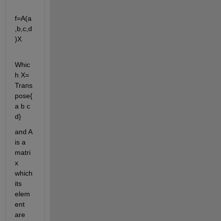
f=A(a
,b,c,d
)X
Whic
h X= 
Trans
pose{
a b c 
d}
and A 
is a 
matri
x 
which 
its 
elem
ent 
are 