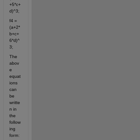
+5*c+
d)^3;
f4 = 
(a+2*
b+c+
6*d)^
3;
The 
abov
e 
equat
ions 
can 
be 
writte
n in 
the 
follow
ing 
form: