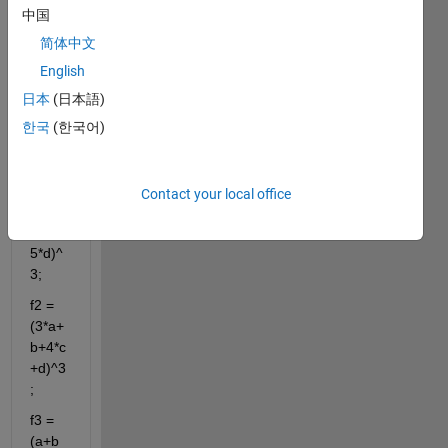
cient 
中国
matri
简体中文
x (A) 
English
of the 
follow
日本
(日本語)
ing 
한국
(한국어)
equat
ions:
f1 = 
Contact your local office
(a+2*
b+c+
5*d)^
3;
f2 = 
(3*a+
b+4*c
+d)^3
;
f3 = 
(a+b