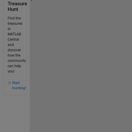
Treasure
Hunt
Find the
treasures
in
MATLAB
Central
and
discover
how the
community
can help
you!
Start
Hunting!