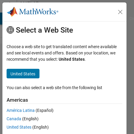
Skip to content
MATLAB
Answers
MATLAB Answers
File Exchange
Cody
AI Chat Playground
Di
Select a Web Site
Choose a web site to get translated content where available
How to
and see local events and offers. Based on your location, we
recommend that you select:
United States
.
add to
Matlab
United States
a path
with a
You can also select a web site from the following list
@Folder
Americas
América Latina
(Español)
Lotmeri
Canada
(English)
1 Mar
United States
(English)
2022