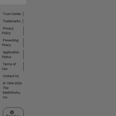
Trust Center
Trademarks
Privacy
Policy
Preventing
Piracy
Application
Status
Terms of
Use
Contact Us
© 1994-2026
The
MathWorks,
Inc.
Select a Web Site