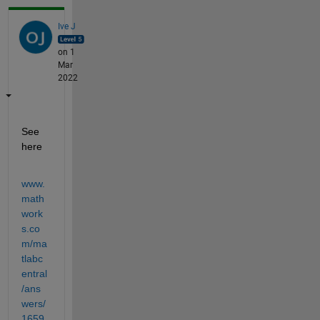
Ive J
on 1
Mar
2022
See 
here
www.
math
work
s.co
m/ma
tlabc
entral
/ans
wers/
1659