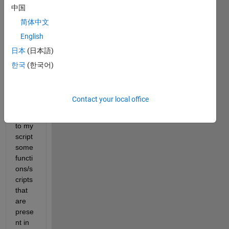
unde
中国
rstan
简体中文
ding 
English
some
thing 
日本
(日本語)
very 
한국
(한국어)
basic
. I 
have 
Contact your local office
to 
add 
to my 
script 
some 
functi
ons/s
cripts 
that 
are 
prese
nt in 