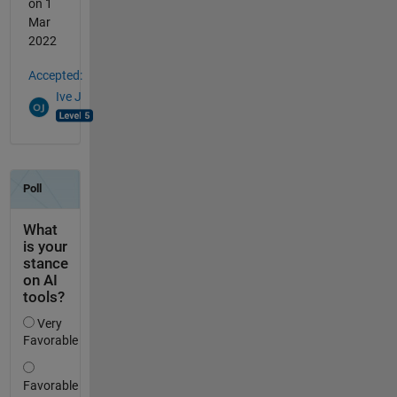
on 1
Mar
2022
Accepted:
Ive J