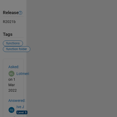
Release
R2021b
Tags
functions
function folder
See Also
Asked:
Lotmeri
on 1
Mar
2022
Answered:
Ive J