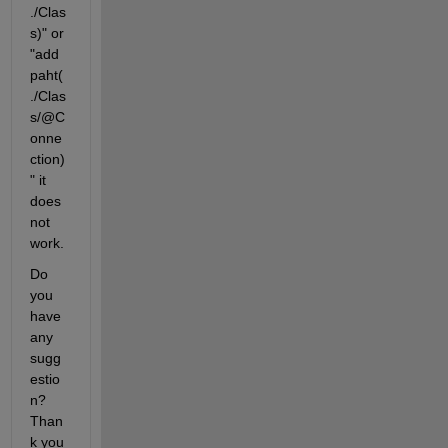
./Clas
s)" or 
"add
paht(
./Clas
s/@C
onne
ction) 
" it 
does 
not 
work. 
Do 
you 
have 
any 
sugg
estio
n? 
Than
k you