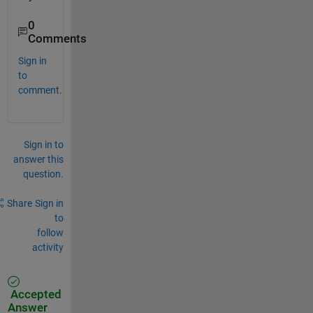
0
Comments
Sign in
to
comment.
Sign in to
answer this
question.
Share
Sign in
to
follow
activity
Accepted
Answer