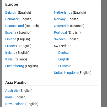
1 Answer
Europe
Answer
Accepted
Belgium
(English)
Netherlands
(English)
Updated
Denmark
(English)
Norway
(English)
1 Mar 2022
Deutschland
(Deutsch)
Österreich
(Deutsch)
38 Views
(30 days)
España
(Español)
Portugal
(English)
Finland
(English)
Sweden
(English)
France
(Français)
Switzerland
Ireland
(English)
Deutsch
Italia
(Italiano)
English
Luxembourg
(English)
Français
United Kingdom
(English)
Hello 
every
Asia Pacific
one, 
Australia
(English)
Mayb
India
(English)
e I'm 
New Zealand
(English)
not 