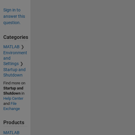
Sign in to
answer this
question.
Categories
MATLAB
Environment
and
Settings
Startup and
Shutdown
Find more on
Startup and
Shutdown
in
Help Center
and
File
Exchange
Products
MATLAB