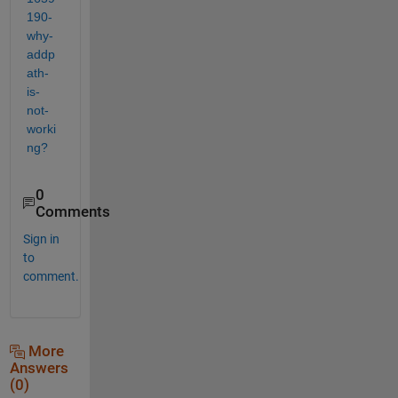
190-
why-
addp
ath-
is-
not-
worki
ng?
0
Comments
Sign in
to
comment.
More
Answers
(0)