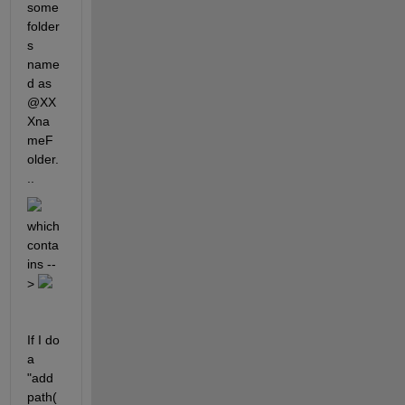
some 
folder
s 
name
d as 
@XX
Xna
meF
older.
.. 
which 
conta
ins --
> 
If I do 
a 
"add
path(