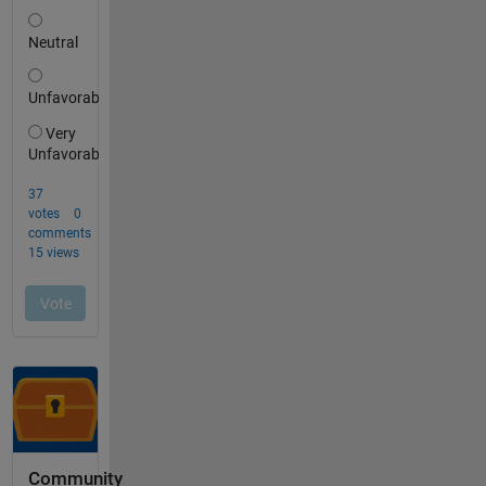
Community