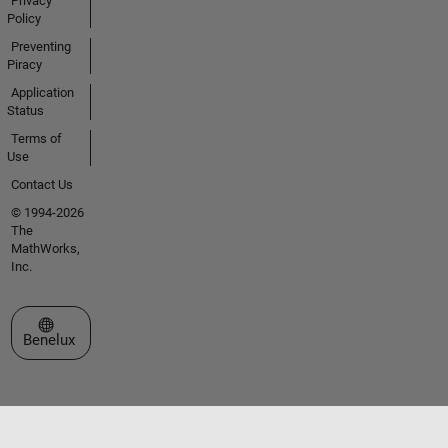
Privacy
Policy
Preventing
Piracy
Application
Status
Terms of
Use
Contact Us
© 1994-2026
The
MathWorks,
Inc.
Select a Web Site
Benelux