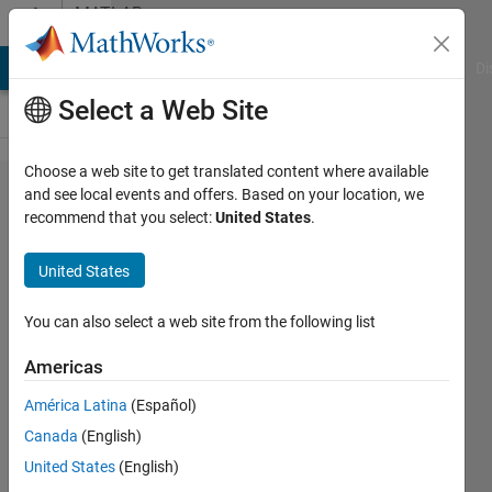
Skip to content
MATLAB
Answers
MATLAB Answers
File Exchange
Cody
AI Chat Playground
Di
Select a Web Site
Choose a web site to get translated content where available
Plot line
and see local events and offers. Based on your location, we
recommend that you select:
United States
.
with
points
United States
at given
distance
You can also select a web site from the following list
Americas
Ricco
América Latina
(Español)
Blass
18 Feb
Canada
(English)
2022
United States
(English)
2