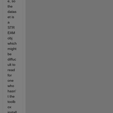
e, so 
the 
datas
et is 
a 
STR
EAM
obj 
which 
might 
be 
diffuc
ult to 
read 
for 
one 
who 
hasn'
t the 
toolb
ox 
install