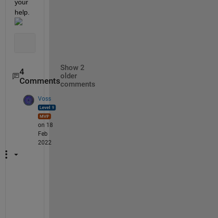
your 
help.
Show 2
4
older
Comments
comments
Voss
on 18
Feb
2022
A
h
, 
I 