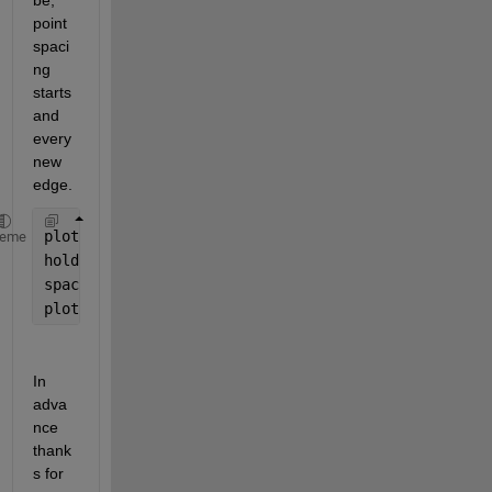
be, 
point 
spaci
ng 
starts 
and 
every 
new 
edge. 
plot(Facet1)
heme
hold 
on 
spacing = 500;
plot(Facet1(1:spacing:end,1),
'ro'
)
In 
adva
nce 
thank
s for 