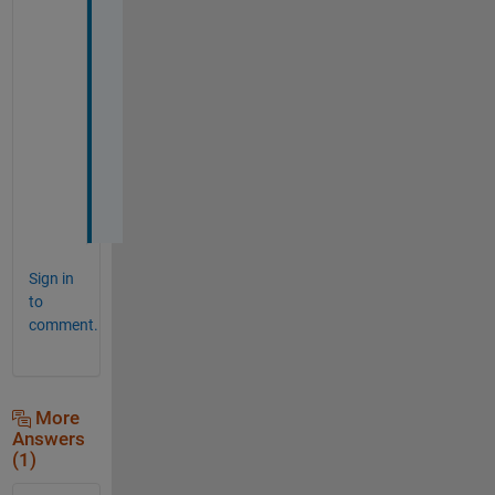
n
k
s 
a 
l
o
t
!
!
Sign in
to
comment.
More
Answers
(1)