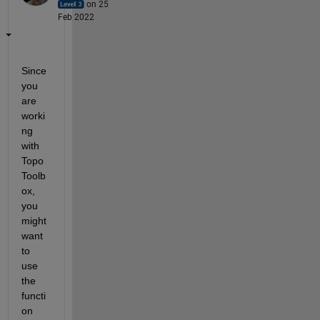
on 25
Feb 2022
Since 
you 
are 
worki
ng 
with 
Topo
Toolb
ox, 
you 
might 
want 
to 
use 
the 
functi
on 