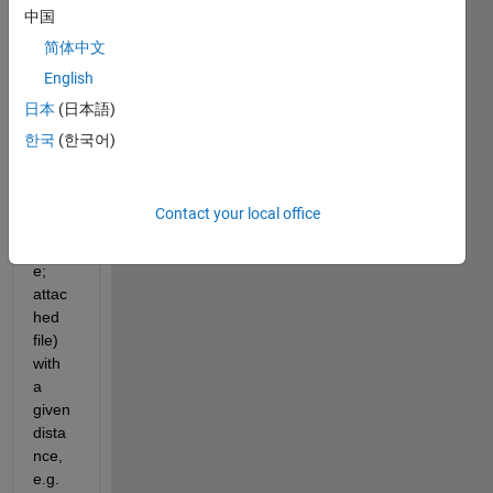
to 
中国
find a 
简体中文
way 
English
to 
plot 
日本
(日本語)
mark
한국
(한국어)
ers 
along 
a line 
Contact your local office
(river 
cours
e; 
attac
hed 
file) 
with 
a 
given 
dista
nce, 
e.g. 