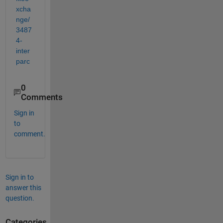
xcha
nge/
3487
4-
inter
parc
0
Comments
Sign in
to
comment.
Sign in to
answer this
question.
Categories