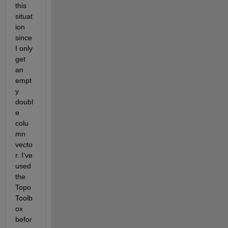
this 
situat
ion 
since 
I only 
get 
an 
empt
y 
doubl
e 
colu
mn 
vecto
r. I've 
used 
the 
Topo
Toolb
ox 
befor