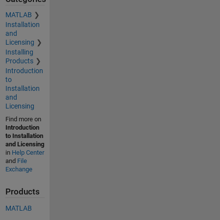
MATLAB
Installation
and
Licensing
Installing
Products
Introduction
to
Installation
and
Licensing
Find more on
Introduction
to Installation
and Licensing
in
Help Center
and
File
Exchange
Products
MATLAB