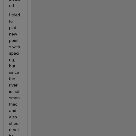
ed.
I tried 
to 
plot 
new 
point
s with 
spaci
ng, 
but 
since 
the 
river 
is not 
smoo
thed 
and 
also 
shoul
d not 