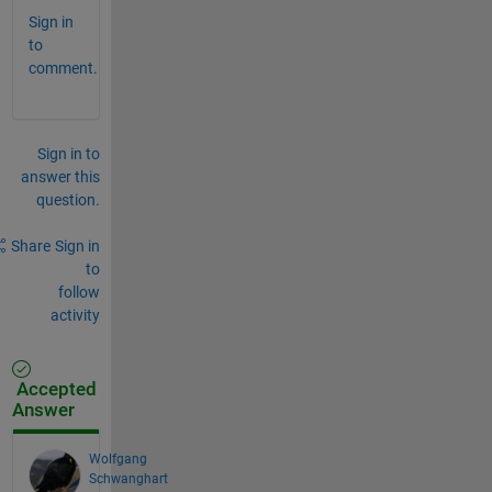
Sign in
to
comment.
Sign in to
answer this
question.
Share
Sign in
to
follow
activity
Accepted
Answer
Wolfgang
Schwanghart