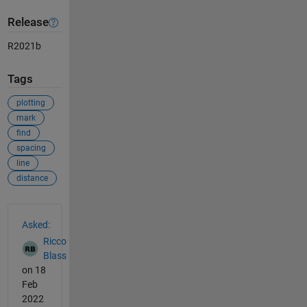
Release
R2021b
Tags
plotting
mark
find
spacing
line
distance
See Also
Asked:
Ricco
Blass
on 18
Feb
2022