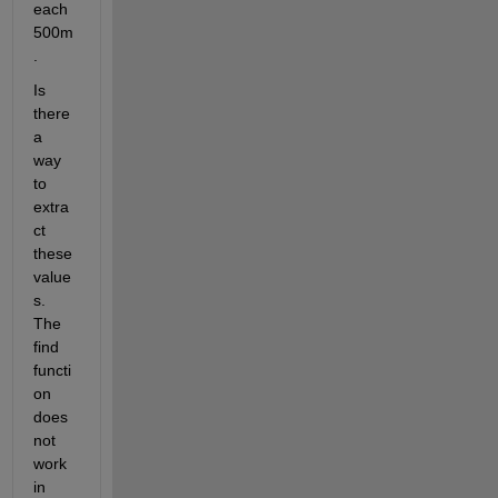
each 
500m
. 
Is 
there 
a 
way 
to 
extra
ct 
these 
value
s. 
The 
find 
functi
on 
does 
not 
work 
in 