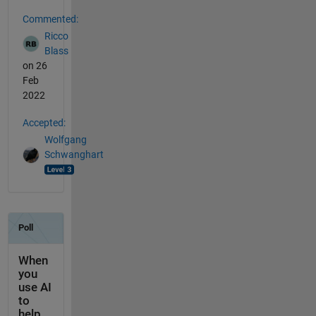
Commented:
Ricco
Blass
on 26
Feb
2022
Accepted:
Wolfgang
Schwanghart