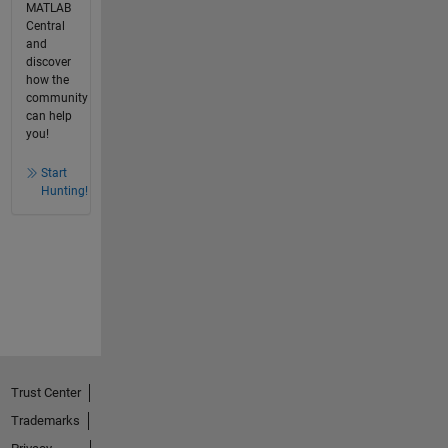
MATLAB
Central
and
discover
how the
community
can help
you!
Start
Hunting!
Trust Center
Trademarks