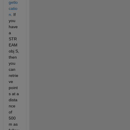
getlo
catio
n
. If 
you 
have 
a 
STR
EAM
obj S, 
then 
you 
can 
retrie
ve 
point
s at a 
dista
nce 
of 
500 
m as 