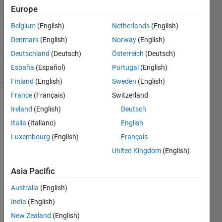
Answers
Europe
Answer
Belgium
(English)
Netherlands
(English)
Accepted
Denmark
(English)
Norway
(English)
Updated
26 Feb 2022
Deutschland
(Deutsch)
Österreich
(Deutsch)
15 Views
España
(Español)
Portugal
(English)
(30 days)
Finland
(English)
Sweden
(English)
France
(Français)
Switzerland
Show older
Ireland
(English)
Deutsch
comments
Italia
(Italiano)
English
Luxembourg
(English)
Français
United Kingdom
(English)
Facet1.mat
Asia Pacific
Australia
(English)
Hi all,
India
(English)
I 
New Zealand
(English)
need 