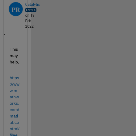
Catalytic
on 19
Feb
2022
This 
may 
help,
https
://ww
w.m
athw
orks.
com/
matl
abce
ntral/
filee