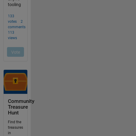
Community
Treasure
Hunt
Find the
treasures
in