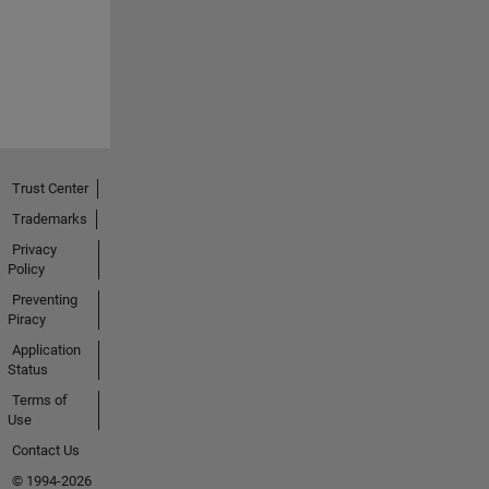
Trust Center
Trademarks
Privacy
Policy
Preventing
Piracy
Application
Status
Terms of
Use
Contact Us
© 1994-2026