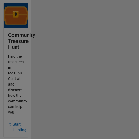
Community
Treasure
Hunt
Find the
treasures
in
MATLAB
Central
and
discover
how the
community
can help
you!
Start
Hunting!