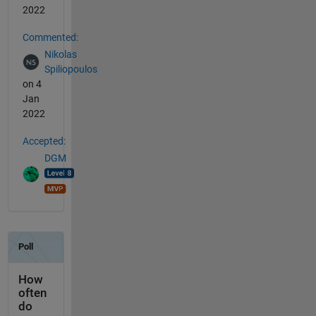
2022
Commented:
Nikolas
Spiliopoulos
on 4
Jan
2022
Accepted:
DGM