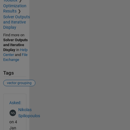
Toolbox
Optimization
Results
Solver Outputs
and Iterative
Display
Find more on
Solver Outputs
and Iterative
Display
in
Help
Center
and
File
Exchange
Tags
vector grouping
See Also
Asked:
Nikolas
Spiliopoulos
on 4
Jan