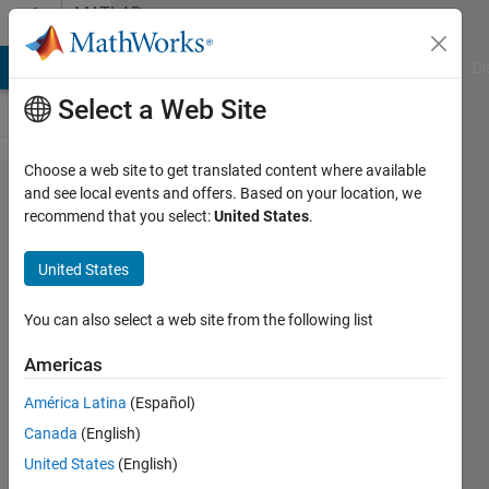
Skip to content
MATLAB
Answers
MATLAB Answers
File Exchange
Cody
AI Chat Playground
Di
Select a Web Site
Choose a web site to get translated content where available
Get
and see local events and offers. Based on your location, we
recommend that you select:
United States
.
every 4
values
United States
of a
vector
You can also select a web site from the following list
and
Americas
change
América Latina
(Español)
values
Canada
(English)
United States
(English)
Nikolas