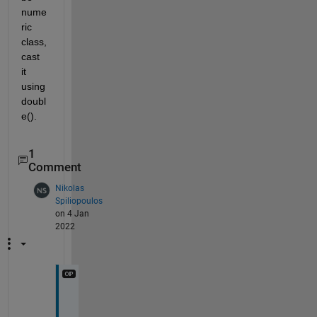
nume
ric 
class, 
cast 
it 
using 
doubl
e().
1
Comment
Nikolas
Spiliopoulos
on 4 Jan
2022
t
h