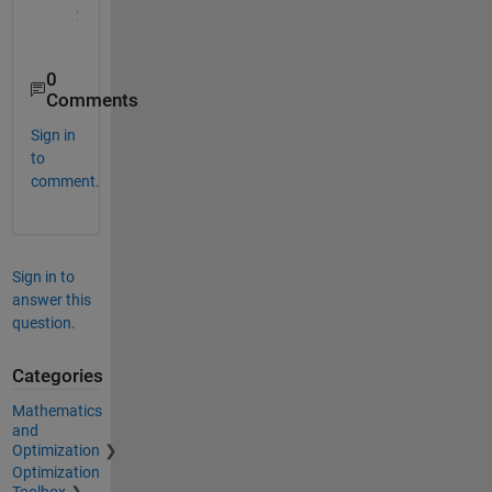
0
Comments
Sign in
to
comment.
Sign in to
answer this
question.
Categories
Mathematics
and
Optimization
Optimization