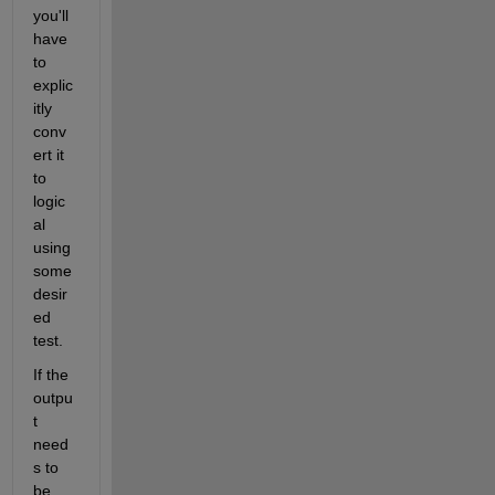
you'll 
have 
to 
explic
itly 
conv
ert it 
to 
logic
al 
using 
some 
desir
ed 
test.
If the 
outpu
t 
need
s to 
be 