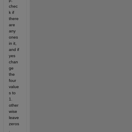
p, 
chec
k if 
there 
are 
any 
ones  
in it, 
and if 
yes 
chan
ge 
the 
four 
value
s to 
1. 
other
wise 
leave 
zeros
.