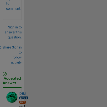
to
comment.
Sign in to
answer this
question.
Share
Sign in
to
follow
activity
Accepted
Answer
DGM
on 4