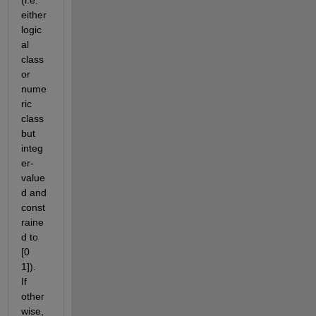
either 
logic
al 
class 
or 
nume
ric 
class 
but 
integ
er-
value
d and 
const
raine
d to 
[0 
1]).  
If 
other
wise, 