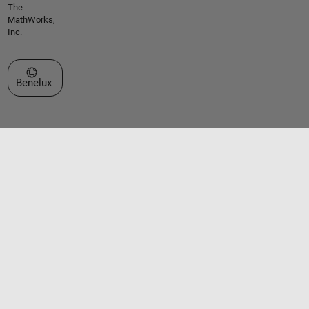
The
MathWorks,
Inc.
Select a Web Site
Benelux