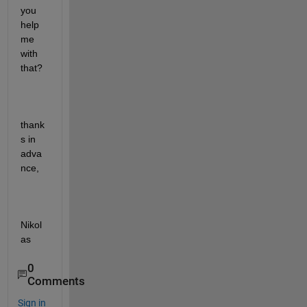
you 
help 
me 
with 
that?
thank
s in 
adva
nce,
Nikol
as
0
Comments
Sign in