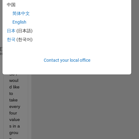
have 
中国
a 
简体中文
vecto
English
r like 
this
日本
(日本語)
한국
(한국어)
a= [1 1 0 0 1 1 1 1 0 1 0 1 1 0 0 0 0 0 0 0 1 1 0 0
heme
Contact your local office
So I 
woul
d like 
to 
take  
every 
four 
value
s in a 
grou