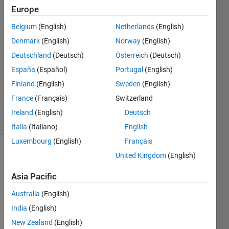
Spiliopoulos
Europe
4 Jan
Belgium
(English)
Netherlands
(English)
2022
2
Denmark
(English)
Norway
(English)
Answers
Deutschland
(Deutsch)
Österreich
(Deutsch)
Answer
España
(Español)
Portugal
(English)
Accepted
Finland
(English)
Sweden
(English)
Updated
4 Jan 2022
France
(Français)
Switzerland
13 Views
Ireland
(English)
Deutsch
(30 days)
Italia
(Italiano)
English
Luxembourg
(English)
Français
United Kingdom
(English)
Asia Pacific
Australia
(English)
Hi all,
India
(English)
New Zealand
(English)
I 