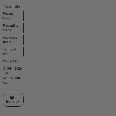
Trademarks
Privacy
Policy
Preventing
Piracy
Application
Status
Terms of
Use
Contact Us
© 1994-2026
The
MathWorks,
Inc.
Select a Web Site
Benelux