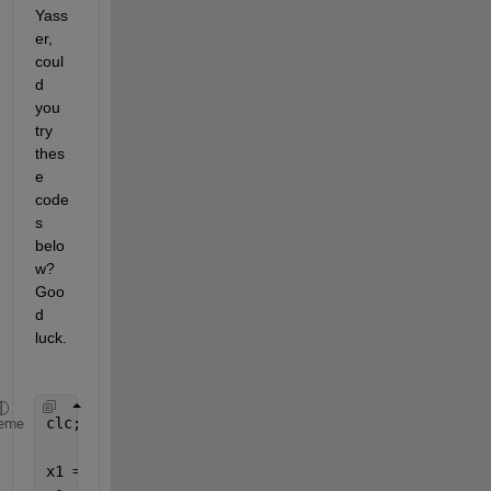
Yass
er, 
coul
d 
you 
try 
thes
e 
code
s 
belo
w? 
Goo
d 
luck.
clc; clear; close 
all
;
eme
x1 = 0:0.1:40;