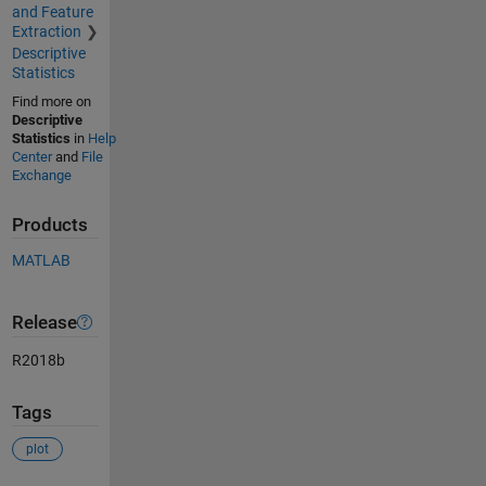
and Feature
Extraction
Descriptive
Statistics
Find more on
Descriptive
Statistics
in
Help
Center
and
File
Exchange
Products
MATLAB
Release
R2018b
Tags
plot