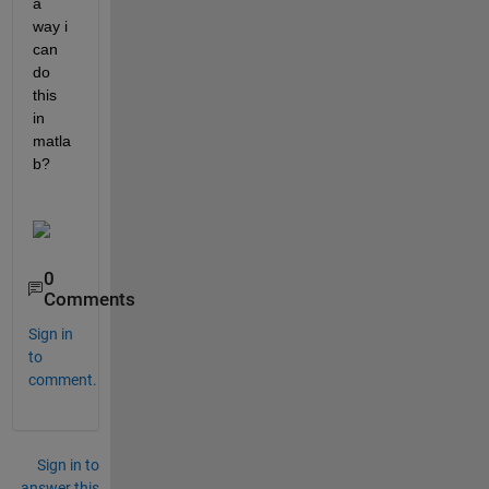
a 
way i 
can 
do 
this 
in 
matla
b?
0
Comments
Sign in
to
comment.
Sign in to
answer this