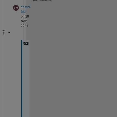
Yasser
Mal
on 28
Nov
2021
I
'
v
e 
b
e
e
n 
u
s
i
n