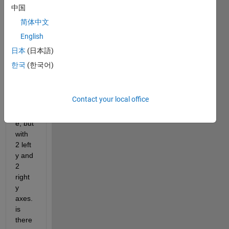
s with 
中国
differ
简体中文
ent 
English
scale
s and 
日本
(日本語)
units. 
한국
(한국어)
like 
the 
botto
Contact your local office
m 
pictur
e, but 
with 
2 left 
y and 
2 
right 
y 
axes. 
is 
there 