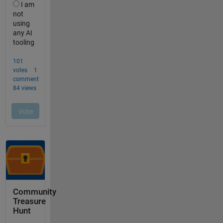
Community
Treasure
Hunt