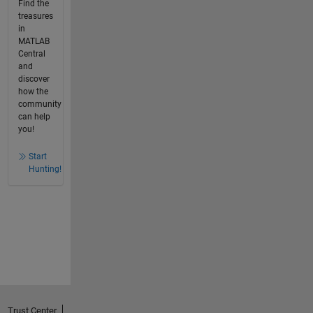
Find the
treasures
in
MATLAB
Central
and
discover
how the
community
can help
you!
Start
Hunting!
Trust Center