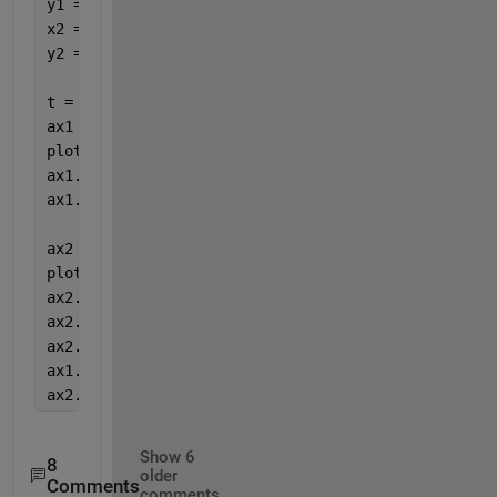
y1 = 4.*cos(x1)./(x1+2);
x2 = 1:0.2:20;
y2 = x2.^2./x2.^3;
t = tiledlayout(1,1);
ax1 = axes(t);
plot(ax1,x1,y1,
'-r'
)
ax1.XColor = 
'r'
;
ax1.YColor = 
'r'
;
ax2 = axes(t);
plot(ax2,x2,y2,
'-k'
)
ax2.XAxisLocation = 
'top'
;
ax2.YAxisLocation = 
'right'
;
ax2.Color = 
'none'
;
ax1.Box = 
'off'
;
ax2.Box = 
'off'
;
Show 6
8
older
Comments
comments