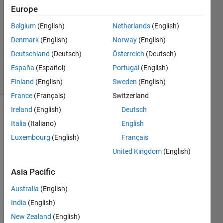
26 Nov
Europe
2021
1 Answer
Belgium
(English)
Netherlands
(English)
Updated
Denmark
(English)
Norway
(English)
12 May
Deutschland
(Deutsch)
Österreich
(Deutsch)
2023
España
(Español)
Portugal
(English)
6 Views
(30 days)
Finland
(English)
Sweden
(English)
France
(Français)
Switzerland
Ireland
(English)
Deutsch
Show older
Italia
(Italiano)
English
comments
Luxembourg
(English)
Français
United Kingdom
(English)
I 
Asia Pacific
want 
to 
Australia
(English)
comb
India
(English)
ine 4 
New Zealand
(English)
result