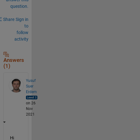
question.
Share
Sign in
to
follow
activity
Answers
(1)
Yusuf
Suer
Erdem
on 26
Nov
2021
Hi 