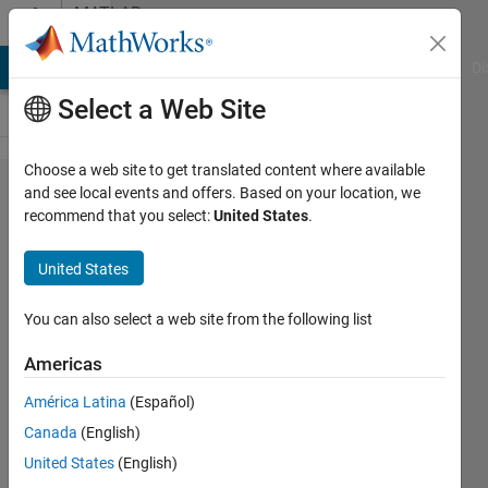
Skip to content
MATLAB
Answers
MATLAB Answers
File Exchange
Cody
AI Chat Playground
Di
Select a Web Site
Choose a web site to get translated content where available
How to
and see local events and offers. Based on your location, we
recommend that you select:
United States
.
add
multiple
United States
scales
on
You can also select a web site from the following list
second
Americas
y axis?
América Latina
(Español)
Canada
(English)
Yasser
United States
(English)
Mal