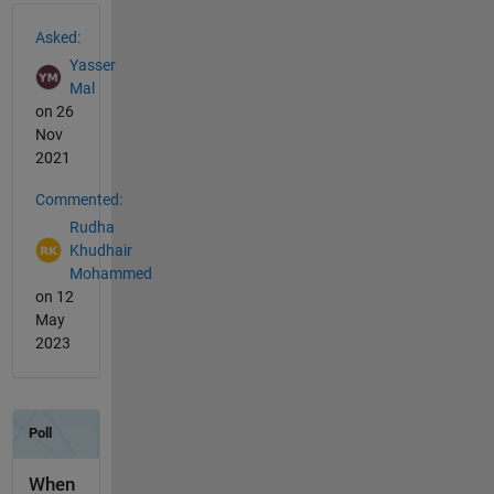
See Also
Asked:
Yasser
Mal
on 26
Nov
2021
Commented:
Rudha
Khudhair
Mohammed
on 12
May
2023