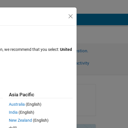
ion, we recommend that you select:
United
Sign in to answer this question.
Share
Sign in to follow activity
Asked:
Asia Pacific
S_Rajashree
Australia
(English)
on 24 Nov 2021
India
(English)
New Zealand
(English)