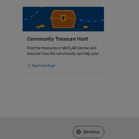
Community Treasure Hunt
Find the treasures in MATLAB Central and
discover how the community can help you!
Start Hunting!
Select a Web Site
Benelux