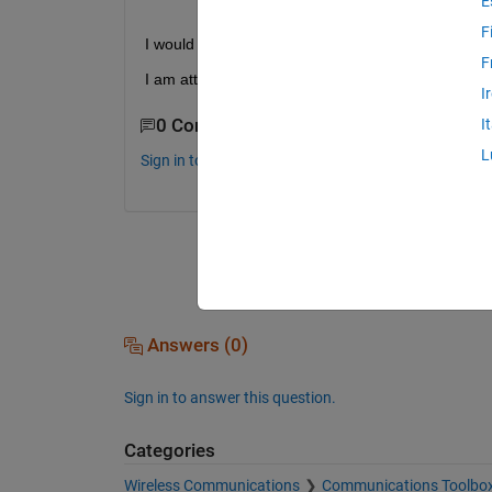
E
F
I would like to know the reason for getting 2 comp
F
I am attaching the block diagram for OQPSK 
I
0 Comments
I
L
Sign in to comment.
Answers (0)
Sign in to answer this question.
Categories
Wireless Communications
Communications Toolbo