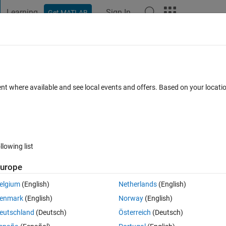
Learning
Sign In
Get MATLAB
t Playground
Discussions
Contests
Blogs
Post
More
 FAQs
More
g
ent where available and see local events and offers. Based on your locat
iews (30 days)
llowing list
urope
0 votes
elgium
(English)
Netherlands
(English)
s 2, phase offset as zero, input type- bit, symbol mapping- binary, 
enmark
(English)
Norway
(English)
te option as enforce single rate processing. Unlike QPSK which gives 2 
eutschland
(Deutsch)
Österreich
(Deutsch)
 waveforms(2 real and 2 imaginary).