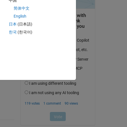
中国
简体中文
English
日本
(日本語)
한국
(한국어)
question.
 activity