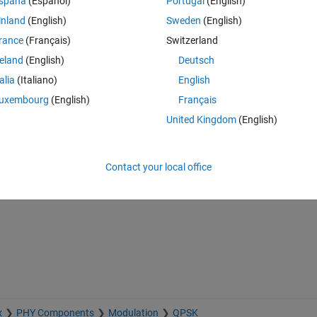
spaña
(Español)
Portugal
(English)
inland
(English)
Sweden
(English)
lex signal instead of 1 at the output of OQPSK block.
rance
(Français)
Switzerland
reland
(English)
Deutsch
talia
(Italiano)
English
uxembourg
(English)
Français
United Kingdom
(English)
Sign in to answer this 
Contact your local office
Share
Sign in to follow
x
PHY Components
Modulation
QPSK