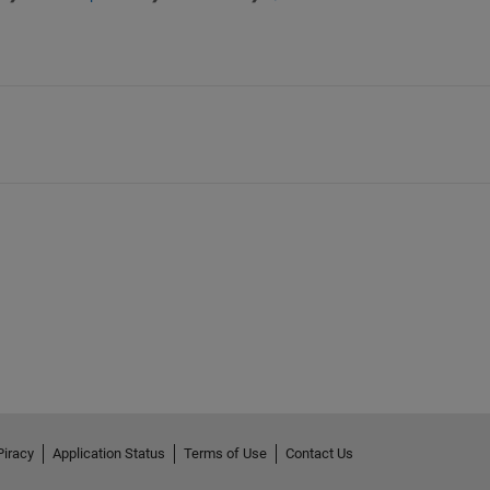
Piracy
Application Status
Terms of Use
Contact Us