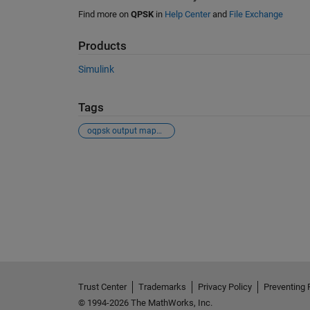
Find more on
QPSK
in
Help Center
and
File Exchange
Products
Simulink
Tags
oqpsk output mapping
See Also
Trust Center
Trademarks
Privacy Policy
Preventing 
© 1994-2026 The MathWorks, Inc.