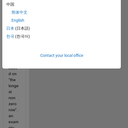
中国
Hi all,
简体中文
 I 
English
want 
日本
(日本語)
to cut 
한국
(한국어)
all 
zeros 
from 
Contact your local office
the 
right, 
base
d on 
"the 
longe
st 
non 
zero 
row". 
an 
exam
ple: