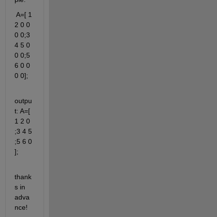
 A=[ 1 
2 0 0 
0 0;3 
4 5 0 
0 0;5 
6 0 0 
0 0];
outpu
t: A=[ 
1 2 0 
;3 4 5 
;5 6 0 
];
thank
s in 
adva
nce!