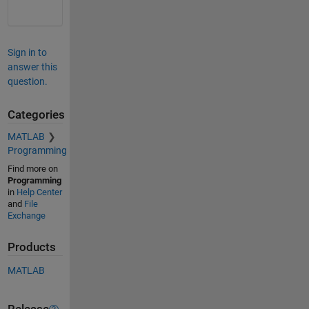
Sign in to
answer this
question.
Categories
MATLAB
Programming
Find more on
Programming
in
Help Center
and
File
Exchange
Products
MATLAB