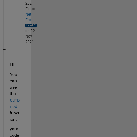
2021
Edited:
Net
Fre
on 22
Nov
2021
Hi
You 
can 
use 
the 
cump
rod
funct
ion.
your 
code 