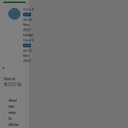
Dave B
on 22
Nov
2021
Edited:
Dave B
on 22
Nov
2021
Ran in:
Anot
her 
way 
to 
phras