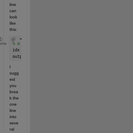
line 
can 
look 
like 
this:
% a = some matrix
eme
idx = max(sum(cumprod(a~=0,2)),2)
output = a(:,1:idx)
I 
sugg
est 
you 
brea
k the 
one 
line 
into 
seve
ral 