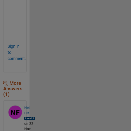
o
f
t
e
n
.
Sign in
to
comment.
More
Answers
(1)
Net
Fre
on 22
Nov