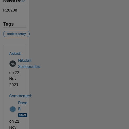
Release
R2020a
Tags
matrix array
See Also
Asked:
Nikolas
Spiliopoulos
on 22
Nov
2021
Commented:
Dave
B
on 22
Nov