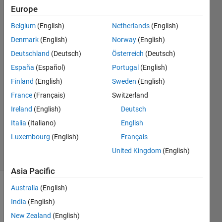
Europe
Nikolas
Belgium
(English)
Netherlands
(English)
Spiliopoulos
Denmark
(English)
Norway
(English)
22 Nov
Deutschland
(Deutsch)
Österreich
(Deutsch)
2021
España
(Español)
Portugal
(English)
2
Answers
Finland
(English)
Sweden
(English)
Answer
France
(Français)
Switzerland
Accepted
Ireland
(English)
Deutsch
Updated
Italia
(Italiano)
English
22 Nov
2021
Luxembourg
(English)
Français
6 Views
United Kingdom
(English)
(30 days)
Asia Pacific
Australia
(English)
Show older
comments
India
(English)
New Zealand
(English)