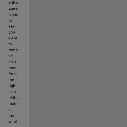
e this 
quest
ion is 
to 
say 
you 
want 
to 
remo
ve 
colu
mns 
from 
the 
right 
side 
of the 
matri
x if 
the 
whol