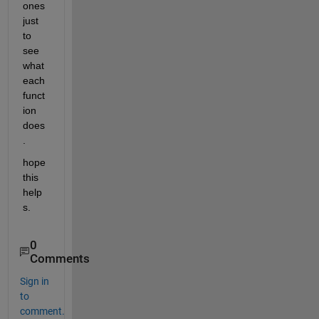
ones 
just 
to 
see 
what 
each 
funct
ion 
does
.
hope 
this 
help
s.
0
Comments
Sign in
to
comment.