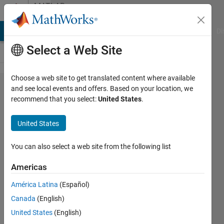
Skip to content
MATLAB
Answers
MATLAB Answers
File Exchange
Cody
AI Chat Playground
Di
Select a Web Site
Choose a web site to get translated content where available
cut of
and see local events and offers. Based on your location, we
recommend that you select:
United States
.
zeros
from a
United States
matrix
based
You can also select a web site from the following list
on the
Americas
longest
América Latina
(Español)
non-
Canada
(English)
zero
United States
(English)
row