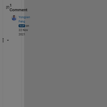
1
Comment
Yongjian
Feng
on
22 Nov
2021
T
r
y 
i
t 
y
o
u
r
s
e