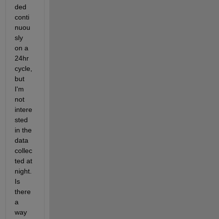
ded 
conti
nuou
sly 
on a 
24hr 
cycle, 
but 
I'm 
not 
intere
sted 
in the 
data 
collec
ted at 
night. 
Is 
there 
a 
way 