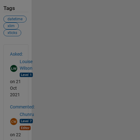
Tags
datetime
xlim
xticks
See Also
Asked:
Louise
Wilson
on 21
Oct
2021
Commented:
Chunru
on 22