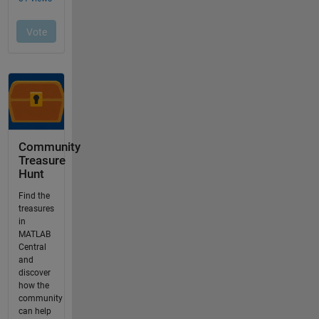
Community
Treasure
Hunt
Find the
treasures
in
MATLAB
Central
and
discover
how the
community
can help