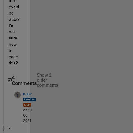
the 
eveni
ng 
data? 
I'm 
not 
sure 
how 
to 
code 
this?
Show 2
4
older
Comments
comments
KSSV
on 21
Oct
2021