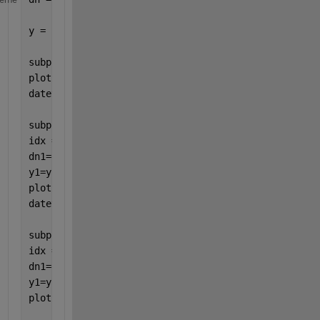
y = randn(size(dn));
subplot(311)
plot(dn, y)
datetick(
'x'
)
subplot(312)
idx = hour(dn)>7 & hour(dn)<20;  
% day
dn1=dn(idx);
y1=y(idx);
plot(dn1, y1)
datetick(
'x'
)
subplot(313)
idx = hour(dn)>7 & hour(dn)<20;  
% day
dn1=dn(idx);
y1=y(idx);
plot(1:length(y1), y1)