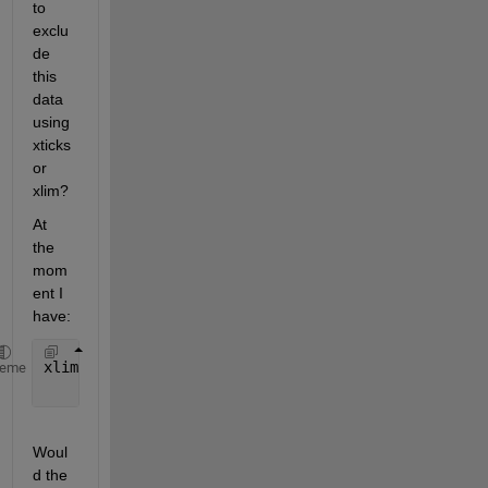
to 
exclu
de 
this 
data 
using 
xticks 
or 
xlim?
At 
the 
mom
ent I 
have:
xlim([start_dt, end_dt]); 
%filter to date range of 
heme
Woul
d the 