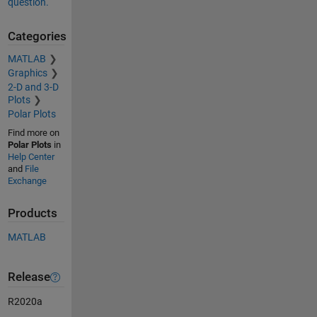
question.
Categories
MATLAB
Graphics
2-D and 3-D
Plots
Polar Plots
Find more on
Polar Plots
in
Help Center
and
File
Exchange
Products
MATLAB
Release
R2020a