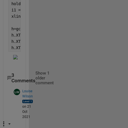
hold 
on
i1 = find(diff(dn1)>0.6/24);
xline(i1+1);
h=gca;
h.XTick=1:5:length(y1);
h.XTickLabel = datestr(dn1(1:5:end), 
'HH:MM:SS'
);
h.XTickLabelRotation = 30;
Show 1
3
older
Comments
comment
Louise
Wilson
on 21
Oct
2021