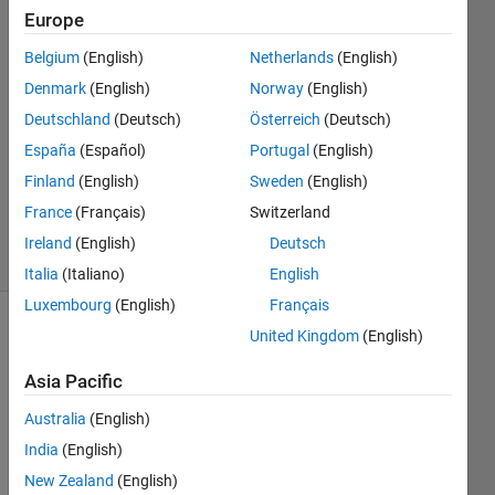
Wilson
Europe
Belgium
(English)
Netherlands
(English)
21 Oct
2021
Denmark
(English)
Norway
(English)
1 Answer
Deutschland
(Deutsch)
Österreich
(Deutsch)
Answer
España
(Español)
Portugal
(English)
Accepted
Finland
(English)
Sweden
(English)
Updated
22 Oct 2021
France
(Français)
Switzerland
9 Views
Ireland
(English)
Deutsch
(30 days)
Italia
(Italiano)
English
Luxembourg
(English)
Français
United Kingdom
(English)
Show older
comments
Asia Pacific
Australia
(English)
I 
India
(English)
have 
New Zealand
(English)