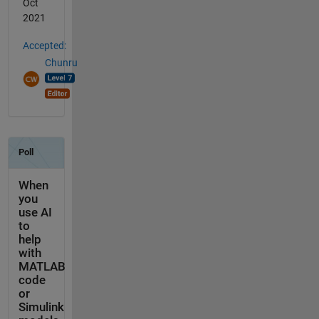
Oct
2021
Accepted:
Chunru