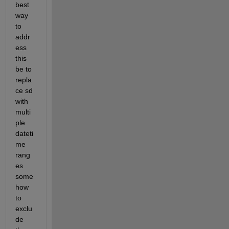
best 
way 
to 
addr
ess 
this 
be to 
repla
ce sd 
with 
multi
ple 
dateti
me 
rang
es 
some
how 
to 
exclu
de 