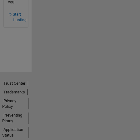
you!
Start
Hunting!
Trust Center
Trademarks
Privacy
Policy
Preventing
Piracy
Application
Status