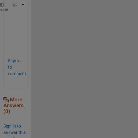
hold 
on
heme
i1 = [4.1 5.3];
for 
i=1:length(i1)
    xline(i1(i)+1);
end
Sign in
to
comment.
More
Answers
(0)
Sign in to
answer this