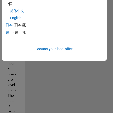
a 
中国
datas
et 
简体中文
wher
English
e the 
日本
(日本語)
x axis 
is 
한국
(한국어)
time 
and 
the y 
Contact your local office
axis 
is 
soun
d 
press
ure 
level 
in dB. 
The 
data 
is 
recor