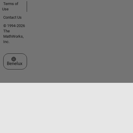
Terms of
Use
Contact Us
© 1994-2026
The
MathWorks,
Inc.
Select a Web Site
Benelux