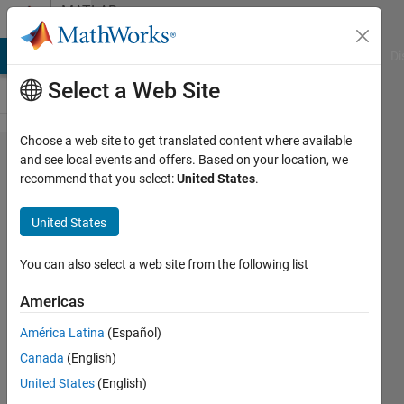
Skip to content
MATLAB
Answers
MATLAB Answers
File Exchange
Cody
AI Chat Playground
Di
Select a Web Site
Choose a web site to get translated content where available
Can
and see local events and offers. Based on your location, we
recommend that you select:
United States
.
you
exclude
United States
dates
in date
You can also select a web site from the following list
range
Americas
using
América Latina
(Español)
xlim?
Canada
(English)
United States
(English)
Louise