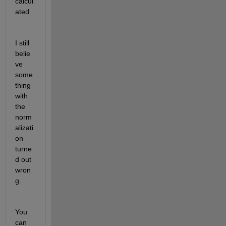
calcul
ated
I still 
belie
ve 
some
thing 
with 
the 
norm
alizati
on 
turne
d out 
wron
g. 
You 
can 