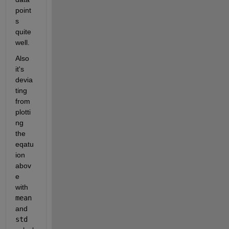
point
s 
quite 
well. 
Also 
it's 
devia
ting 
from 
plotti
ng 
the 
eqatu
ion 
abov
e 
with 
mean
and 
std 