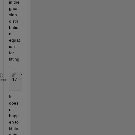
in the 
gaus
sian 
distri
butio
n 
equat
ion 
for 
fitting
: 
1/(sqrt(2*pi)*s)*exp(-(x-m)^2/(2*s^2)) 
% alias: s/s
heme
It 
does
n't 
happ
en to 
fit the 
data 