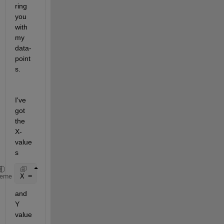
ring 
you 
with 
my 
data-
point
s. 
I've 
got 
the  
X-
value
s 
X = -6:1:6;
heme
and 
Y 
value