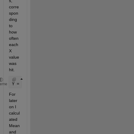
s, 
corre
spon
ding 
to 
how 
often 
each 
X 
value 
was 
hit. 
Y = [1 3 1 8 5 16 18 10 6 2 1 1 0];
heme
For 
later 
on I 
calcul
ated 
Mean 
and 