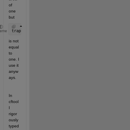
of 
one 
but 
trapz(X,Yn)
heme
is not 
equal 
to 
one. I 
use it 
anyw
ays.
In 
cftool 
I 
rigor
ously 
typed 