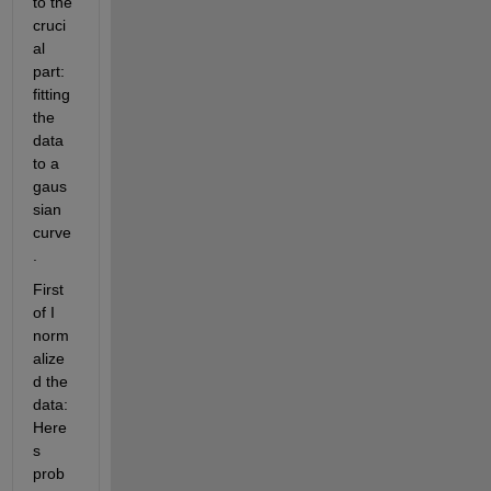
to the 
cruci
al 
part: 
fitting 
the 
data 
to a 
gaus
sian 
curve
. 
First 
of I 
norm
alize
d the 
data: 
Here
s 
prob