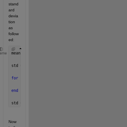
stand
ard 
devia
tion 
as 
follow
ed:
mean = sum(X.*Y)/(sum(Y));
heme
std = 0;
for 
i =1:1:size(Y,2)
    std = std+ Y(i).*(X(i)-m).^2;
end
std = sqrt(std/(n-1));
Now 