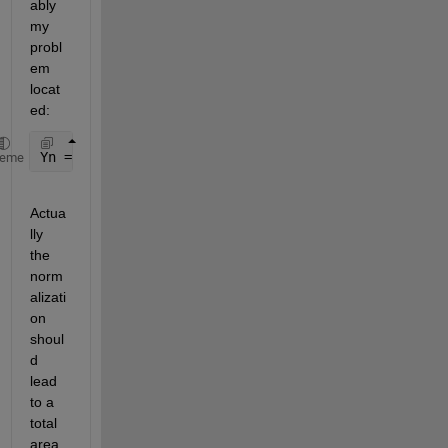
ably 
my 
probl
em 
locat
ed:
Yn = Y/max(Y)
heme
Actua
lly 
the 
norm
alizati
on 
shoul
d 
lead 
to a 
total 
area 