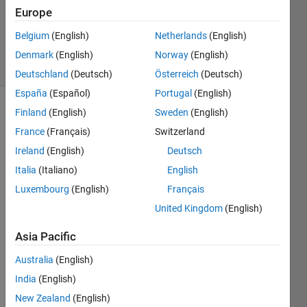
Accepted
Europe
Updated
Belgium
(English)
Netherlands
(English)
4 Sep 2021
10 Views
Denmark
(English)
Norway
(English)
(30 days)
Deutschland
(Deutsch)
Österreich
(Deutsch)
España
(Español)
Portugal
(English)
Finland
(English)
Sweden
(English)
France
(Français)
Switzerland
Ireland
(English)
Deutsch
Italia
(Italiano)
English
I do 
Luxembourg
(English)
Français
know 
United Kingdom
(English)
this 
quest
Asia Pacific
ion 
has 
Australia
(English)
been 
India
(English)
aske
New Zealand
(English)
d in 