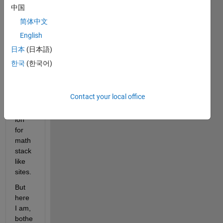
sever
中国
al 
简体中文
kinds 
English
plus 
it's 
日本
(日本語)
rathe
한국
(한국어)
r a 
math
emati
Contact your local office
cal 
quest
ion 
for 
math
stack 
like 
sites. 
But 
here 
I am, 
bothe