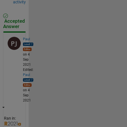
activity
Accepted
Answer
Paul
on 4
Sep
2021
Edited:
Paul
on 4
Sep
2021
Ran in: