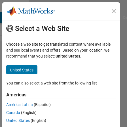
Skip to content
MATLAB
Answers
MATLAB Answers
File Exchange
Cody
AI Chat Playground
Di
Select a Web Site
Choose a web site to get translated content where available
How to fit a
and see local events and offers. Based on your location, we
recommend that you select:
United States
.
gaussian to
unnormalized
United States
data
You can also select a web site from the following list
Niklas
Americas
Kurz
3 Sep
América Latina
(Español)
2021
Canada
(English)
1 Answer
United States
(English)
Answer