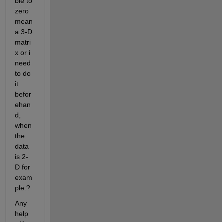
ble to 
zero 
mean 
a 3-D 
matri
x or i 
need 
to do 
it 
befor
ehan
d, 
when 
the 
data 
is 2-
D for 
exam
ple.?
Any 
help 