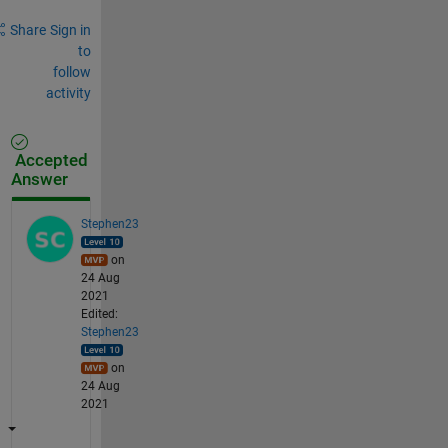
Share
Sign in
to
follow
activity
Accepted
Answer
Stephen23
on
24 Aug
2021
Edited:
Stephen23
on
24 Aug
2021