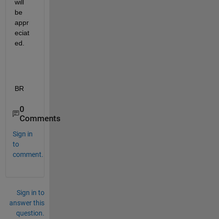
will 
be 
appr
eciat
ed.
BR
0
Comments
Sign in
to
comment.
Sign in to
answer this
question.