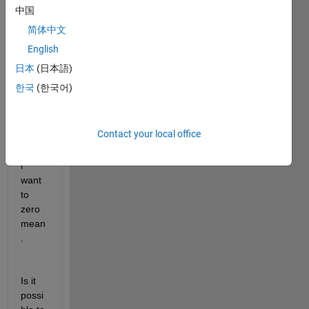
size 
中国
a x b 
简体中文
x c. 
English
Wher
e a is 
日本
(日本語)
actua
한국
(한국어)
lly 
the 
samp
Contact your local office
le 
value 
i 
want 
to 
zero 
mean
.
Is it 
possi