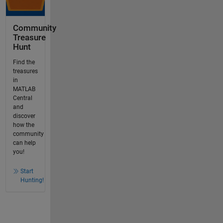
Community
Treasure
Hunt
Find the
treasures
in
MATLAB
Central
and
discover
how the
community
can help
you!
Start
Hunting!