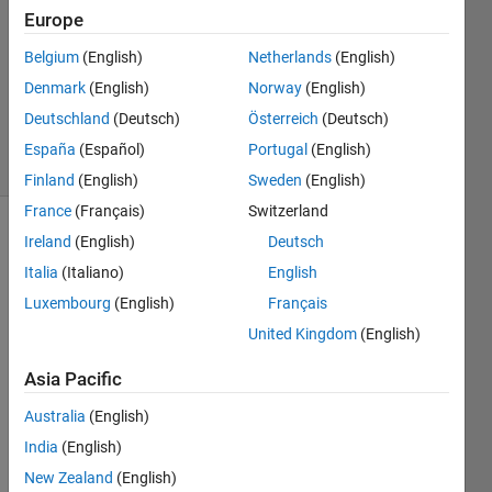
Answer
Europe
Accepted
Belgium
(English)
Netherlands
(English)
Updated
Denmark
(English)
Norway
(English)
24 Aug
2021
Deutschland
(Deutsch)
Österreich
(Deutsch)
20 Views
España
(Español)
Portugal
(English)
(30 days)
Finland
(English)
Sweden
(English)
France
(Français)
Switzerland
Ireland
(English)
Deutsch
Italia
(Italiano)
English
Luxembourg
(English)
Français
United Kingdom
(English)
Hi 
Asia Pacific
I 
have 
Australia
(English)
a 3-D 
India
(English)
matri
New Zealand
(English)
x of 