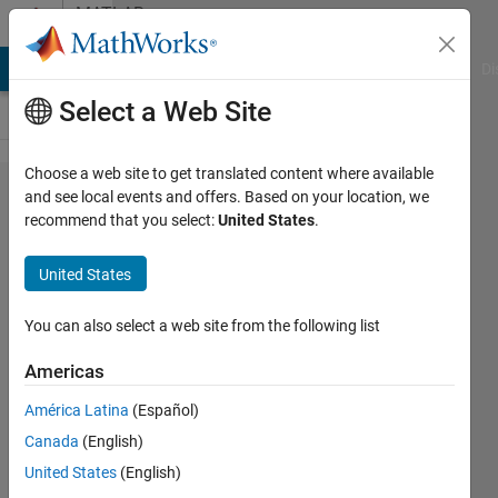
Skip to content
MATLAB
Answers
MATLAB Answers
File Exchange
Cody
AI Chat Playground
Di
Select a Web Site
Choose a web site to get translated content where available
How to
and see local events and offers. Based on your location, we
recommend that you select:
United States
.
zero
mean
United States
a 3-D
array
You can also select a web site from the following list
Americas
Joana
América Latina
(Español)
24 Aug
Canada
(English)
2021
2
United States
(English)
Answers