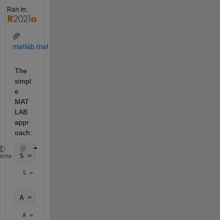
Ran in:
matlab.mat
The 
simpl
e 
MAT
LAB 
appr
oach:
S = load(
'matlab.mat'
)
heme
S = 
struct with fields:
A = S.A
A = 