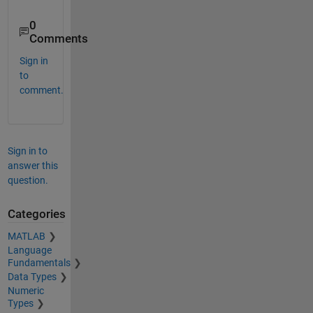
    1.0000   -3.5000   -2.0000

0
   -1.0000   -1.2500    2.2500

Comments
Sign in
to
comment.
Sign in to
answer this
question.
Categories
MATLAB
Language
Fundamentals
Data Types
Numeric
Types