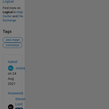
Logical
Find more on
Logical
in
Help
Center
and
File
Exchange
Tags
zero mean
normalize
See Also
Asked:
Joana
on 24
Aug
2021
Answered:
Steven
Lord