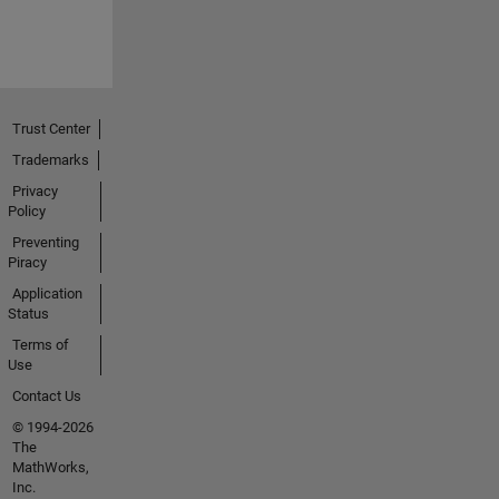
Trust Center
Trademarks
Privacy
Policy
Preventing
Piracy
Application
Status
Terms of
Use
Contact Us
© 1994-2026
The
MathWorks,
Inc.