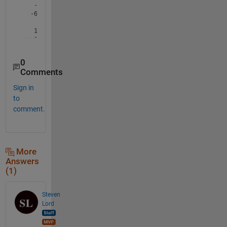
0
Comments
Sign in
to
comment.
More
Answers
(1)
Steven
Lord