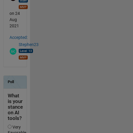
on 24
Aug
2021
Accepted:
Stephen23