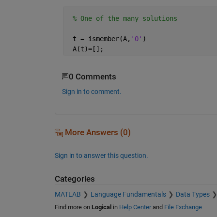
% One of the many solutions
 t = ismember(A,
'0'
)
 A(t)=[];
0 Comments
Sign in to comment.
More Answers (0)
Sign in to answer this question.
Categories
MATLAB
Language Fundamentals
Data Types
Find more on
Logical
in
Help Center
and
File Exchange