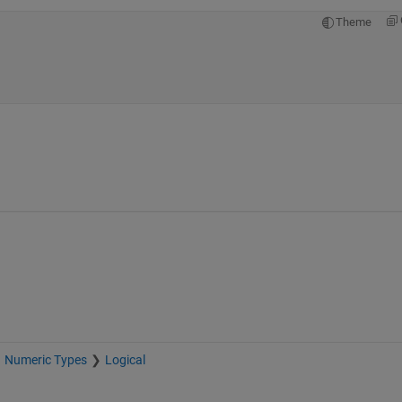
Theme
Numeric Types
Logical