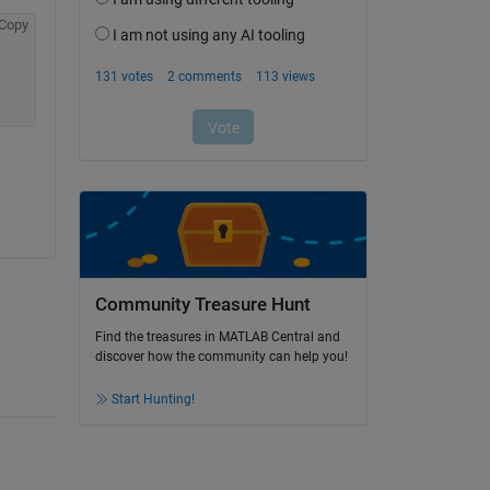
Copy
Community Treasure Hunt
Find the treasures in MATLAB Central and
discover how the community can help you!
Start Hunting!