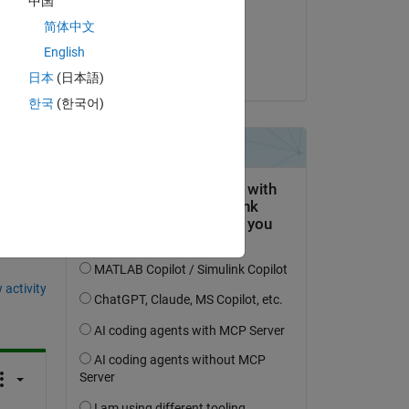
中国
on 12 May 2014
简体中文
Accepted:
English
Copy
Nitin
日本
(日本語)
한국
(한국어)
question.
 activity