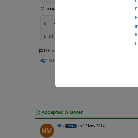
E
%I need to get rid of all zeros from A matrix then 
F
F
B=[ {
'1'
},{
'1'
},{
'1'
},{
'1'
},{
'1'
},{
'1'
I
I
B=B(:)
L
0 Comments
Sign in to comment.
Accepted Answer
Nitin
on 12 May 2014