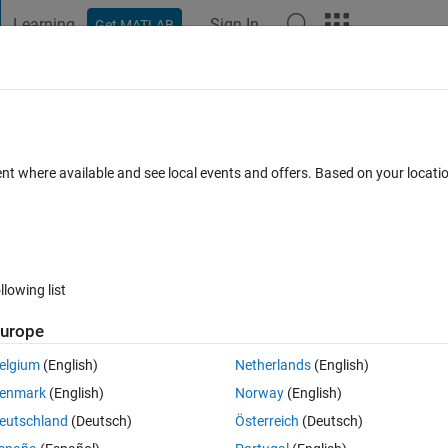
Learning
Sign In
Get MATLAB
t Playground
Discussions
Contests
Blogs
Post
More
 FAQs
More
ent where available and see local events and offers. Based on your locat
swer Accepted
Updated 12 May 2014
8 Views (30 days)
llowing list
urope
0 votes
Open in MATLAB Online
elgium
(English)
Netherlands
(English)
Theme
enmark
(English)
Norway
(English)
},{
'0'
},{
'1'
}] 
%cell
eutschland
(Deutsch)
Österreich
(Deutsch)