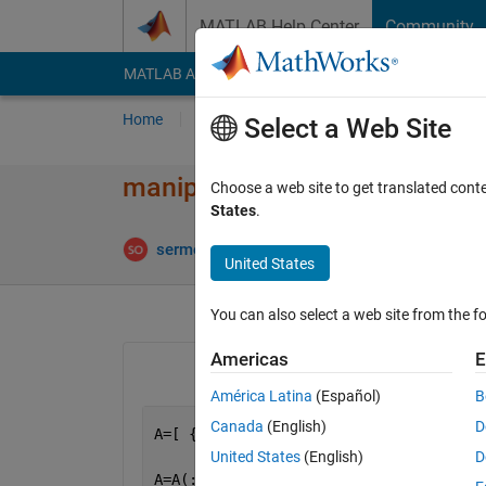
Skip to content
MATLAB Help Center
Community
MATLAB Answers
File Exchange
Cody
AI Cha
Home
Ask
Answer
Browse
MATLAB
Select a Web Site
manipulating cells in array.
Choose a web site to get translated cont
States
.
An
sermet
12 May 2014
1 Answer
United States
You can also select a web site from the fo
Americas
E
América Latina
(Español)
B
Canada
(English)
D
A=[ {
'1'
},{
'1'
},{
'1'
},{
'1'
},{
'0'
},{
'1'
United States
(English)
D
A=A(:)