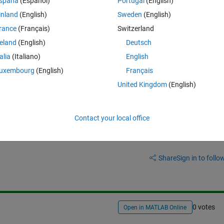
spaña
(Español)
Portugal
(English)
I wanna create A matrix again without zeros like that;
inland
(English)
Sweden
(English)
rance
(Français)
Switzerland
Theme
}];
reland
(English)
Deutsch
talia
(Italiano)
English
uxembourg
(English)
Français
United Kingdom
(English)
Contact your local office
Sign in to answer this 
Share
Sign in to follow
0 votes
Open in MATLAB Online