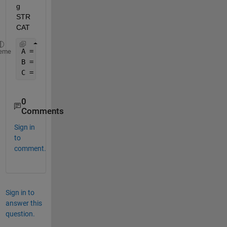
g 
STR
CAT
A = {
'apple.doc'
, 
'apple.xlsx'
, 
'apple.csv'
, 
'bana
eme
B = strcat(A,
';'
) 
C = [B{:}]
0
Comments
Sign in
to
comment.
Sign in to
answer this
question.