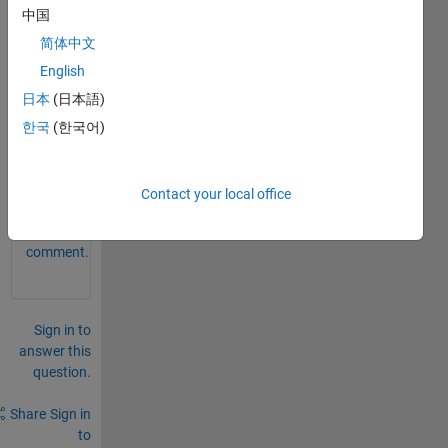
separ
中国
ate 
简体中文
each 
English
cell 
with 
日本
(日本語)
a ';'?
한국
(한국어)
0
Comments
Contact your local office
Sign in
to
comment.
Sign in to
answer this
question.
Share
Sign in
to