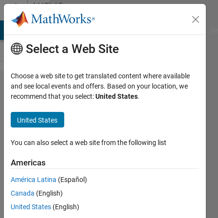
Skip to content
MATLAB
Answers
MATLAB Answers
File Exchange
Cody
AI Chat Playground
Di
Select a Web Site
Choose a web site to get translated content where available
How to
and see local events and offers. Based on your location, we
recommend that you select:
United States
.
merge
cells
United States
together?
You can also select a web site from the following list
andrew
Americas
6 May
2014
América Latina
(Español)
2
Canada
(English)
Answers
United States
(English)
Answer