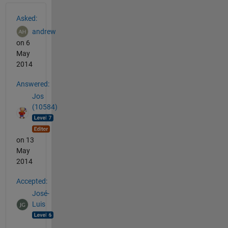
See Also
Asked:
andrew
on 6
May
2014
Answered:
Jos
(10584)
on 13
May
2014
Accepted:
José-
Luis