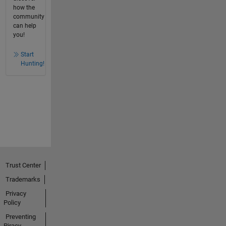
how the
community
can help
you!
Start
Hunting!
Trust Center
Trademarks
Privacy
Policy
Preventing
Piracy