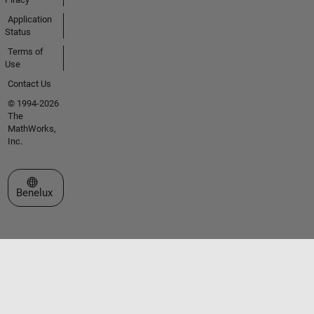
Application
Status
Terms of
Use
Contact Us
© 1994-2026
The
MathWorks,
Inc.
Select a Web Site
Benelux