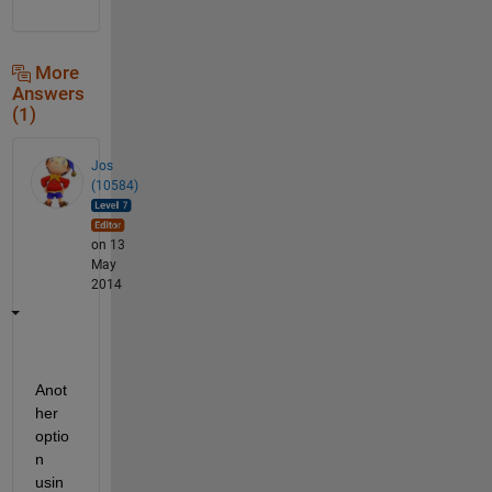
More
Answers
(1)
Jos
(10584)
on 13
May
2014
Anot
her 
optio
n 
usin