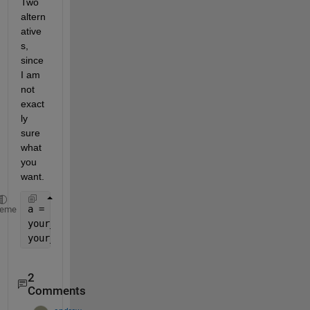
Two 
altern
ative
s, 
since 
I am 
not 
exact
ly 
sure 
what 
you 
want.
a = num2cell(randi(10,10,10));
heme
your_mat = cell2mat(a);
your_mat_alt = [a{:}];
2
Comments