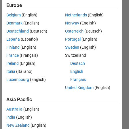
Accepted
Europe
Updated
Belgium
(English)
Netherlands
(English)
13 May
2014
Denmark
(English)
Norway
(English)
38 Views
Deutschland
(Deutsch)
Österreich
(Deutsch)
(30 days)
España
(Español)
Portugal
(English)
Finland
(English)
Sweden
(English)
France
(Français)
Switzerland
Ireland
(English)
Deutsch
Italia
(Italiano)
English
Luxembourg
(English)
Français
How 
United Kingdom
(English)
do I 
merg
Asia Pacific
e 
cells 
Australia
(English)
toget
India
(English)
her 
New Zealand
(English)
and 