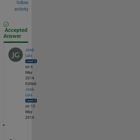
follow
activity
Accepted
Answer
José-
Luis
on 6
May
2014
Edited:
José-
Luis
on 13
May
2014