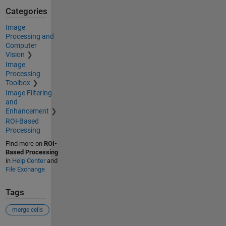
Categories
Image
Processing and
Computer
Vision
Image
Processing
Toolbox
Image Filtering
and
Enhancement
ROI-Based
Processing
Find more on
ROI-
Based Processing
in
Help Center
and
File Exchange
Tags
merge cells