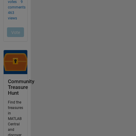
Community
Treasure
Hunt
Find the
treasures
in
MATLAB
Central
and
discover