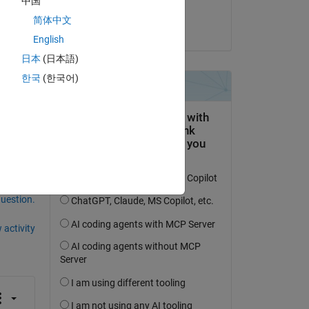
中国
ks
Maria Tariq
简体中文
on 3 May 2021
English
日本
(日本語)
한국
(한국어)
question.
 activity