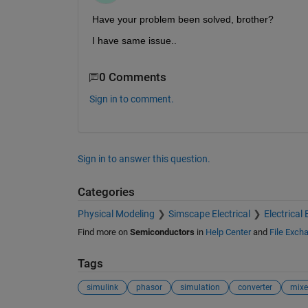
Have your problem been solved, brother?
I have same issue..
0 Comments
Sign in to comment.
Sign in to answer this question.
Categories
Physical Modeling
Simscape Electrical
Electrical 
Find more on
Semiconductors
in
Help Center
and
File Exch
Tags
simulink
phasor
simulation
converter
mixe