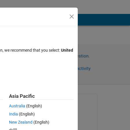
ion, we recommend that you select:
United
Sign in to answer this question.
Share
Sign in to follow activity
Asia Pacific
omments
Asked:
Australia
(English)
satendra kumar
India
(English)
on 23 Feb 2014
e 
New Zealand
(English)
l 
Commented: