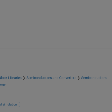
Block Libraries
Semiconductors and Converters
Semiconductors
ange
d simulation