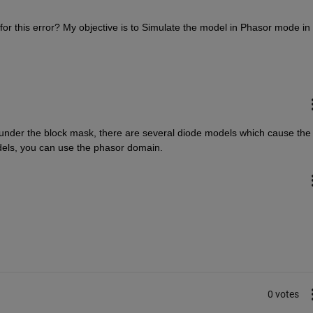
r this error? My objective is to Simulate the model in Phasor mode in 
 under the block mask, there are several diode models which cause the 
odels, you can use the phasor domain.
0 votes