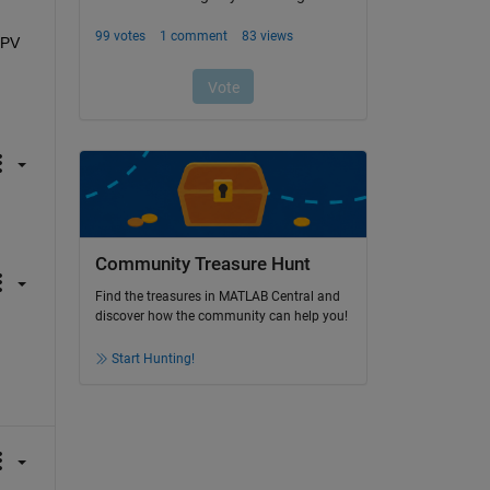
PV 
Community Treasure Hunt
Find the treasures in MATLAB Central and
discover how the community can help you!
Start Hunting!