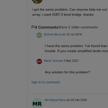
i got the same problem, Can anyone help me out fo
array, i used IGBT-3 level bridge, thanks
4 Comments
Show 2 older comments
Richard Bryce
on 10 Jul 2018
I have the same problem. I've found that
trouble. If you create simplified diode m
Maria Tariq
on 3 May 2021
Any solution for this problem?
Sign in to comment.
Md Masud Rana
on 20 Feb 2020