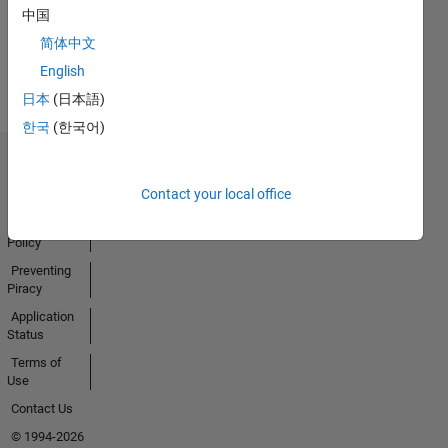
Activity
中国
简体中文
English
日本
(日本語)
한국
(한국어)
Trust Center
Contact your local office
Trademarks
Privacy
Policy
Preventing
Piracy
Application
Status
Terms of
Use
Contact Us
© 1994-2026