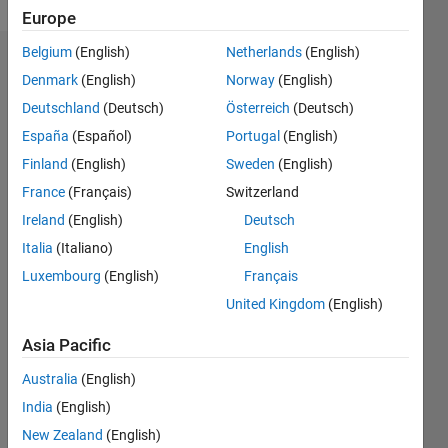
Europe
Belgium
(English)
Netherlands
(English)
Dashboard
Denmark
(English)
Norway
(English)
Deutschland
(Deutsch)
Österreich
(Deutsch)
Feeds
España
(Español)
Portugal
(English)
Finland
(English)
Sweden
(English)
France
(Français)
Switzerland
Ireland
(English)
Deutsch
Italia
(Italiano)
English
Luxembourg
(English)
Français
United Kingdom
(English)
Asia Pacific
Australia
(English)
India
(English)
No
New Zealand
(English)