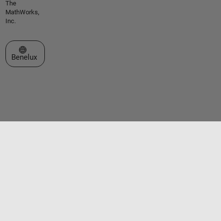
The
MathWorks,
Inc.
Select a Web Site
Benelux