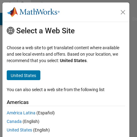
Skip to content
Community
Profile
MATLAB Answers
File Exchange
Cody
AI Chat Playground
Di
Select a Web Site
Choose a web site to get translated content where available
and see local events and offers. Based on your location, we
recommend that you select:
United States
.
Richard
Bryce
United States
You can also select a web site from the following list
Followers:
0
Americas
Following:
América Latina
(Español)
0
Canada
(English)
United States
(English)
Follow