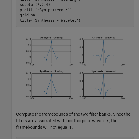
subplot(2,2,4)

plot(t,fbSyn_psi(end,:))

grid 
on
title(
'Synthesis - Wavelet'
)
Compute the framebounds of the two filter banks. Since the
filters are associated with biorthogonal wavelets, the
framebounds will not equal 1.