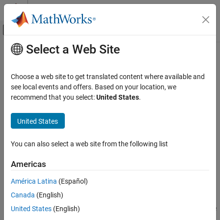
Skip to content
MATLAB Help Center
Off-Canvas Navigation Menu Toggle
Select a Web Site
Main Content
Documentation Home
dwtfilterbank
Signal Processing
Choose a web site to get translated content where available and
Discrete wavelet transform filter bank
see local events and offers. Based on your location, we
Wavelet Toolbox
recommend that you select:
United States
.
Discrete Multiresolution Analysis
expand all in page
Signal Analysis
Description
United States
Wavelet Toolbox
Use
to create a discrete wavelet transform (DWT)
dwtfilterbank
You can also select a web site from the following list
Filter Banks
filter bank
Orthogonal and Biorthogonal Filter Banks
Americas
Visualize wavelets and scaling functions in time and
frequency.
dwtfilterbank
América Latina
(Español)
ON THIS PAGE
Canada
(English)
Measure the 3-dB bandwidths of the wavelet and scaling
Description
functions. You can also measure energy concentration of the
United States
(English)
Creation
wavelet and scaling functions in the theoretical DWT