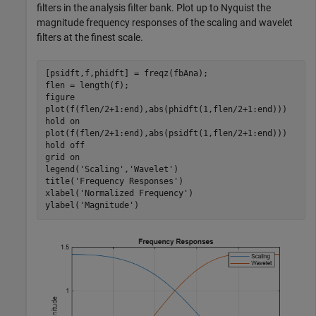
filters in the analysis filter bank. Plot up to Nyquist the
magnitude frequency responses of the scaling and wavelet
filters at the finest scale.
[psidft,f,phidft] = freqz(fbAna);

flen = length(f);

figure

plot(f(flen/2+1:end),abs(phidft(1,flen/2+1:end)))

hold 
on
plot(f(flen/2+1:end),abs(psidft(1,flen/2+1:end)))

hold 
off
grid 
on
legend(
'Scaling'
,
'Wavelet'
)

title(
'Frequency Responses'
)

xlabel(
'Normalized Frequency'
)

ylabel(
'Magnitude'
)