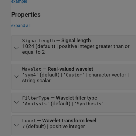
example
Properties
expand all
—
Signal length
SignalLength
1024
(default) |
positive integer greater than or
equal to 2
—
Real-valued wavelet
Wavelet
(default) |
|
character vector
|
'sym4'
'Custom'
string scalar
—
Wavelet filter type
FilterType
(default) |
'Analysis'
'Synthesis'
—
Wavelet transform level
Level
(default) |
positive integer
7