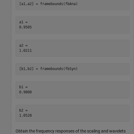
[a1,a2] = framebounds(fbAna)
a1 = 

a2 = 

[b1,b2] = framebounds(fbSyn)
b1 = 

b2 = 

Obtain the frequency responses of the scaling and wavelets