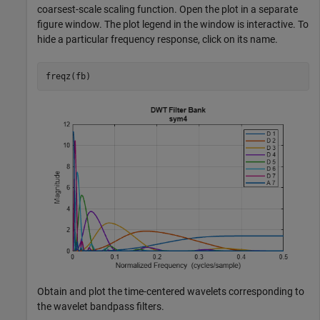
coarsest-scale scaling function. Open the plot in a separate
figure window. The plot legend in the window is interactive. To
hide a particular frequency response, click on its name.
freqz(fb)
Obtain and plot the time-centered wavelets corresponding to
the wavelet bandpass filters.