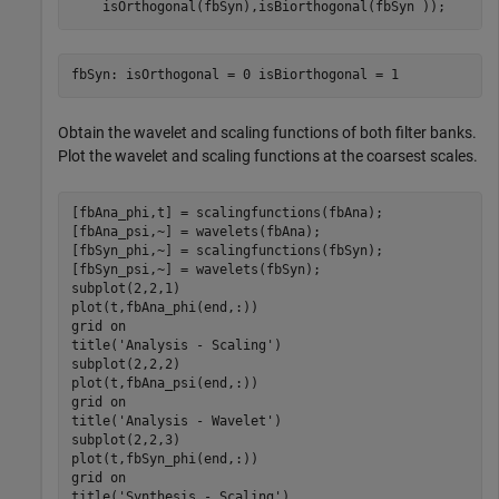
    isOrthogonal(fbSyn),isBiorthogonal(fbSyn ));
Obtain the wavelet and scaling functions of both filter banks.
Plot the wavelet and scaling functions at the coarsest scales.
[fbAna_phi,t] = scalingfunctions(fbAna);

[fbAna_psi,~] = wavelets(fbAna);

[fbSyn_phi,~] = scalingfunctions(fbSyn);

[fbSyn_psi,~] = wavelets(fbSyn);

subplot(2,2,1)

plot(t,fbAna_phi(end,:))

grid 
on
title(
'Analysis - Scaling'
)

subplot(2,2,2)

plot(t,fbAna_psi(end,:))

grid 
on
title(
'Analysis - Wavelet'
)

subplot(2,2,3)

plot(t,fbSyn_phi(end,:))

grid 
on
title(
'Synthesis - Scaling'
)
