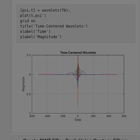
[psi,t] = wavelets(fb);

plot(t,psi')

grid 
on
title(
'Time-Centered Wavelets'
)

xlabel(
'Time'
)

ylabel(
'Magnitude'
)