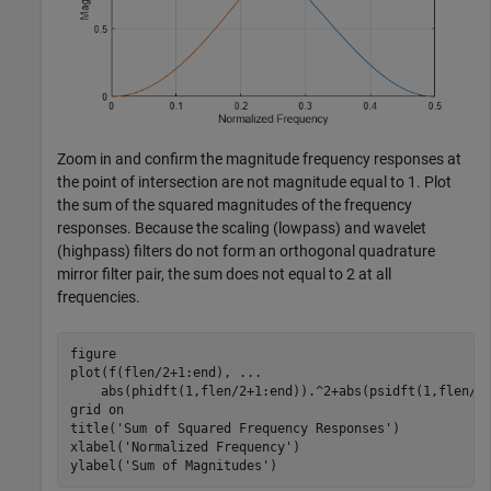
Zoom in and confirm the magnitude frequency responses at
the point of intersection are not magnitude equal to 1. Plot
the sum of the squared magnitudes of the frequency
responses. Because the scaling (lowpass) and wavelet
(highpass) filters do not form an orthogonal quadrature
mirror filter pair, the sum does not equal to 2 at all
frequencies.
figure

plot(f(flen/2+1:end), 
...
    abs(phidft(1,flen/2+1:end)).^2+abs(psidft(1,flen/2+
grid 
on
title(
'Sum of Squared Frequency Responses'
)

xlabel(
'Normalized Frequency'
)

ylabel(
'Sum of Magnitudes'
)