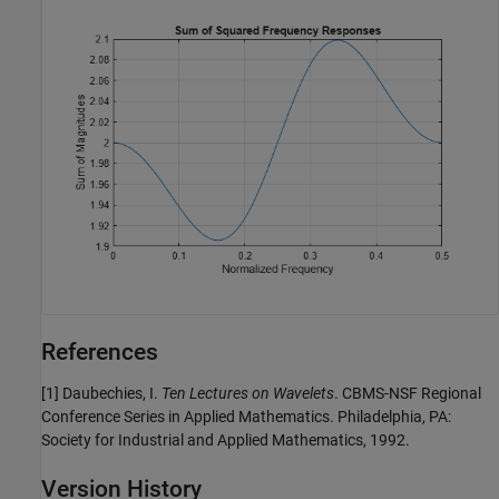
References
[1] Daubechies, I.
Ten Lectures on Wavelets
. CBMS-NSF Regional
Conference Series in Applied Mathematics. Philadelphia, PA:
Society for Industrial and Applied Mathematics, 1992.
Version History