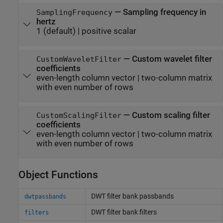
—
Sampling frequency in
SamplingFrequency
hertz
1
(default) |
positive scalar
—
Custom wavelet filter
CustomWaveletFilter
coefficients
even-length column vector
|
two-column matrix
with even number of rows
—
Custom scaling filter
CustomScalingFilter
coefficients
even-length column vector
|
two-column matrix
with even number of rows
Object Functions
DWT filter bank passbands
dwtpassbands
DWT filter bank filters
filters