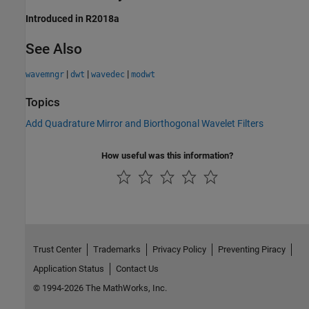
Introduced in R2018a
See Also
|
|
|
wavemngr
dwt
wavedec
modwt
Topics
Add Quadrature Mirror and Biorthogonal Wavelet Filters
How useful was this information?
Trust Center
Trademarks
Privacy Policy
Preventing Piracy
Application Status
Contact Us
© 1994-2026 The MathWorks, Inc.