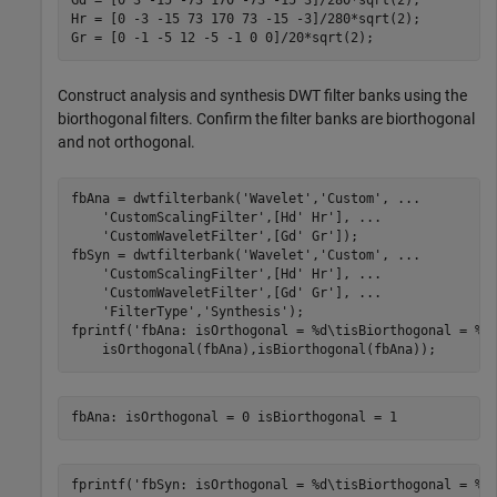
Gd = [0 3 -15 -73 170 -73 -15 3]/280*sqrt(2);

Hr = [0 -3 -15 73 170 73 -15 -3]/280*sqrt(2);

Gr = [0 -1 -5 12 -5 -1 0 0]/20*sqrt(2);
Construct analysis and synthesis DWT filter banks using the
biorthogonal filters. Confirm the filter banks are biorthogonal
and not orthogonal.
fbAna = dwtfilterbank(
'Wavelet'
,
'Custom'
, 
...
'CustomScalingFilter'
,[Hd' Hr'], 
...
'CustomWaveletFilter'
,[Gd' Gr']);

fbSyn = dwtfilterbank(
'Wavelet'
,
'Custom'
, 
...
'CustomScalingFilter'
,[Hd' Hr'], 
...
'CustomWaveletFilter'
,[Gd' Gr'], 
...
'FilterType'
,
'Synthesis'
);

fprintf(
'fbAna: isOrthogonal = %d\tisBiorthogonal = %d
    isOrthogonal(fbAna),isBiorthogonal(fbAna));
fprintf(
'fbSyn: isOrthogonal = %d\tisBiorthogonal = %d