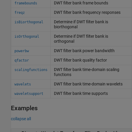
DWT filter bank frame bounds
framebounds
DWT filter bank frequency responses
freqz
Determine if DWT filter bank is
isBiorthogonal
biorthogonal
Determine if DWT filter bank is
isOrthogonal
orthogonal
DWT filter bank power bandwidth
powerbw
DWT filter bank quality factor
qfactor
DWT filter bank time-domain scaling
scalingfunctions
functions
DWT filter bank time-domain wavelets
wavelets
DWT filter bank time supports
waveletsupport
Examples
collapse all