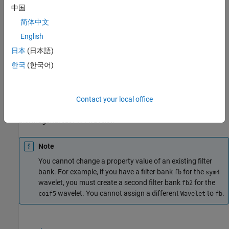
example
中国
简体中文
creates a DWT filter bank
= dwtfilterbank(
)
fb
fb
Name,Value
with properties specified by one or more
pair
Name,Value
English
arguments. Properties can be specified in any order as
日本
(日本語)
. Enclose each property name in
Name1,Value1,...,NameN,ValueN
한국
(한국어)
quotes.
For example,
fb =
Contact your local office
dwtfilterbank('SignalLength',1000,'Wavelet','bior4.4')
creates a DWT filter bank for signals of length 1000 using the
biorthogonal
wavelet.
bior4.4
Note
You cannot change a property value of an existing filter
bank. For example, if you have a filter bank
for the
fb
sym4
wavelet, you must create a second filter bank
for the
fb2
wavelet. You cannot assign a different
to
.
coif5
Wavelet
fb