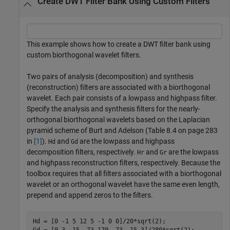
Create DWT Filter Bank Using Custom Filters
This example shows how to create a DWT filter bank using
custom biorthogonal wavelet filters.
Two pairs of analysis (decomposition) and synthesis
(reconstruction) filters are associated with a biorthogonal
wavelet. Each pair consists of a lowpass and highpass filter.
Specify the analysis and synthesis filters for the nearly-
orthogonal biorthogonal wavelets based on the Laplacian
pyramid scheme of Burt and Adelson (Table 8.4 on page 283
in
[1]
).
and
are the lowpass and highpass
Hd
Gd
decomposition filters, respectively.
and
are the lowpass
Hr
Gr
and highpass reconstruction filters, respectively. Because the
toolbox requires that all filters associated with a biorthogonal
wavelet or an orthogonal wavelet have the same even length,
prepend and append zeros to the filters.
Hd = [0 -1 5 12 5 -1 0 0]/20*sqrt(2);
