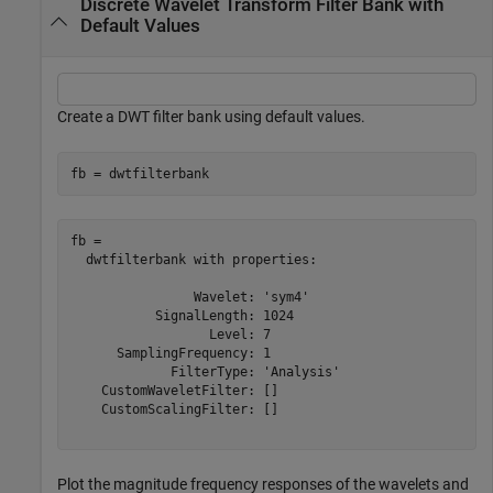
Discrete Wavelet Transform Filter Bank with
Default Values
Create a DWT filter bank using default values.
fb = dwtfilterbank
fb = 

  dwtfilterbank with properties:

                Wavelet: 'sym4'

           SignalLength: 1024

                  Level: 7

      SamplingFrequency: 1

             FilterType: 'Analysis'

    CustomWaveletFilter: []

    CustomScalingFilter: []

Plot the magnitude frequency responses of the wavelets and