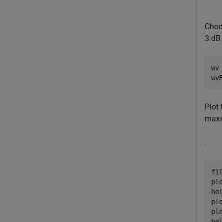
Choo
3 dB 
wv 
wv
Plot
maxi
.
fi
pl
ho
pl
pl
ho