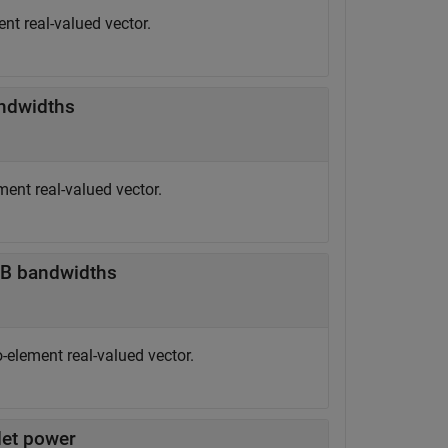
nt real-valued vector.
ndwidths
ent real-valued vector.
dB bandwidths
-element real-valued vector.
let power