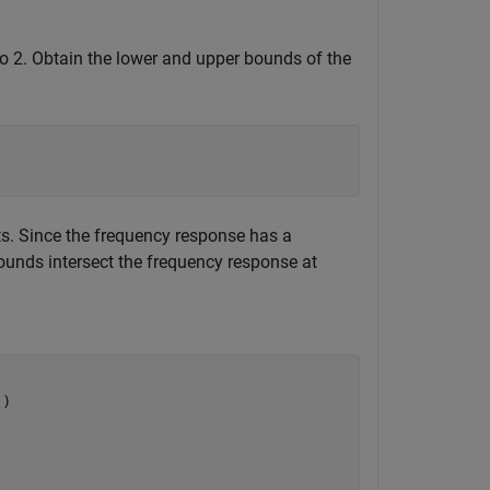
o 2. Obtain the lower and upper bounds of the
its. Since the frequency response has a
unds intersect the frequency response at
)
