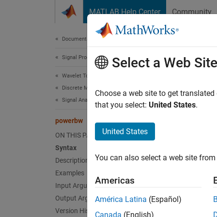
Skip to content
MATLAB Help Center
Community
Document
Documentation Home
Signal Processing
pow
Select a Web Sit
Wavelet Toolbox
Discrete Multiresolution Analysis
DWT fi
Choose a web site to get translated
Signal Analysis
that you select:
United States
.
collaps
powerbw
Synt
United States
ON THIS PAGE
Syntax
bwtabl
You can also select a web site from 
Desc
Description
Examples
Americas
bwtable
Input Arguments
discret
Output Arguments
América Latina
(Español)
Version History
Canada
(English)
DW