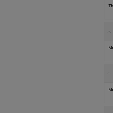
Th
Me
Me