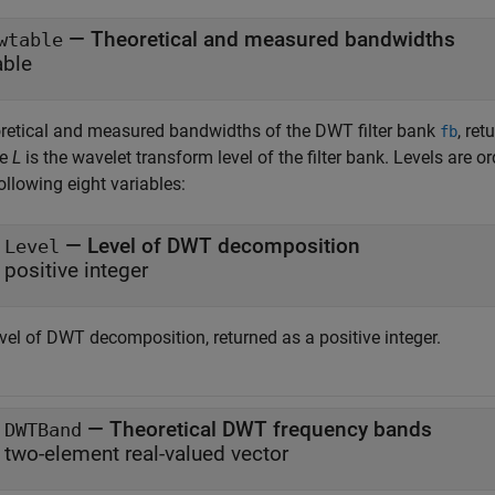
— Theoretical and measured bandwidths
wtable
able
retical and measured bandwidths of the DWT filter bank
, re
fb
re
L
is the wavelet transform level of the filter bank. Levels are 
ollowing eight variables:
— Level of DWT decomposition
Level
positive integer
vel of DWT decomposition, returned as a positive integer.
— Theoretical DWT frequency bands
DWTBand
two-element real-valued vector