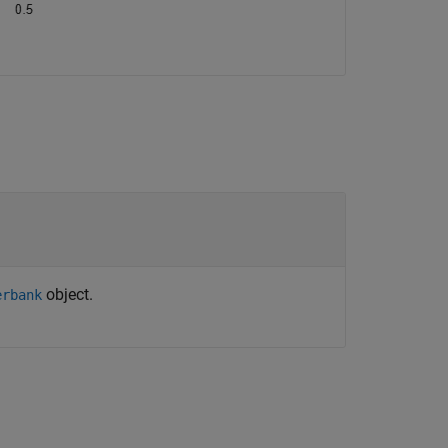
object.
erbank