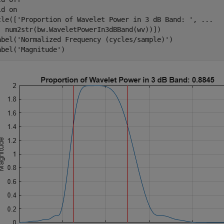
id 
on
tle([
'Proportion of Wavelet Power in 3 dB Band: '
, 
...
  num2str(bw.WaveletPowerIn3dBBand(wv))])

abel(
'Normalized Frequency (cycles/sample)'
)

abel(
'Magnitude'
)