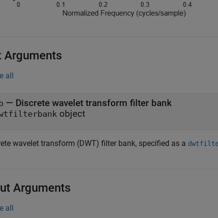
t Arguments
e all
—
Discrete wavelet transform filter bank
b
object
wtfilterbank
rete wavelet transform (DWT) filter bank, specified as a
dwtfilt
ut Arguments
e all