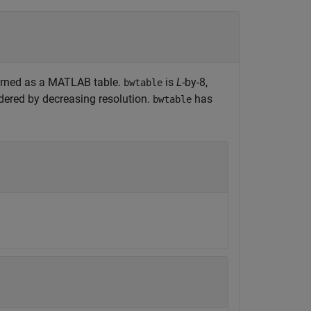
turned as a MATLAB table.
is
L
-by-8,
bwtable
ordered by decreasing resolution.
has
bwtable