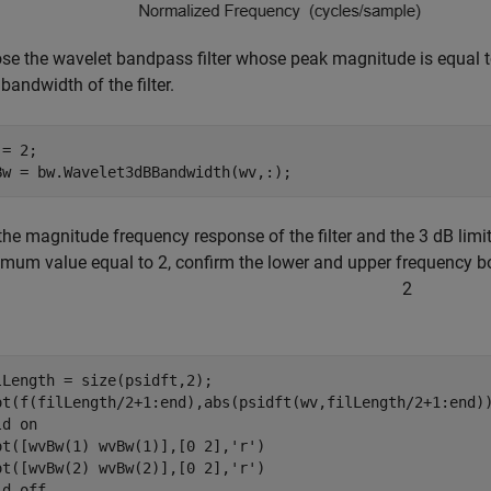
se the wavelet bandpass filter whose peak magnitude is equal t
bandwidth of the filter.
= 2;

Bw = bw.Wavelet3dBBandwidth(wv,:);
 the magnitude frequency response of the filter and the 3 dB lim
mum value equal to 2, confirm the lower and upper frequency bo
2
lLength = size(psidft,2);

ot(f(filLength/2+1:end),abs(psidft(wv,filLength/2+1:end))
ld 
on
ot([wvBw(1) wvBw(1)],[0 2],
'r'
)

ot([wvBw(2) wvBw(2)],[0 2],
'r'
)

ld 
off