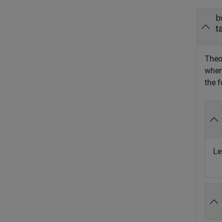
b
t
Theo
whe
the f
Le