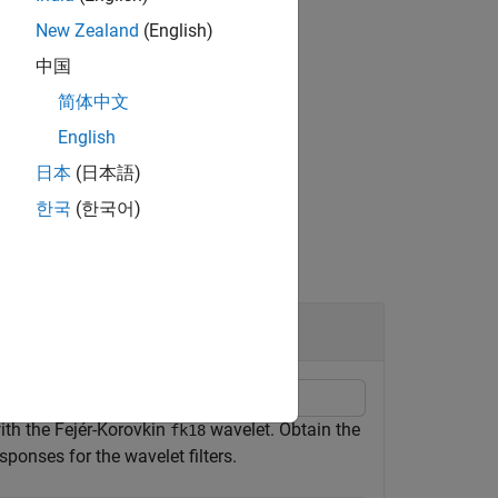
New Zealand
(English)
中国
简体中文
English
日本
(日本語)
한국
(한국어)
ith the Fejér-Korovkin
wavelet. Obtain the
fk18
ponses for the wavelet filters.