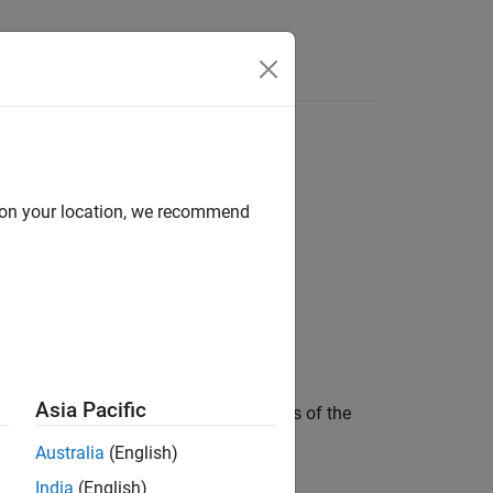
d on your location, we recommend
Asia Pacific
e theoretical and measured bandwidths of the
following variables by level:
Australia
(English)
India
(English)