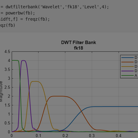
 = dwtfilterbank(
'Wavelet'
,
'fk18'
,
'Level'
,4);

 = powerbw(fb);

sidft,f] = freqz(fb);

eqz(fb)