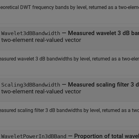
eoretical DWT frequency bands by level, returned as a two-eleme
— Measured wavelet 3 dB ba
Wavelet3dBBandwidth
two-element real-valued vector
asured wavelet 3 dB bandwidths by level, returned as a two-elem
— Measured scaling filter 3 
Scaling3dBBandwidth
two-element real-valued vector
asured scaling filter 3 dB bandwidths by level, returned as a two
— Proportion of total wave
WaveletPowerIn3dBBand