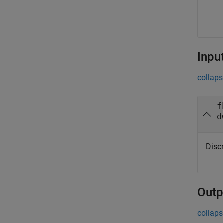
Inpu
collaps
f
d
Disc
Outp
collaps