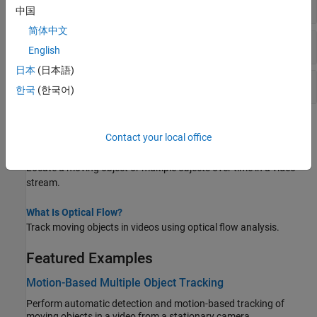
Object Re-Identification
中国
简体中文
Motion Estimation
English
日本
(日本語)
Visualization and Display
한국
(한국어)
Topics
Contact your local office
Multiple Object Tracking
Locate a moving object or multiple objects over time in a video
stream.
What Is Optical Flow?
Track moving objects in videos using optical flow analysis.
Featured Examples
Motion-Based Multiple Object Tracking
Perform automatic detection and motion-based tracking of
moving objects in a video from a stationary camera.