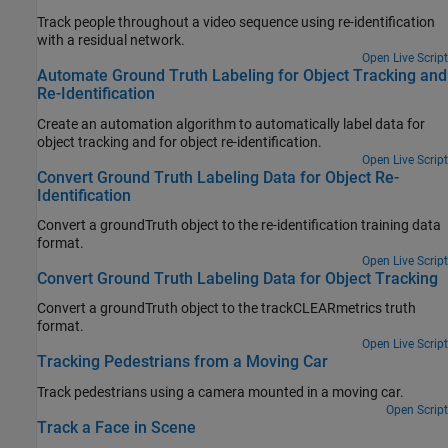
Track people throughout a video sequence using re-identification
with a residual network.
Open Live Script
Automate Ground Truth Labeling for Object Tracking and
Re-Identification
Create an automation algorithm to automatically label data for
object tracking and for object re-identification.
Open Live Script
Convert Ground Truth Labeling Data for Object Re-
Identification
Convert a groundTruth object to the re-identification training data
format.
Open Live Script
Convert Ground Truth Labeling Data for Object Tracking
Convert a groundTruth object to the trackCLEARmetrics truth
format.
Open Live Script
Tracking Pedestrians from a Moving Car
Track pedestrians using a camera mounted in a moving car.
Open Script
Track a Face in Scene