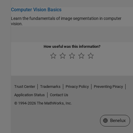
Computer Vision Basics
Learn the fundamentals of image segmentation in computer
vision.
How useful was this information?
Trust Center
Trademarks
Privacy Policy
Preventing Piracy
Application Status
Contact Us
© 1994-2026 The MathWorks, Inc.
Select a Web S
Benelux