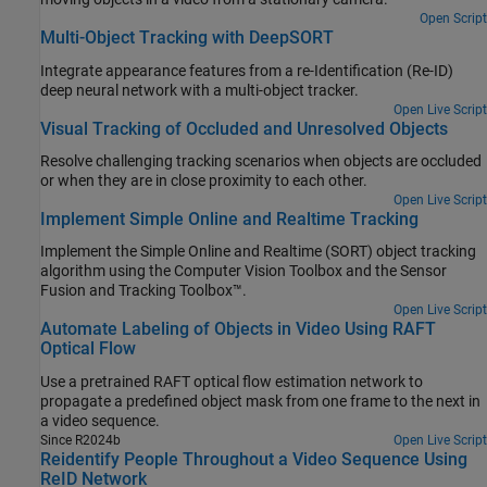
Open Script
Multi-Object Tracking with DeepSORT
Integrate appearance features from a re-Identification (Re-ID)
deep neural network with a multi-object tracker.
Open Live Script
Visual Tracking of Occluded and Unresolved Objects
Resolve challenging tracking scenarios when objects are occluded
or when they are in close proximity to each other.
Open Live Script
Implement Simple Online and Realtime Tracking
Implement the Simple Online and Realtime (SORT) object tracking
algorithm using the Computer Vision Toolbox and the Sensor
Fusion and Tracking Toolbox™.
Open Live Script
Automate Labeling of Objects in Video Using RAFT
Optical Flow
Use a pretrained RAFT optical flow estimation network to
propagate a predefined object mask from one frame to the next in
a video sequence.
Since R2024b
Open Live Script
Reidentify People Throughout a Video Sequence Using
ReID Network