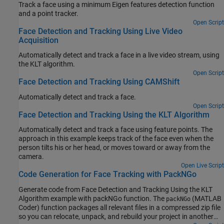
Track a face using a minimum Eigen features detection function
and a point tracker.
Open Script
Face Detection and Tracking Using Live Video
Acquisition
Automatically detect and track a face in a live video stream, using
the KLT algorithm.
Open Script
Face Detection and Tracking Using CAMShift
Automatically detect and track a face.
Open Script
Face Detection and Tracking Using the KLT Algorithm
Automatically detect and track a face using feature points. The
approach in this example keeps track of the face even when the
person tilts his or her head, or moves toward or away from the
camera.
Open Live Script
Code Generation for Face Tracking with PackNGo
Generate code from Face Detection and Tracking Using the KLT
Algorithm example with packNGo function. The
(MATLAB
packNGo
Coder) function packages all relevant files in a compressed zip file
so you can relocate, unpack, and rebuild your project in another