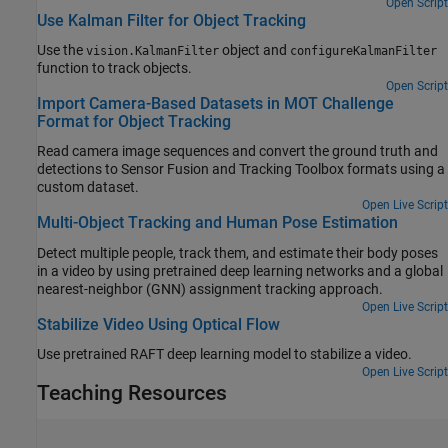
development environment without MATLAB present. This example
Open Script
Use Kalman Filter for Object Tracking
also shows how to create a makefile for the packNGo content,
rebuild the source files and finally run the standalone executable
Use the
object and
vision.KalmanFilter
configureKalmanFilter
outside MATLAB environment.
function to track objects.
Open Script
Import Camera-Based Datasets in MOT Challenge
Format for Object Tracking
Read camera image sequences and convert the ground truth and
detections to Sensor Fusion and Tracking Toolbox formats using a
custom dataset.
Open Live Script
Multi-Object Tracking and Human Pose Estimation
Detect multiple people, track them, and estimate their body poses
in a video by using pretrained deep learning networks and a global
nearest-neighbor (GNN) assignment tracking approach.
Open Live Script
Stabilize Video Using Optical Flow
Use pretrained RAFT deep learning model to stabilize a video.
Open Live Script
Teaching Resources