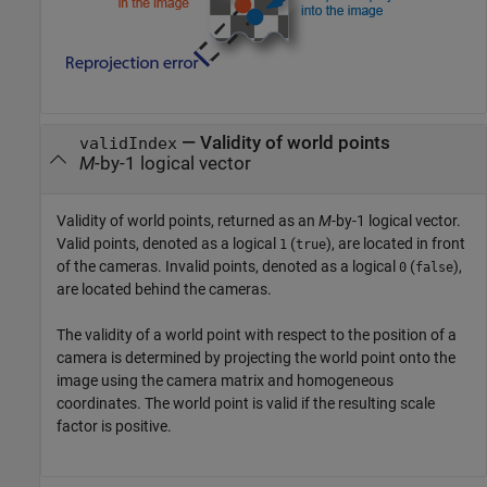
— Validity of world points
validIndex
M
-by-1 logical vector
Validity of world points, returned as an
M
-by-1 logical vector.
Valid points, denoted as a logical
(
), are located in front
1
true
of the cameras. Invalid points, denoted as a logical
(
),
0
false
are located behind the cameras.
The validity of a world point with respect to the position of a
camera is determined by projecting the world point onto the
image using the camera matrix and homogeneous
coordinates. The world point is valid if the resulting scale
factor is positive.