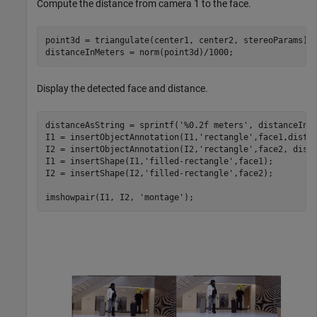
Compute the distance from camera 1 to the face.
point3d = triangulate(center1, center2, stereoParams);

distanceInMeters = norm(point3d)/1000;
Display the detected face and distance.
distanceAsString = sprintf(
'%0.2f meters'
, distanceInMe
I1 = insertObjectAnnotation(I1,
'rectangle'
,face1,dista
I2 = insertObjectAnnotation(I2,
'rectangle'
,face2, dist
I1 = insertShape(I1,
'filled-rectangle'
,face1);

I2 = insertShape(I2,
'filled-rectangle'
,face2);

imshowpair(I1, I2, 
'montage'
);