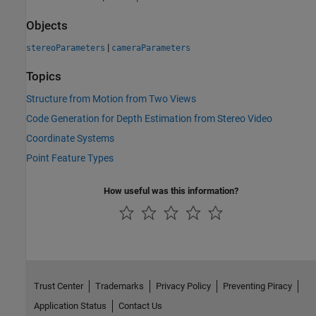
Objects
|
stereoParameters
cameraParameters
Topics
Structure from Motion from Two Views
Code Generation for Depth Estimation from Stereo Video
Coordinate Systems
Point Feature Types
How useful was this information?
Trust Center
Trademarks
Privacy Policy
Preventing Piracy
Application Status
Contact Us