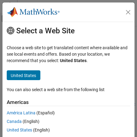
Skip to content
MATLAB Help Center
Off-Canvas Navigation Menu Toggle
Select a Web Site
Main Content
Documentation Home
triangulate
Image Processing and Computer Vision
Choose a web site to get translated content where available and
3-D locations of undistorted matching points in stereo images
see local events and offers. Based on your location, we
Computer Vision Toolbox
recommend that you select:
United States
.
3-D Vision
collapse all in page
Camera Pose Estimation and 3-D
Syntax
United States
Reconstruction
worldPoints =
Computer Vision Toolbox
You can also select a web site from the following list
triangulate(matchedPoints1,matchedPoints2,stereoParams)
3-D Vision
worldPoints =
Americas
Stereo Vision
triangulate(matchedPoints1,matchedPoints2,camProjection1,c
amProjection2)
América Latina
(Español)
Computer Vision Toolbox
[worldPoints,reprojectionErrors] = triangulate(
___
)
Canada
(English)
3-D Vision
[worldPoints,reprojectionErrors,validIndex] =
Visual SLAM
United States
(English)
triangulate(
___
)
Description