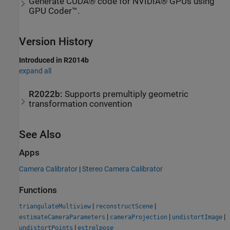
Generate CUDA® code for NVIDIA® GPUs using
GPU Coder™.
Version History
Introduced in R2014b
expand all
R2022b:
Supports premultiply geometric
transformation convention
See Also
Apps
Camera Calibrator
|
Stereo Camera Calibrator
Functions
|
|
triangulateMultiview
reconstructScene
|
|
|
estimateCameraParameters
cameraProjection
undistortImage
|
undistortPoints
estrelpose