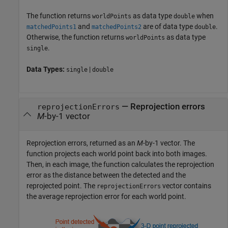
The function returns
as data type
when
worldPoints
double
and
are of data type
.
matchedPoints1
matchedPoints2
double
Otherwise, the function returns
as data type
worldPoints
.
single
Data Types:
|
single
double
— Reprojection errors
reprojectionErrors
M
-by-1 vector
Reprojection errors, returned as an
M
-by-1 vector. The
function projects each world point back into both images.
Then, in each image, the function calculates the reprojection
error as the distance between the detected and the
reprojected point. The
vector contains
reprojectionErrors
the average reprojection error for each world point.