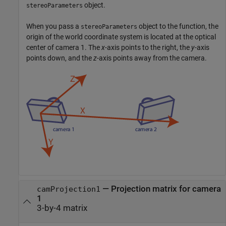
object.
stereoParameters
When you pass a
object to the function, the
stereoParameters
origin of the world coordinate system is located at the optical
center of camera 1. The
x
-axis points to the right, the
y
-axis
points down, and the
z
-axis points away from the camera.
—
Projection matrix for camera
camProjection1
1
3-by-4 matrix