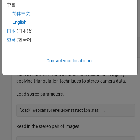
cameras.
中国
简体中文
Examples
English
collapse all
日本
(日本語)
한국
(한국어)
Measure Real-World Distances to Objects Using
a Stereo-Camera
Contact your local office
Estimate the real-world distance to a face in an image by
applying triangulation techniques to stereo-camera data.
Load stereo parameters.
load(
'webcamsSceneReconstruction.mat'
);
Read in the stereo pair of images.