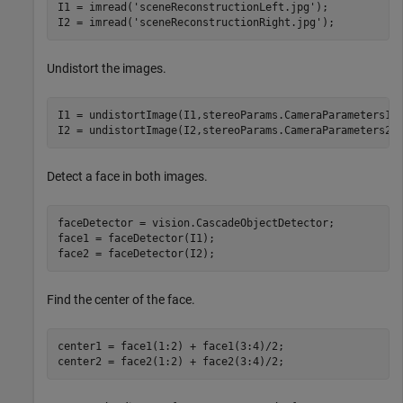
I1 = imread(
'sceneReconstructionLeft.jpg'
);

I2 = imread(
'sceneReconstructionRight.jpg'
);
Undistort the images.
I1 = undistortImage(I1,stereoParams.CameraParameters1);
I2 = undistortImage(I2,stereoParams.CameraParameters2)
Detect a face in both images.
faceDetector = vision.CascadeObjectDetector;

face1 = faceDetector(I1);

face2 = faceDetector(I2);
Find the center of the face.
center1 = face1(1:2) + face1(3:4)/2;

center2 = face2(1:2) + face2(3:4)/2;