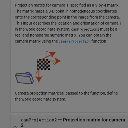
Projection matrix for camera 1, specified as a 3-by-4 matrix.
The matrix maps a 3-D point in homogeneous coordinates
onto the corresponding point in the image from the camera.
This input describes the location and orientation of camera 1
in the world coordinate system.
must be a
camProjection1
real and nonsparse numeric matrix. You can obtain the
camera matrix using the
function.
cameraProjection
Camera projection matrices, passed to the function, define
the world coordinate system.
—
Projection matrix for camera
camProjection2
2