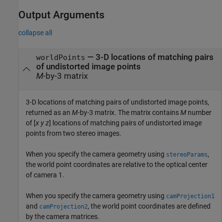
Output Arguments
collapse all
— 3-D locations of matching pairs
worldPoints
of undistorted image points
M
-by-3 matrix
3-D locations of matching pairs of undistorted image points,
returned as an
M
-by-3 matrix. The matrix contains
M
number
of [
x
y
z
] locations of matching pairs of undistorted image
points from two stereo images.
When you specify the camera geometry using
,
stereoParams
the world point coordinates are relative to the optical center
of camera 1.
When you specify the camera geometry using
camProjection1
and
, the world point coordinates are defined
camProjection2
by the camera matrices.