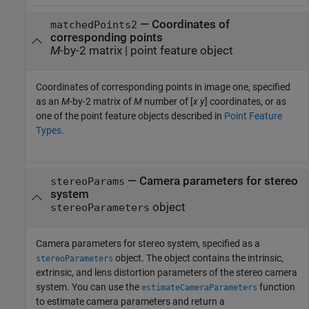
—
Coordinates of
matchedPoints2
corresponding points
M
-by-2 matrix
|
point feature object
Coordinates of corresponding points in image one, specified
as an
M
-by-2 matrix of
M
number of [
x y
] coordinates, or as
one of the point feature objects described in
Point Feature
Types
.
—
Camera parameters for stereo
stereoParams
system
object
stereoParameters
Camera parameters for stereo system, specified as a
object. The object contains the intrinsic,
stereoParameters
extrinsic, and lens distortion parameters of the stereo camera
system. You can use the
function
estimateCameraParameters
to estimate camera parameters and return a