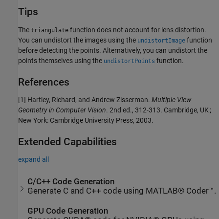
Tips
The
function does not account for lens distortion.
triangulate
You can undistort the images using the
function
undistortImage
before detecting the points. Alternatively, you can undistort the
points themselves using the
function.
undistortPoints
References
[1] Hartley, Richard, and Andrew Zisserman.
Multiple View
Geometry in Computer Vision
. 2nd ed., 312-313. Cambridge, UK ;
New York: Cambridge University Press, 2003.
Extended Capabilities
expand all
C/C++ Code Generation
Generate C and C++ code using MATLAB® Coder™.
GPU Code Generation