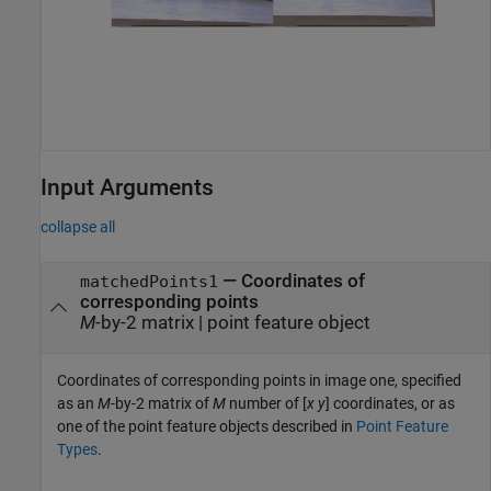
Input Arguments
collapse all
—
Coordinates of
matchedPoints1
corresponding points
M
-by-2 matrix
|
point feature object
Coordinates of corresponding points in image one, specified
as an
M
-by-2 matrix of
M
number of [
x y
] coordinates, or as
one of the point feature objects described in
Point Feature
Types
.