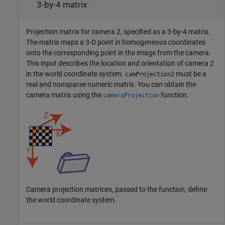
3-by-4 matrix
Projection matrix for camera 2, specified as a 3-by-4 matrix.
The matrix maps a 3-D point in homogeneous coordinates
onto the corresponding point in the image from the camera.
This input describes the location and orientation of camera 2
in the world coordinate system.
must be a
camProjection2
real and nonsparse numeric matrix. You can obtain the
camera matrix using the
function.
cameraProjection
Camera projection matrices, passed to the function, define
the world coordinate system.