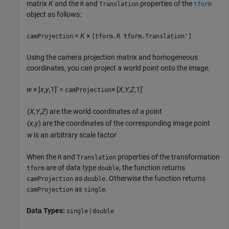
matrix
K
and the
and
properties of the
R
Translation
tform
object as follows:
=
K
×
camProjection
[tform.R tform.Translation']
Using the camera projection matrix and homogeneous
coordinates, you can project a world point onto the image.
w
× [
x
,
y
,1]' =
× [
X
,
Y
,
Z
,1]'
camProjection
(
X
,
Y
,
Z
) are the world coordinates of a point
(
x
,
y
) are the coordinates of the corresponding image point
w
is an arbitrary scale factor
When the
and
properties of the transformation
R
Translation
are of data type
, the function returns
tform
double
as
. Otherwise the function returns
camProjection
double
as
.
camProjection
single
Data Types:
|
single
double