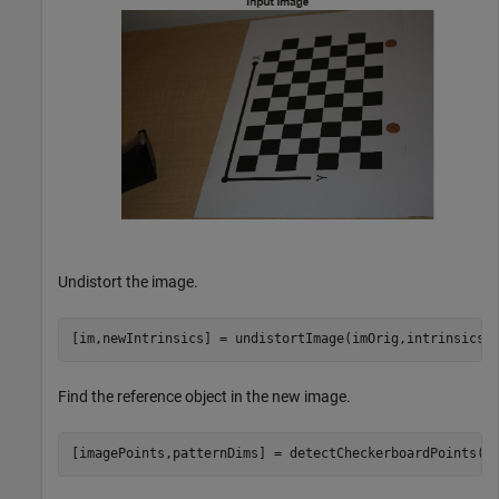
Undistort the image.
[im,newIntrinsics] = undistortImage(imOrig,intrinsics,
Find the reference object in the new image.
[imagePoints,patternDims] = detectCheckerboardPoints(i