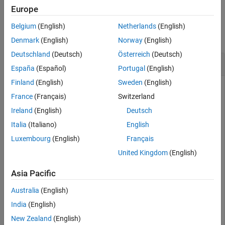
Examples
Europe
Input Arguments
Examples
Output Arguments
Belgium
(English)
Netherlands
(English)
collapse all
Extended Capabilities
Denmark
(English)
Norway
(English)
Version History
Deutschland
(Deutsch)
Österreich
(Deutsch)
Calculate Camera Projection Matrix
See Also
España
(Español)
Portugal
(English)
Finland
(English)
Sweden
(English)
France
(Français)
Switzerland
Create a set of calibration images.
Ireland
(English)
Deutsch
Italia
(Italiano)
English
images = imageDatastore(fullfile(toolboxdir(
"vision"
),
"calibration"
,
"slr"
));
Luxembourg
(English)
Français
United Kingdom
(English)
Detect the checkerboard corners in the images.
Asia Pacific
[imagePoints,patternDims] = detectCheckerboardPoints(i
Australia
(English)
India
(English)
Generate the world coordinates of the checkerboard corners
New Zealand
(English)