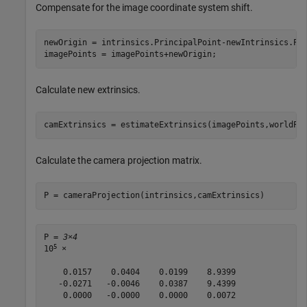
Compensate for the image coordinate system shift.
newOrigin = intrinsics.PrincipalPoint-newIntrinsics.Pri
imagePoints = imagePoints+newOrigin;
Calculate new extrinsics.
camExtrinsics = estimateExtrinsics(imagePoints,worldPo
Calculate the camera projection matrix.
P = cameraProjection(intrinsics,camExtrinsics)
P = 
3×4
5
10
 ×

    0.0157    0.0404    0.0199    8.9399

   -0.0271   -0.0046    0.0387    9.4399

    0.0000   -0.0000    0.0000    0.0072
