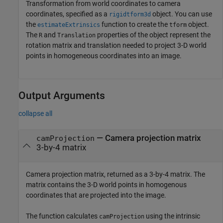
Transformation from world coordinates to camera
coordinates, specified as a
object. You can use
rigidtform3d
the
function to create the
object.
estimateExtrinsics
tform
The
and
properties of the object represent the
R
Translation
rotation matrix and translation needed to project 3-D world
points in homogeneous coordinates into an image.
Output Arguments
collapse all
— Camera projection matrix
camProjection
3-by-4 matrix
Camera projection matrix, returned as a 3-by-4 matrix. The
matrix contains the 3-D world points in homogenous
coordinates that are projected into the image.
The function calculates
using the intrinsic
camProjection