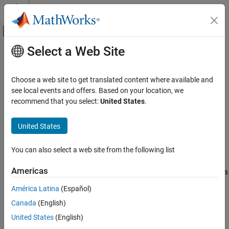
Skip to content
MATLAB Help Center
Off-Canvas Navigation Menu Toggle
Select a Web Site
Main Content
Documentation Home
cameraProjection
Image Processing and Computer Vision
Choose a web site to get translated content where available and
Camera projection matrix
see local events and offers. Based on your location, we
Computer Vision Toolbox
Since R2022b
recommend that you select:
United States
.
Calibrate Cameras
collapse all in page
Syntax
Computer Vision Toolbox
United States
3-D Vision
camProjection = cameraProjection(intrinsics,tform)
You can also select a web site from the following list
Camera Pose Estimation and 3-D
Description
Reconstruction
Americas
returns a
= cameraProjection(
,
)
camProjection
intrinsics
tform
cameraProjection
3-by-4 camera projection matrix
. You can use
camProjection
América Latina
(Español)
to project a 3-D world point in homogeneous
camProjection
ON THIS PAGE
Canada
(English)
coordinates into an image according to the transformation
.
tform
Syntax
United States
(English)
Description
example