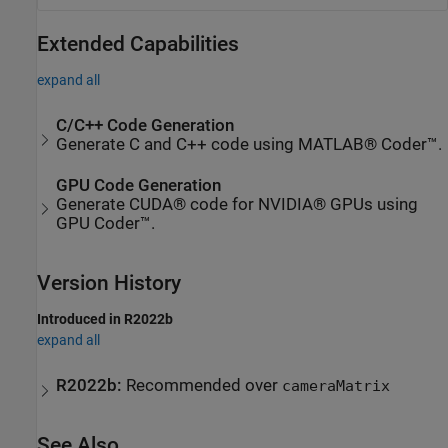
Extended Capabilities
expand all
C/C++ Code Generation
Generate C and C++ code using MATLAB® Coder™.
GPU Code Generation
Generate CUDA® code for NVIDIA® GPUs using
GPU Coder™.
Version History
Introduced in R2022b
expand all
R2022b:
Recommended over
cameraMatrix
See Also