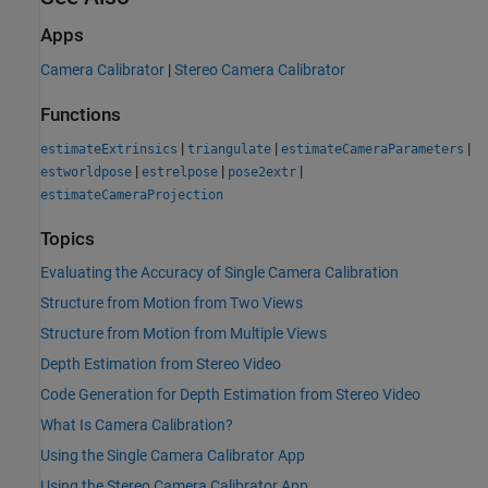
Apps
Camera Calibrator
|
Stereo Camera Calibrator
Functions
|
|
|
estimateExtrinsics
triangulate
estimateCameraParameters
|
|
|
estworldpose
estrelpose
pose2extr
estimateCameraProjection
Topics
Evaluating the Accuracy of Single Camera Calibration
Structure from Motion from Two Views
Structure from Motion from Multiple Views
Depth Estimation from Stereo Video
Code Generation for Depth Estimation from Stereo Video
What Is Camera Calibration?
Using the Single Camera Calibrator App
Using the Stereo Camera Calibrator App