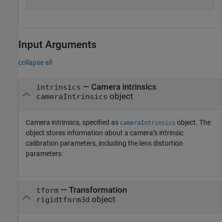
Input Arguments
collapse all
—
Camera intrinsics
intrinsics
object
cameraIntrinsics
Camera intrinsics, specified as
object. The
cameraIntrinsics
object stores information about a camera’s intrinsic
calibration parameters, including the lens distortion
parameters.
—
Transformation
tform
object
rigidtform3d