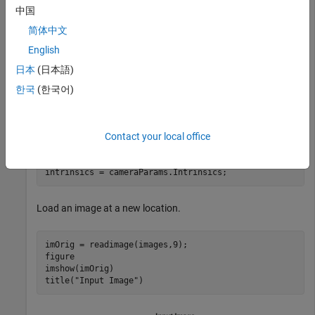
in the pattern-centric coordinate system, with the upper-left
中国
corner at (0,0). The square size is in millimeters.
简体中文
English
squareSize = 29; 
% millimeters
worldPoints = patternWorldPoints(
"checkerboard"
,patter
日本
(日本語)
한국
(한국어)
Calibrate the camera.
Contact your local office
I = readimage(images,1); 

imageSize = [size(I,1) size(I,2)];

cameraParams = estimateCameraParameters(imagePoints,wor
intrinsics = cameraParams.Intrinsics;
Load an image at a new location.
imOrig = readimage(images,9); 

figure 

imshow(imOrig)

title(
"Input Image"
)