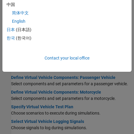
中国
STEP 7:
Analyze Virtual Vehicle Test Results
简体中文
Virtual Vehicle Concepts and Terminology
Learn important terms and concepts used in the app.
English
Product and Configuration Dependencies for Virtual Vehicle
日本
(日本語)
Composer
한국
(한국어)
Create the right virtual vehicle for your project.
Configure Virtual Vehicle and Test Plan
Contact your local office
Set Up Virtual Vehicle Architecture
Select virtual vehicle class, architecture, and model template.
Define Virtual Vehicle Components: Passenger Vehicle
Select components and set parameters for a passenger vehicle.
Define Virtual Vehicle Components: Motorcycle
Select components and set parameters for a motorcycle.
Specify Virtual Vehicle Test Plan
Choose scenarios to execute during simulations.
Select Virtual Vehicle Logging Signals
Choose signals to log during simulations.