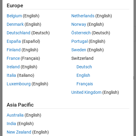
Europe
Belgium
(English)
Netherlands
(English)
Apps
Denmark
(English)
Norway
(English)
Virtual Vehicle
Configure, build, and analyze a virtual
Deutschland
(Deutsch)
Österreich
(Deutsch)
Composer
automotive vehicle
(Since R2022a)
España
(Español)
Portugal
(English)
Finland
(English)
Sweden
(English)
Topics
France
(Français)
Switzerland
Virtual Vehicle Composer Fundamentals
Ireland
(English)
Deutsch
Get Started with the Virtual Vehicle Composer
Italia
(Italiano)
English
Use the
Virtual Vehicle Composer
app to configure, build, test, and
Luxembourg
(English)
Français
analyze a virtual vehicle.
United Kingdom
(English)
STEP 1:
Configure Virtual Vehicle Setup
Asia Pacific
STEP 2:
Configure Virtual Vehicle Components
STEP 3:
Configure Virtual Vehicle Scenario and Test
Australia
(English)
STEP 4:
Configure Virtual Vehicle Signal Logging
India
(English)
STEP 5:
Build Virtual Vehicle
New Zealand
(English)
STEP 6:
Operate Virtual Vehicle