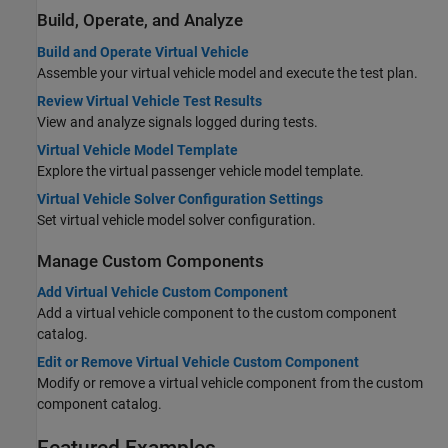
Build, Operate, and Analyze
Build and Operate Virtual Vehicle
Assemble your virtual vehicle model and execute the test plan.
Review Virtual Vehicle Test Results
View and analyze signals logged during tests.
Virtual Vehicle Model Template
Explore the virtual passenger vehicle model template.
Virtual Vehicle Solver Configuration Settings
Set virtual vehicle model solver configuration.
Manage Custom Components
Add Virtual Vehicle Custom Component
Add a virtual vehicle component to the custom component
catalog.
Edit or Remove Virtual Vehicle Custom Component
Modify or remove a virtual vehicle component from the custom
component catalog.
Featured Examples