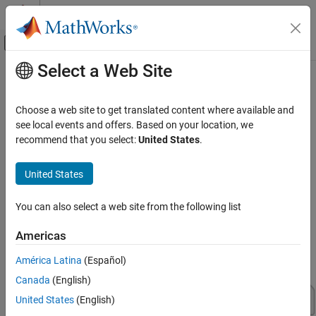
Skip to content
MATLAB Help Center
Off-Canvas Navigation Menu Toggle
Select a Web Site
Main Content
Documentation Home
Virtual Vehicles
Automotive
Choose a web site to get translated content where available and
Configure, build, and test virtual vehicles
see local events and offers. Based on your location, we
Vehicle Dynamics Blockset
Use the
Virtual Vehicle Composer
app to configure and build a
recommend that you select:
United States
.
Category
virtual vehicle that you can use for system-level performance
analysis, including ride and handling evaluation, chassis controls
Get Started with Vehicle Dynamics Blockset
United States
development, software integration testing, and hardware-in-the-
Vehicle Reference Applications
loop (HIL) testing. To get started with your virtual vehicle, see
Get
Virtual Vehicles
You can also select a web site from the following list
Started with the Virtual Vehicle Composer
.
Powertrain
Americas
Steering
Suspension
América Latina
(Español)
Wheels and Tires
Canada
(English)
Vehicle Motion
United States
(English)
Vehicle Scenarios