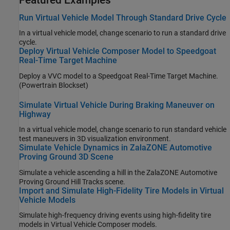
Run Virtual Vehicle Model Through Standard Drive Cycle
In a virtual vehicle model, change scenario to run a standard drive
cycle.
Deploy Virtual Vehicle Composer Model to Speedgoat
Real-Time Target Machine
Deploy a VVC model to a Speedgoat Real-Time Target Machine.
(Powertrain Blockset)
Simulate Virtual Vehicle During Braking Maneuver on
Highway
In a virtual vehicle model, change scenario to run standard vehicle
test maneuvers in 3D visualization environment.
Simulate Vehicle Dynamics in ZalaZONE Automotive
Proving Ground 3D Scene
Simulate a vehicle ascending a hill in the ZalaZONE Automotive
Proving Ground Hill Tracks scene.
Import and Simulate High-Fidelity Tire Models in Virtual
Vehicle Models
Simulate high-frequency driving events using high-fidelity tire
models in Virtual Vehicle Composer models.