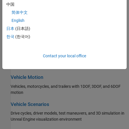
Propulsion, drivetrain, and transmission
中国
简体中文
Steering
English
Ackerman, rack and pinion, and parallel steering
日本
(日本語)
Suspension
한국
(한국어)
Independent and solid axle suspensions
Contact your local office
Wheels and Tires
Wheels and tires with drum, disc, and mapped brakes
Vehicle Motion
Vehicles, motorcycles, and trailers with 1DOF, 3DOF, and 6DOF
motion
Vehicle Scenarios
Drive cycles, driver models, test maneuvers, and 3D simulation in
Unreal Engine visualization environment