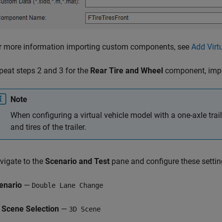
r more information importing custom components, see
Add Virt
peat steps 2 and 3 for the
Rear Tire and Wheel
component, impo
Note
When configuring a virtual vehicle model with a one-axle trai
and tires of the trailer.
vigate to the
Scenario and Test
pane and configure these settin
enario
—
Double Lane Change
 Scene Selection
—
3D Scene