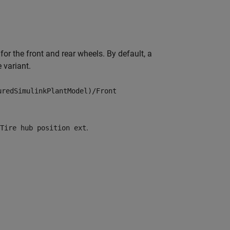
or the front and rear wheels. By default, a
 variant.
uredSimulinkPlantModel)/Front
.
Tire hub position ext