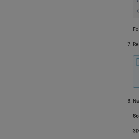
Fo
Re
Na
Sc
3D