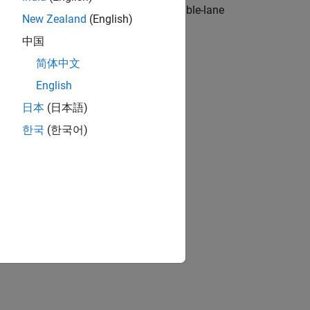
ustom components and simulates a double-lane
New Zealand
(English)
中国
简体中文
English
日本
(日本語)
한국
(한국어)