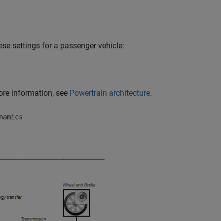
ese settings for a passenger vehicle:
more information, see
Powertrain architecture
.
namics