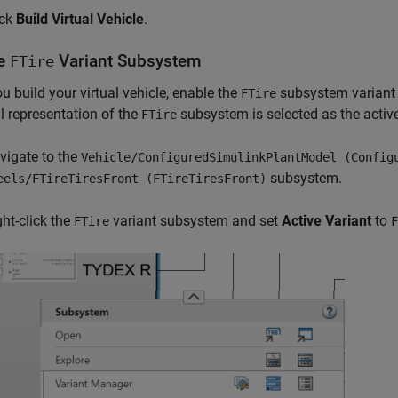
ick
Build Virtual Vehicle
.
le
Variant Subsystem
FTire
ou build your virtual vehicle, enable the
subsystem variant f
FTire
al representation of the
subsystem is selected as the active
FTire
vigate to the
Vehicle/ConfiguredSimulinkPlantModel (Config
subsystem.
eels/FTireTiresFront (FTireTiresFront)
ght-click the
variant subsystem and set
Active Variant
to
FTire
F