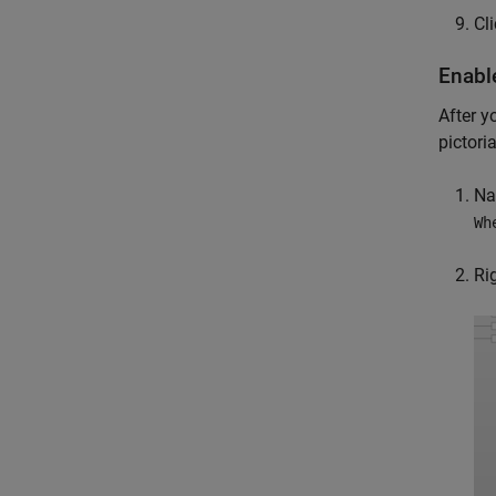
Cl
Enab
After y
pictori
Na
Wh
Ri