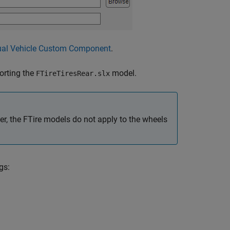
ual Vehicle Custom Component
.
rting the
model.
FTireTiresRear.slx
ler, the FTire models do not apply to the wheels
gs: