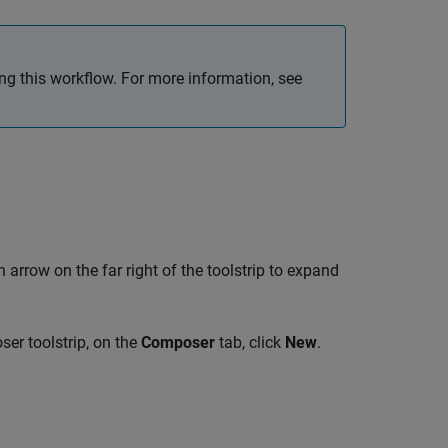
ing this workflow. For more information, see
 arrow on the far right of the toolstrip to expand
ser toolstrip, on the
Composer
tab, click
New
.