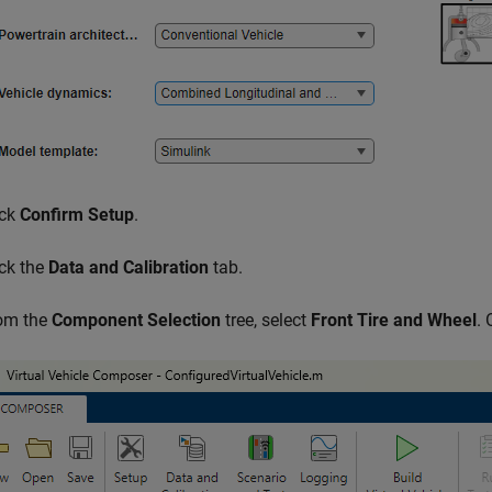
ick
Confirm Setup
.
ick the
Data and Calibration
tab.
om the
Component Selection
tree, select
Front Tire and Wheel
. 