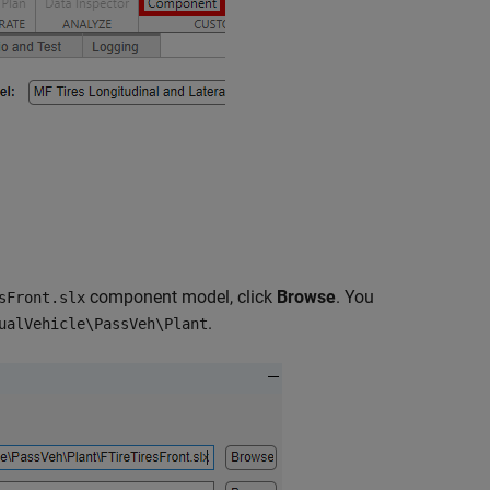
component model, click
Browse
. You
sFront.slx
.
ualVehicle\PassVeh\Plant