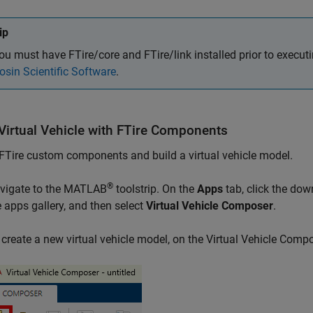
ip
ou must have FTire/core and FTire/link installed prior to execut
osin Scientific Software
.
 Virtual Vehicle with FTire Components
FTire custom components and build a virtual vehicle model.
®
vigate to the MATLAB
toolstrip. On the
Apps
tab, click the down
e apps gallery, and then select
Virtual Vehicle Composer
.
 create a new virtual vehicle model, on the Virtual Vehicle Compo