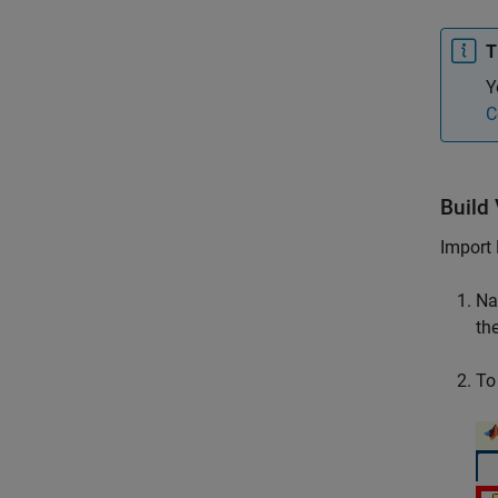
T
Y
C
Build
Import 
Na
th
To