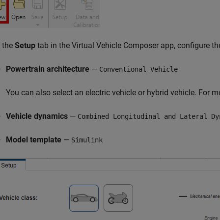
 the
Setup
tab in the
Virtual Vehicle Composer
app, configure th
Powertrain architecture
—
Conventional Vehicle
You can also select an electric vehicle or hybrid vehicle. For 
Vehicle dynamics
—
Combined Longitudinal and Lateral Dy
Model template
—
Simulink