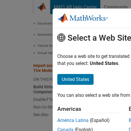
Skip to content
MATLAB Help Center
Community
Document
Documentation Home
Automotive
Impo
Select a Web Sit
Mod
Vehicle Dynamics Blockset
Virtual Vehicles
Choose a web site to get translated
that you select:
United States
.
Import and Simulate High-Fidelity
This
Tire Models in Virtual Vehicle Models
Vehi
United States
ON THIS PAGE
Build Virtual Vehicle with FTire
Simu
Components
You can also select a web site from 
Enable FTire Variant Subsystem
For acc
Run Co-Simulation with FTire
Americas
(FTire)
See Also
América Latina
(Español)
applica
maneuve
Canada
(English)