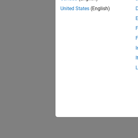
import 
United States
(English)
change
F
F
I
I