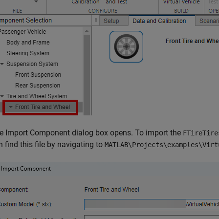
e Import Component dialog box opens. To import the
FTireTire
n find this file by navigating to
MATLAB\Projects\examples\Virt