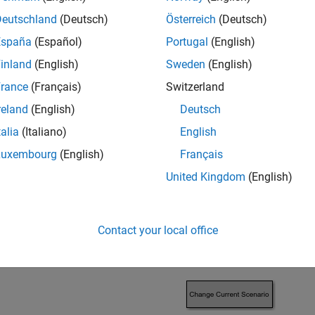
an FTire model into a Virtual Vehicle Composer model using c
Deutschland
(Deutsch)
Österreich
(Deutsch)
 maneuver.
España
(Español)
Portugal
(English)
inland
(English)
Sweden
(English)
rance
(Français)
Switzerland
reland
(English)
Deutsch
talia
(Italiano)
English
Luxembourg
(English)
Français
United Kingdom
(English)
Contact your local office