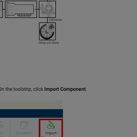
On the toolstrip, click
Import Component
.