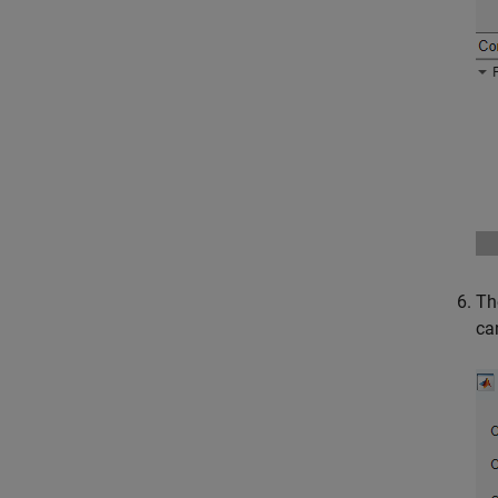
Th
ca