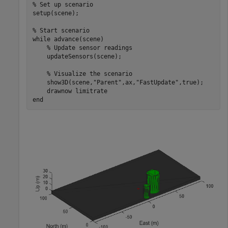
% Set up scenario
setup(scene); 

% Start scenario
while
 advance(scene) 

% Update sensor readings 
    updateSensors(scene); 

% Visualize the scenario 
    show3D(scene,
"Parent"
,ax,
"FastUpdate"
,true); 

    drawnow 
limitrate
end