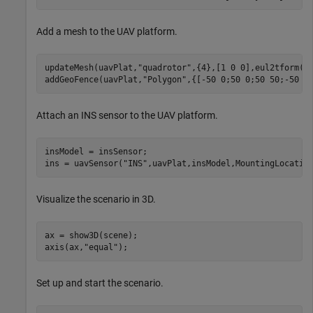
Add a mesh to the UAV platform.
updateMesh(uavPlat,
"quadrotor"
,{4},[1 0 0],eul2tform([0
addGeoFence(uavPlat,
"Polygon"
,{[-50 0;50 0;50 50;-50 5
Attach an INS sensor to the UAV platform.
insModel = insSensor; 

ins = uavSensor(
"INS"
,uavPlat,insModel,MountingLocatio
Visualize the scenario in 3D.
ax = show3D(scene); 

axis(ax,
"equal"
); 
Set up and start the scenario.