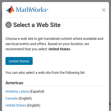
Skip to content
MATLAB Help Center
Off-Canvas Navigation Menu Toggle
Select a Web Site
Main Content
Documentation Home
show3D
Robotics and Autonomous Systems
Choose a web site to get translated content where available and
Aerospace and Defense
Visualize UAV scenario in 3-D
see local events and offers. Based on your location, we
recommend that you select:
United States
.
UAV Toolbox
collapse all in page
Scenario Simulation
United States
Cuboid Scenario Simulation
Syntax
You can also select a web site from the following list
show3D
[ax,plottedFrames] = show3D(scene)
[ax,plottedFrames] = show3D(scene,time)
ON THIS PAGE
Americas
[ax,plottedFrames] = show3D(
___
,Name,Value)
Syntax
Description
América Latina
(Español)
Description
Canada
(English)
Examples
visualizes latest states of
[
,
] = show3D(
)
ax
plottedFrames
scene
the platforms and sensors in the UAV scenario
along with all
scene
Input Arguments
United States
(English)
static meshes. The function also returns the axes on which the
Name-Value Arguments