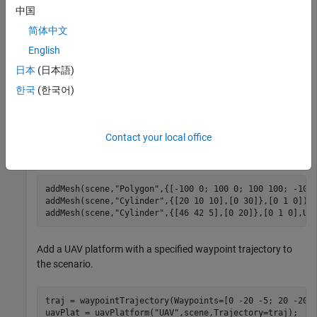
中国
scene = uavScenario(UpdateRate=200,StopTime=2,Referenc
简体中文
English
Add an inertial frame
to the scenario.
MAP
日本
(日本語)
한국
(한국어)
addInertialFrame(scene,
"ENU"
,
"MAP"
,trvec2tform([1 0 0]
Contact your local office
Add one ground mesh and two cylindrical obstacle meshes to
the scenario.
addMesh(scene,
"Polygon"
,{[-100 0; 100 0; 100 100; -100 
addMesh(scene,
"Cylinder"
,{[20 10 10],[0 30]},[0 1 0]); 
addMesh(scene,
"Cylinder"
,{[46 42 5],[0 20]},[0 1 0],Us
Add a UAV platform with a specified waypoint trajectory to
the scenario.
traj = waypointTrajectory(Waypoints=[0 -20 -5; 20 -20 -
uavPlat = uavPlatform(
"UAV"
,scene,Trajectory=traj); 