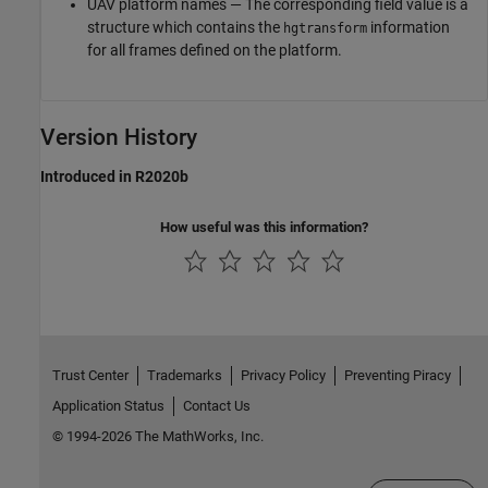
UAV platform names — The corresponding field value is a
structure which contains the
information
hgtransform
for all frames defined on the platform.
Version History
Introduced in R2020b
How useful was this information?
Trust Center
Trademarks
Privacy Policy
Preventing Piracy
Application Status
Contact Us
© 1994-2026 The MathWorks, Inc.