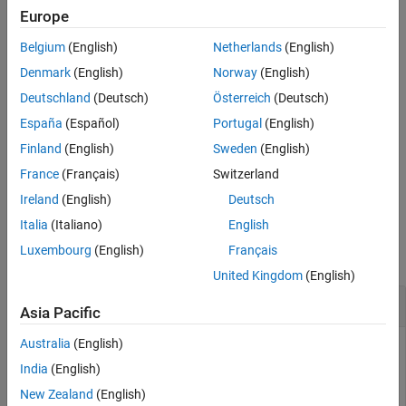
scene is plotted and the frames on which each object is plotted.
Europe
Output Arguments
Version History
Belgium
(English)
Netherlands
(English)
example
Denmark
(English)
Norway
(English)
visualizes the UAV
[
,
] = show3D(
,
)
ax
plottedFrames
scene
time
Deutschland
(Deutsch)
Österreich
(Deutsch)
scenario at the specified
.
time
España
(Español)
Portugal
(English)
specifies
[
,
] = show3D(
___
,
)
ax
plottedFrames
Name,Value
Finland
(English)
Sweden
(English)
additional options using Name-Value pairs. Enclose each
in
Name
France
(Français)
Switzerland
quotes.
Ireland
(English)
Deutsch
Examples
Italia
(Italiano)
English
Luxembourg
(English)
Français
collapse all
United Kingdom
(English)
Create and Simulate UAV Scenario
Asia Pacific
Australia
(English)
India
(English)
Create a UAV scenario, and specify the update rate, stop time,
New Zealand
(English)
and reference location.