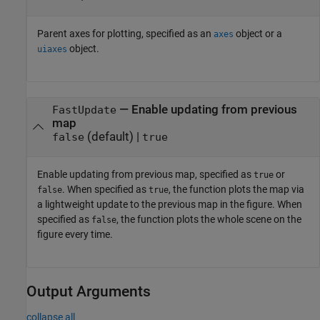
Parent axes for plotting, specified as an
object or a
axes
object.
uiaxes
—
Enable updating from previous
FastUpdate
map
(default) |
false
true
Enable updating from previous map, specified as
or
true
. When specified as
, the function plots the map via
false
true
a lightweight update to the previous map in the figure. When
specified as
, the function plots the whole scene on the
false
figure every time.
Output Arguments
collapse all