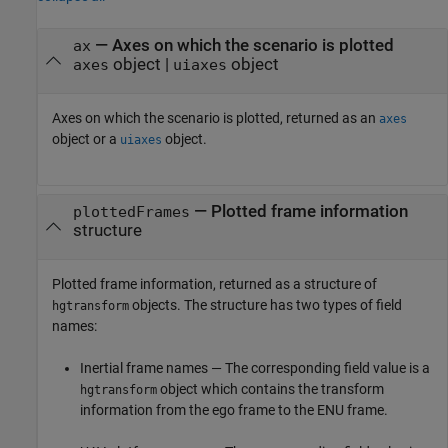
— Axes on which the scenario is plotted
ax
object |
object
axes
uiaxes
Axes on which the scenario is plotted, returned as an
axes
object or a
object.
uiaxes
— Plotted frame information
plottedFrames
structure
Plotted frame information, returned as a structure of
objects. The structure has two types of field
hgtransform
names:
Inertial frame names — The corresponding field value is a
object which contains the transform
hgtransform
information from the ego frame to the ENU frame.