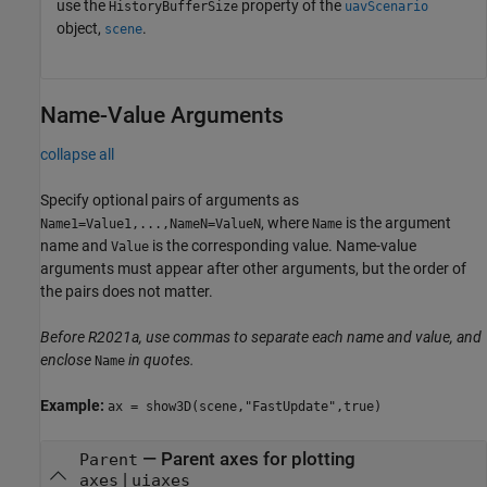
use the
property of the
HistoryBufferSize
uavScenario
object,
.
scene
Name-Value Arguments
collapse all
Specify optional pairs of arguments as
, where
is the argument
Name1=Value1,...,NameN=ValueN
Name
name and
is the corresponding value. Name-value
Value
arguments must appear after other arguments, but the order of
the pairs does not matter.
Before R2021a, use commas to separate each name and value, and
enclose
in quotes.
Name
Example:
ax = show3D(scene,"FastUpdate",true)
—
Parent axes for plotting
Parent
|
axes
uiaxes