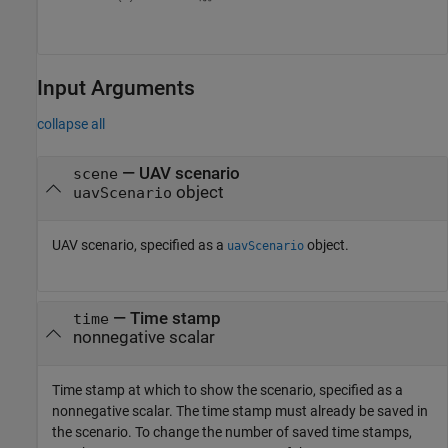
Input Arguments
collapse all
—
UAV scenario
scene
object
uavScenario
UAV scenario, specified as a
object.
uavScenario
—
Time stamp
time
nonnegative scalar
Time stamp at which to show the scenario, specified as a
nonnegative scalar. The time stamp must already be saved in
the scenario. To change the number of saved time stamps,