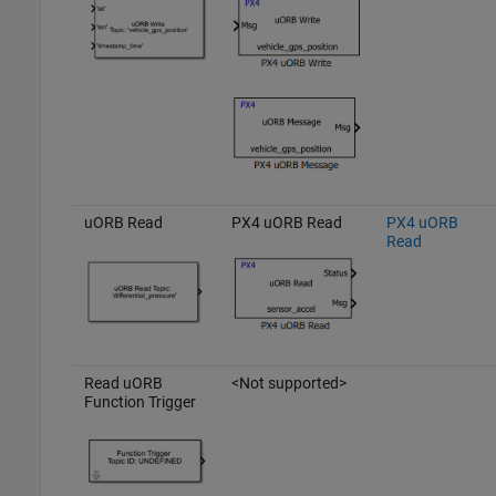
uORB Read
PX4 uORB Read
PX4 uORB
Read
Read uORB
<Not supported>
Function Trigger