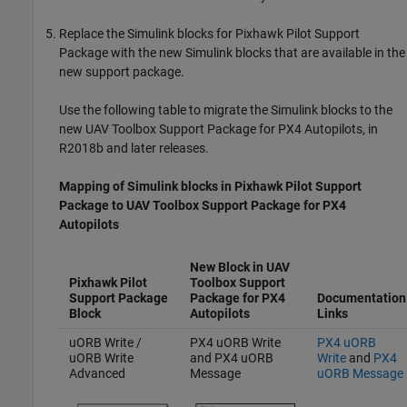
Replace the Simulink blocks for Pixhawk Pilot Support
Package with the new Simulink blocks that are available in the
new support package.
Use the following table to migrate the Simulink blocks to the
new
UAV Toolbox Support Package for PX4 Autopilots
, in
R2018b and later releases.
Mapping of Simulink blocks in
Pixhawk
Pilot Support
Package to
UAV Toolbox Support Package for
PX4
Autopilots
New Block in
UAV
Pixhawk Pilot
Toolbox Support
Support Package
Package for PX4
Documentation
Block
Autopilots
Links
uORB Write /
PX4 uORB Write
PX4 uORB
uORB Write
and PX4 uORB
Write
and
PX4
Advanced
Message
uORB Message