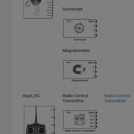
Gyroscope
Magnetometer
Input_RC
Radio Control
Radio Control
Transmitter
Transmitter