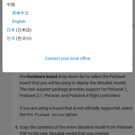
Hardware Setup screens (see
Setup and Configuration
).
中国
简体中文
The new support package supports PX4 firmware version
v1.15.4 whereas the Pixhawk PSP supports PX4 firmware
English
version 1.6.5. Therefore, you also need to clone PX4 firmware
日本
(日本語)
v1.15.4 by following the steps mentioned in the Hardware
한국
(한국어)
Setup screens.
Launch Simulink and create a new model.
Contact your local office
Open the Configuration Parameters dialog box and select the
hardware (go to the
pane and use
Hardware Implementation
the
Hardware board
drop-down list to select the Pixhawk
board that you will be using to deploy the Simulink model).
The new support package provides support for Pixhawk 1,
Pixhawk 2.1, Pixracer, and Pixhawk 4 flight controllers.
If you are using a board that is not officially supported, select
the
option.
PX4 Pixhawk Series
Copy the contents of the entire Simulink model from Pixhawk
PSP to the new Simulink model that you created.