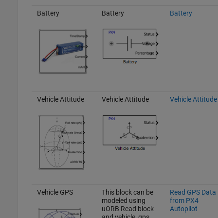
Battery
Battery
Battery
Vehicle Attitude
Vehicle Attitude
Vehicle Attitude
Vehicle GPS
This block can be
Read GPS Data
modeled using
from PX4
uORB Read block
Autopilot
and vehicle_gps