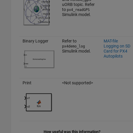
uORB topic. Refer
to
px4_readGPS
Simulink model.
Binary Logger
Refer to
MAT-file
Logging on SD
px4demo_log
Simulink model.
Card for PX4
Autopilots
Print
<Not supported>
How useful was this information?