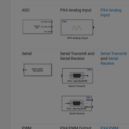
ADC
PX4 Analog Input
PX4 Analog
Input
Serial
Serial Transmit and
Serial Transmit
Serial Receive
and
Serial
Receive
PWM
PX4 PWM Output
PX4 PWM