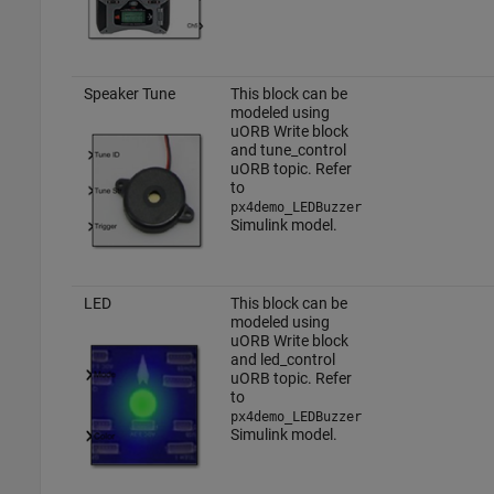
Speaker Tune
This block can be
modeled using
uORB Write block
and tune_control
uORB topic. Refer
to
px4demo_LEDBuzzer
Simulink model.
LED
This block can be
modeled using
uORB Write block
and led_control
uORB topic. Refer
to
px4demo_LEDBuzzer
Simulink model.