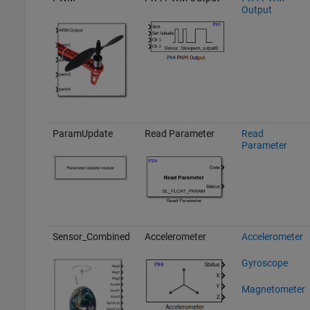
Output
ParamUpdate
Read Parameter
Read
Parameter
Sensor_Combined
Accelerometer
Accelerometer
Gyroscope
Magnetometer