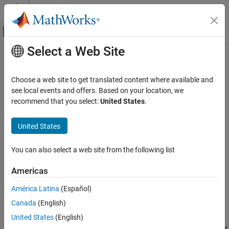
Skip to content
MATLAB Help Center
Off-Canvas Navigation Menu Toggle
Select a Web Site
Main Content
Documentation Home
PX4 Analog Input
Robotics and Autonomous Systems
Choose a web site to get translated content where available and
Aerospace and Defense
Measure analog voltage applied to an ADC channel
see local events and offers. Based on your location, we
recommend that you select:
United States
.
UAV Toolbox
expand all in page
Autopilot Hardware Interface
Libraries:
United States
UAV Toolbox Support Package for PX4
UAV Toolbox Support Package for PX4
Autopilots
Autopilots / PX4 Utility Blocks
You can also select a web site from the following list
Develop Algorithms and Deploy on PX4
Autopilot
Description
Americas
PX4 Analog Input
Add-On Required:
This feature requires the
UAV Toolbox Support
América Latina
(Español)
Package for PX4 Autopilots
add-on.
ON THIS PAGE
Canada
(English)
Description
The
PX4 Analog Input
block measure the analog voltage at the
United States
(English)
Examples
®
ADC channels on the PX4
flight controller hardware, and outputs