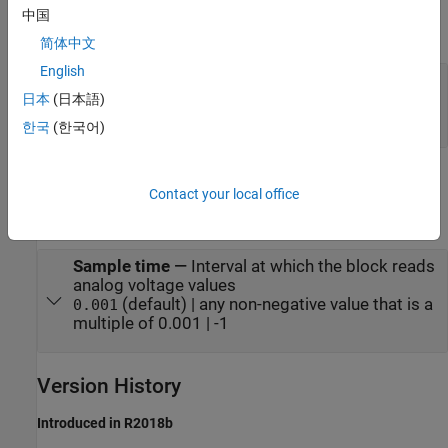
中国
expand all
简体中文
English
Port_1
—
Voltage values represented as a 1-by-
12 array
日本
(日本語)
analog
한국
(한국어)
Parameters
Contact your local office
expand all
Sample time
—
Interval at which the block reads
analog voltage values
(default) | any non-negative value that is a
0.001
multiple of 0.001 | -1
Version History
Introduced in R2018b