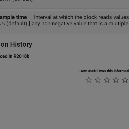
ample time
—
Interval at which the block reads values
(default) | any non-negative value that is a multiple 
.5
ion History
uced in R2018b
How useful was this informat