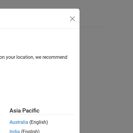
Videos
Answers
d on your location, we recommend
ilots
Asia Pacific
Australia
(English)
ge for PX4 Autopilots
add-on.
India
(English)