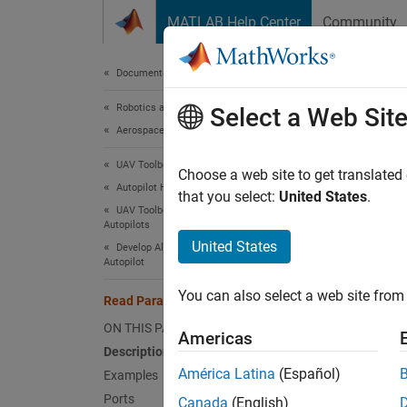
Skip to content
MATLAB Help Center
Community
Document
Documentation Home
Robotics and Autonomous Systems
Rea
Select a Web Sit
Aerospace and Defense
UAV Toolbox
Read P
Choose a web site to get translated
Autopilot Hardware Interface
that you select:
United States
.
UAV Toolbox Support Package for PX4
expand 
Autopilots
United States
Develop Algorithms and Deploy on PX4
Autopilot
You can also select a web site from 
Read Parameter
ON THIS PAGE
Americas
Description
Desc
América Latina
(Español)
Examples
Add-On
Ports
Canada
(English)