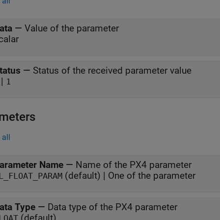
all
ata
—
Value of the parameter
calar
tatus
—
Status of the received parameter value
|
1
meters
all
arameter Name
—
Name of the PX4 parameter
(default) | One of the parameter
L_FLOAT_PARAM
ata Type
—
Data type of the PX4 parameter
(default)
LOAT