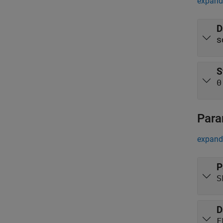
expand 
D
s
S
0
Para
expand 
P
S
D
F