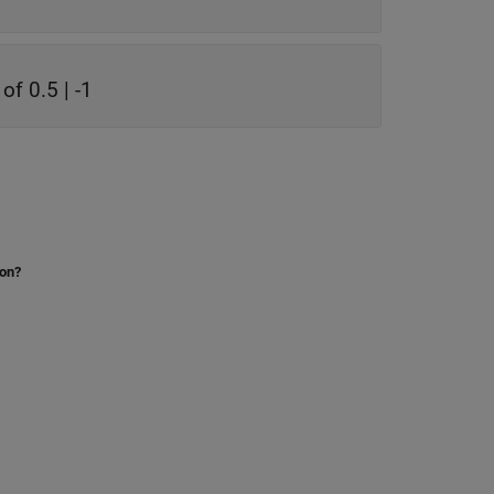
of 0.5 | -1
ion?