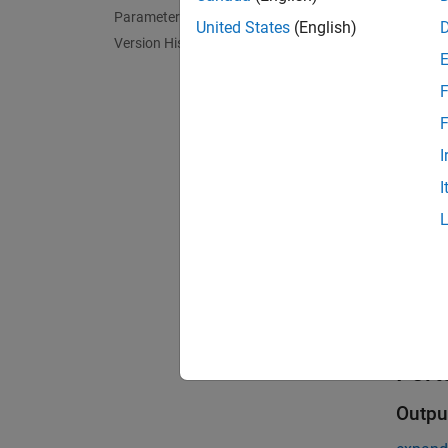
Parameters
United States
(English)
The Rea
Version History
The blo
F
you def
F
I
During 
I
During 
Exa
Read 
Read s
Port
Outpu