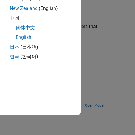
New Zealand
(English)
d provides its value as output.
中国
ge. You can also use custom parameters that
简体中文
English
日本
(日本語)
한국
(한국어)
erals of the hardware.
Open Model