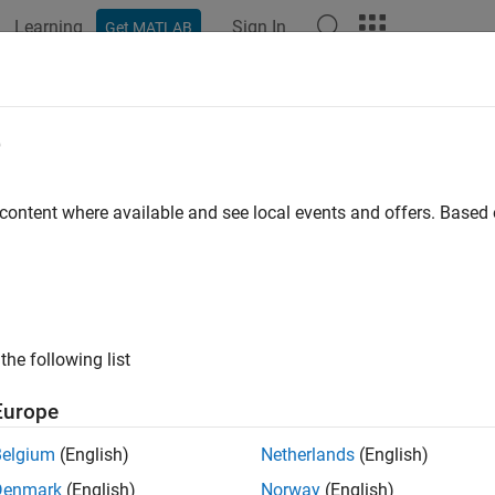
Learning
Sign In
Get MATLAB
ation
Examples
Functions
Blocks
Apps
Scenes
d Parameter
e
X4 system parameters
 content where available and see local events and offers. Base
all in page
Libraries:
UAV Toolbox Support Package for PX4 Autop
the following list
Europe
ription
Belgium
(English)
Netherlands
(English)
 Required:
This feature requires the
UAV Toolbox Support Packa
Denmark
(English)
Norway
(English)