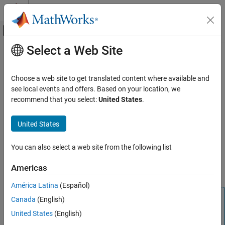
Skip to content
MATLAB Help Center
Off-Canvas Navigation Menu Toggle
Select a Web Site
Main Content
Documentation Home
C2000 Square Root IQN
Code Generation
Choose a web site to get translated content where available and
Control Systems
Square root or inverse square root of IQ number
see local events and offers. Based on your location, we
recommend that you select:
United States
.
C2000 Microcontroller Blockset
Description
Peripherals
United States
This block calculates the square root or inverse square root of an
Optimization
IQ number and returns an IQ number of the same Q format. The
You can also select a web site from the following list
block uses table lookup and a Newton-Raphson approximation.
C2000 Square Root IQN
ON THIS PAGE
Americas
Negative inputs to this block return a value of zero.
Description
América Latina
(Español)
Parameters
Note
Canada
(English)
References
The implementation of this block does not call the
See Also
United States
(English)
®
corresponding Texas Instruments
library function during