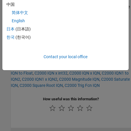
中国
For detailed information on the IQmath library, see the user's guide
简体中文
for the
C28x IQmath Library - A Virtual Floating Point Engine
,
Literature Number SPRC087, available at the Texas Instruments
English
Web site. The user's guide is included in the zip file download that
日本
(日本語)
also contains the IQmath library (registration required).
한국
(한국어)
See Also
C2000 Absolute IQN
,
C2000 Division IQN
,
C2000 Float to IQN
,
Contact your local office
C2000 Fractional part IQN
,
C2000 Fractional part IQN x int32
,
C2000 Integer part IQN
,
C2000 Integer part IQN x int32
,
C2000
IQN to Float
,
C2000 IQN x int32
,
C2000 IQN x IQN
,
C2000 IQN1 to
IQN2
,
C2000 IQN1 x IQN2
,
C2000 Magnitude IQN
,
C2000 Saturate
IQN
,
C2000 Square Root IQN
,
C2000 Trig Fcn IQN
How useful was this information?