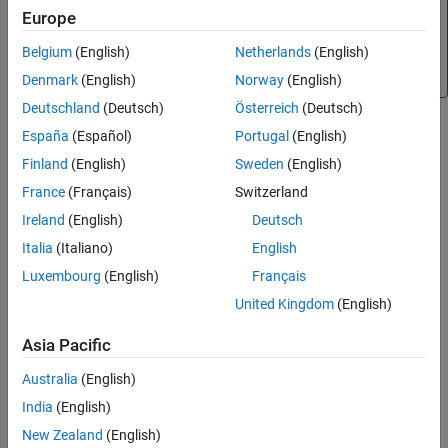
code generation. The TI function uses a global Q setting
Europe
®
and the MathWorks
code used by this block dynamically
Belgium
(English)
Netherlands
(English)
adjusts the Q format based on the block input. See
Using
the IQmath Library
for more information.
Denmark
(English)
Norway
(English)
Deutschland
(Deutsch)
Österreich
(Deutsch)
España
(Español)
Portugal
(English)
Finland
(English)
Sweden
(English)
France
(Français)
Switzerland
Ireland
(English)
Deutsch
Parameters
Italia
(Italiano)
English
Function
Luxembourg
(English)
Français
Whether to calculate the square root or inverse square root
United Kingdom
(English)
— Compute the square root.
Square root (_sqrt)
Asia Pacific
— Compute the inverse
Inverse square root (_isqrt)
Australia
(English)
square root.
India
(English)
References
New Zealand
(English)