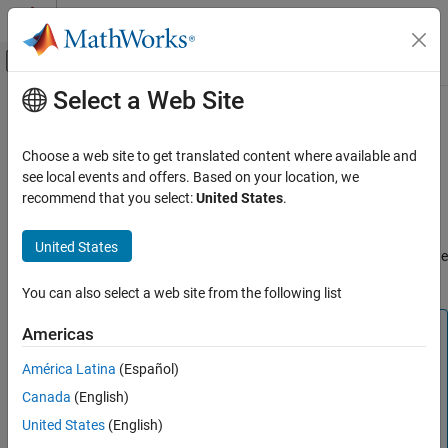
Skip to content
MATLAB Help Center
Off-Canvas Navigation Menu Toggle
Select a Web Site
Main Content
Documentation Home
C2000 Absolute IQN
Code Generation
Choose a web site to get translated content where available and
Control Systems
Absolute value
see local events and offers. Based on your location, we
recommend that you select:
United States
.
C2000 Microcontroller Blockset
Description
Peripherals
United States
This block computes the absolute value of an IQ number input. The
Optimization
output is also an IQ number.
You can also select a web site from the following list
C2000 Absolute IQN
ON THIS PAGE
Note
Americas
Description
The implementation of this block does not call the
América Latina
(Español)
References
®
corresponding Texas Instruments
library function during
Canada
(English)
code generation. The TI function uses a global Q setting
See Also
®
and the MathWorks
code used by this block dynamically
United States
(English)
adjusts the Q format based on the block input. See
Using