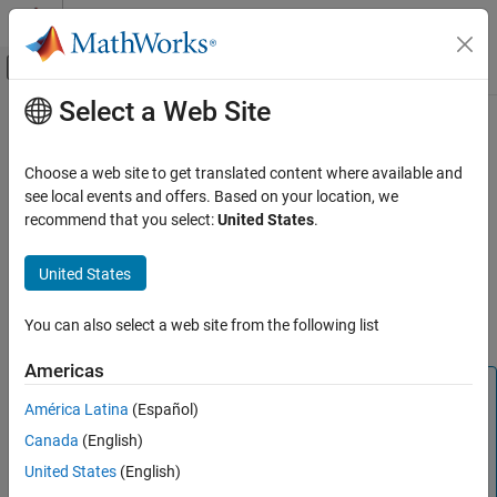
Skip to content
MATLAB Help Center
Off-Canvas Navigation Menu Toggle
Select a Web Site
Main Content
Documentation Home
C2000 Integer part IQN x int32
Code Generation
Choose a web site to get translated content where available and
Control Systems
Integer part of result of multiplying IQ number and long integer
see local events and offers. Based on your location, we
recommend that you select:
United States
.
C2000 Microcontroller Blockset
Description
Peripherals
United States
This block multiplies an IQ input and a long integer input and
Optimization
returns the integer portion of the resulting IQ number as a long
You can also select a web site from the following list
integer.
C2000 Integer part IQN x int32
ON THIS PAGE
Americas
Note
Description
América Latina
(Español)
References
The implementation of this block does not call the
®
Canada
(English)
corresponding Texas Instruments
library function during
See Also
code generation. The TI function uses a global Q setting
United States
(English)
®
and the MathWorks
code used by this block dynamically