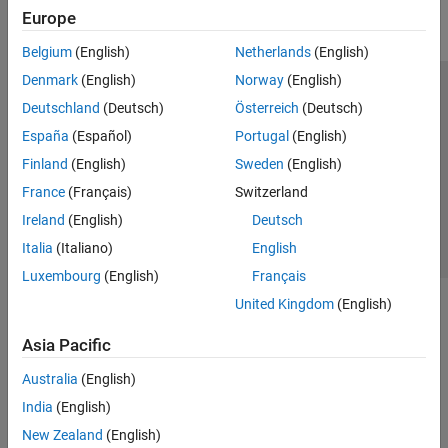
Europe
Parallel Computing
Reporting and Database Access
Belgium
(English)
Netherlands
(English)
Systems Engineering
Denmark
(English)
Norway
(English)
Code Generation
Trust Center
Trademarks
Privacy Policy
Preventing Piracy
Deutschland
(Deutsch)
Österreich
(Deutsch)
Application Deployment
Application Status
Contact Us
España
(Español)
Portugal
(English)
Verification, Validation, and Test
© 1994-2026 The MathWorks, Inc.
Finland
(English)
Sweden
(English)
Cloud Capabilities
Teaching and Learning
France
(Français)
Switzerland
Select a Web S
Benelux
Ireland
(English)
Deutsch
Applications
Italia
(Italiano)
English
AI and Statistics
Luxembourg
(English)
Français
Mathematics and Optimization
United Kingdom
(English)
Signal Processing
Image Processing and Computer Vision
Asia Pacific
Control Systems
Test and Measurement
Australia
(English)
RF and Mixed Signal
India
(English)
Wireless Communications
New Zealand
(English)