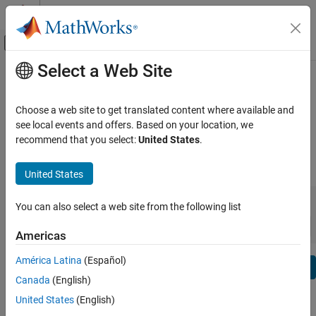
Skip to content
MATLAB Help Center
Off-Canvas Navigation Menu Toggle
Select a Web Site
Main Content
View By:
Category
ThingSpeak Release Notes
Product List
Choose a web site to get translated content where available and
Bug Reports
|
Bug Fixes
expand all in page
see local events and offers. Based on your location, we
Using MATLAB
recommend that you select:
United States
.
MATLAB
|
Release Range:
to
MATLAB Copilot
United States
Starting Release
Ending Release
Using Simulink
Incompatibilities
Highlights
to
You can also select a web site from the following list
Simulink
Sort by:
Simulink Copilot
Americas
Physical Modeling
América Latina
(Español)
Text Filter: ThingSpeak Release Notes
Event-Based Modeling
Se
Canada
(English)
Real-Time Simulation and Testing
How useful was this information?
United States
(English)
Workflows