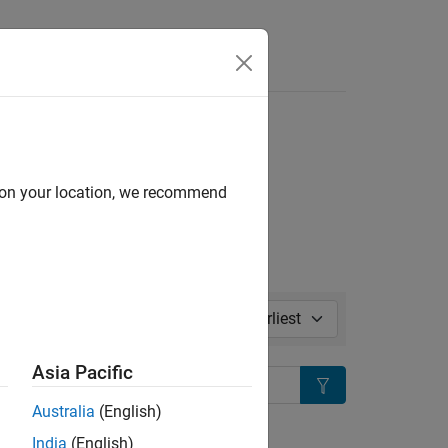
l in page
d on your location, we recommend
Sort by:
Asia Pacific
Search
Australia
(English)
ion?
India
(English)