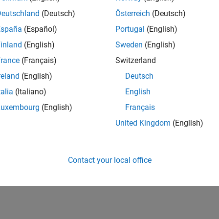
Deutschland
(Deutsch)
Österreich
(Deutsch)
España
(Español)
Portugal
(English)
inland
(English)
Sweden
(English)
rance
(Français)
Switzerland
reland
(English)
Deutsch
talia
(Italiano)
English
Luxembourg
(English)
Français
United Kingdom
(English)
Contact your local office