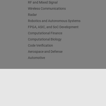
RF and Mixed Signal
Wireless Communications
Radar
Robotics and Autonomous Systems
FPGA, ASIC, and SoC Development
Computational Finance
Computational Biology
Code Verification
Aerospace and Defense
Automotive
Trust Center
Trademarks
Privacy Policy
Preventing 
© 1994-2026 The MathWorks, Inc.