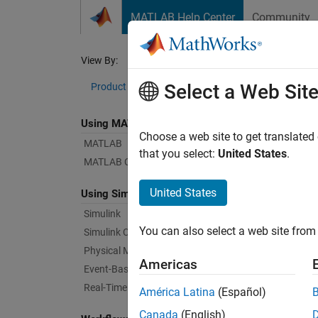
Skip to content
MATLAB Help Center
Community
Document
View By:
Category
Sim
Select a Web Sit
Product List
Using MATLAB
Bug Re
Choose a web site to get translated
MATLAB
that you select:
United States
.
MATLAB Copilot
|
Relea
United States
Using Simulink
Simulink
Starti
You can also select a web site from 
Simulink Copilot
Physical Modeling
Americas
Text Fi
Event-Based Modeling
Real-Time Simulation and Testing
América Latina
(Español)
Canada
(English)