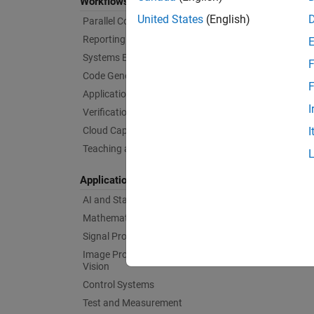
Workflows
United States
(English)
Parallel Computing
Reporting and Database Access
Systems Engineering
F
Code Generation
F
Application Deployment
I
Verification, Validation, and Test
Cloud Capabilities
I
Teaching and Learning
Applications
AI and Statistics
Mathematics and Optimization
Signal Processing
Image Processing and Computer
Vision
Control Systems
Test and Measurement