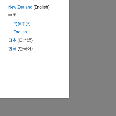
New Zealand
(English)
中国
简体中文
English
日本
(日本語)
한국
(한국어)