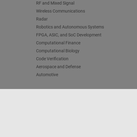
RF and Mixed Signal
Wireless Communications
Radar
Robotics and Autonomous Systems
FPGA, ASIC, and SoC Development
Computational Finance
Computational Biology
Code Verification
Aerospace and Defense
Automotive
Trust Center
Trademarks
Privacy Policy
Preventing 
© 1994-2026 The MathWorks, Inc.