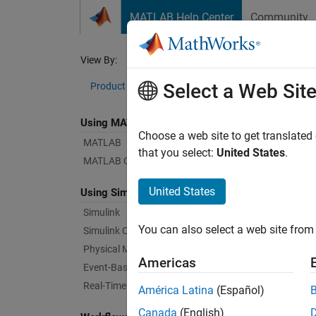
Skip to content
MATLAB Help Center
Community
Document
View By:
Category
Ind
Select a Web Sit
Product List
Using MATLAB
Bug Re
Choose a web site to get translated
MATLAB
that you select:
United States
.
MATLAB Copilot
|
Relea
United States
Using Simulink
Simulink
Starti
You can also select a web site from 
Simulink Copilot
Physical Modeling
Americas
Text Fi
Event-Based Modeling
Real-Time Simulation and Testing
América Latina
(Español)
Canada
(English)