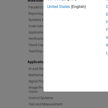
Workflows
United States
(English)
Parallel Computing
Reporting and Database Access
Systems Engineering
F
Code Generation
F
Application Deployment
I
Verification, Validation, and Test
Cloud Capabilities
I
Teaching and Learning
Applications
AI and Statistics
Mathematics and Optimization
Signal Processing
Image Processing and Computer
Vision
Control Systems
Test and Measurement