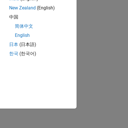
New Zealand
(English)
中国
简体中文
English
日本
(日本語)
한국
(한국어)