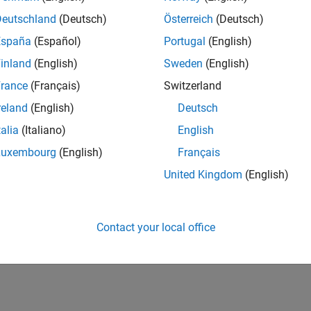
Deutschland
(Deutsch)
Österreich
(Deutsch)
España
(Español)
Portugal
(English)
inland
(English)
Sweden
(English)
rance
(Français)
Switzerland
reland
(English)
Deutsch
talia
(Italiano)
English
Luxembourg
(English)
Français
United Kingdom
(English)
Contact your local office