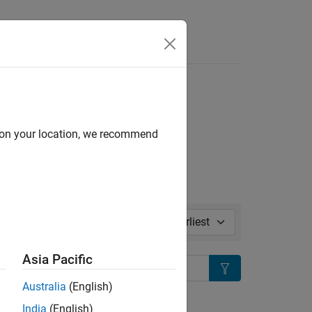
Answers
ase Notes
l in page
d on your location, we recommend
Sort by:
Asia Pacific
Search
Australia
(English)
ion?
India
(English)