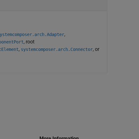
,
ystemcomposer.arch.Adapter
, root
ponentPort
,
, or
tElement
systemcomposer.arch.Connector
More Information