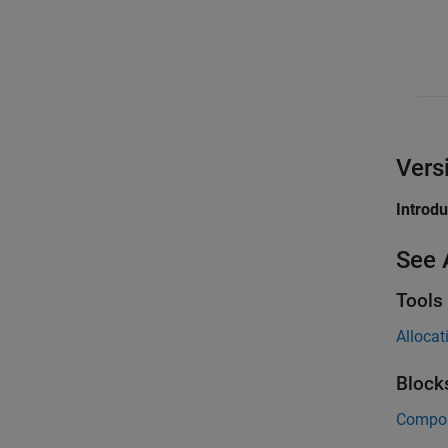
Vers
Introd
See 
Tools
Allocat
Block
Compo