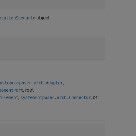
object.
ocationScenario
.
,
ystemcomposer.arch.Adapter
, root
ponentPort
,
, or
tElement
systemcomposer.arch.Connector