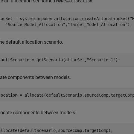
te an allocation set named
.
MyNewAllocation
locSet = systemcomposer.allocation.createAllocationSet(
"
"Source_Model_Allocation"
,
"Target_Model_Allocation"
);
he default allocation scenario.
faultScenario = getScenario(allocSet,
"Scenario 1"
);
cate components between models.
location = allocate(defaultScenario,sourceComp,targetCom
locate components between models.
allocate(defaultScenario,sourceComp,targetComp);