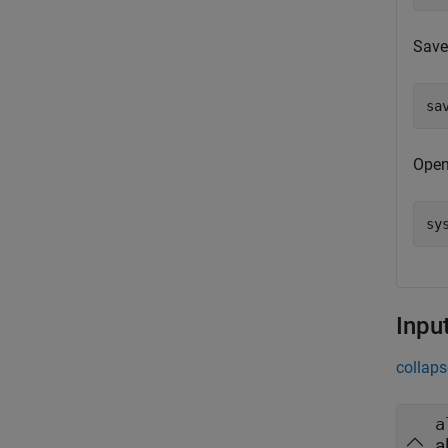
Save 
sa
Open
sy
Inpu
collaps
a
a