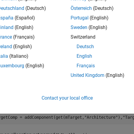
e
Deutschland
(Deutsch)
Österreich
(Deutsch)
España
(Español)
Portugal
(English)
mples
inland
(English)
Sweden
(English)
e all
rance
(Français)
Switzerland
reland
(English)
Deutsch
reate Allocation Set and Deallocate Elements Betwe
talia
(Italiano)
English
Luxembourg
(English)
Français
te two new models with one component each.
United Kingdom
(English)
ource = systemcomposer.createModel(
"Source_Model_Allocat
stemcomposer.openModel(
"Source_Model_Allocation"
);

Contact your local office
urceComp = addComponent(get(mSource,
"Architecture"
),
"Sou
arget = systemcomposer.createModel(
"Target_Model_Allocat
stemcomposer.openModel(
"Target_Model_Allocation"
);

rgetComp = addComponent(get(mTarget,
"Architecture"
),
"Tar