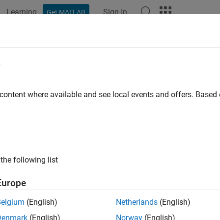
Learning
Sign In
Get MATLAB
ation
Examples
Functions
Blocks
Apps
Videos
locate
e
allocation
 content where available and see local events and offers. Base
e all in page
ax
the following list
cate(allocScenario,sourceElement,targetElement)
ription
Europe
deletes allocati
cate(
,
,
)
allocScenario
sourceElement
targetElement
Belgium
(English)
Netherlands
(English)
and the target element
.
Element
targetElement
Denmark
(English)
Norway
(English)