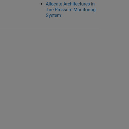
Allocate Architectures in
Tire Pressure Monitoring
System