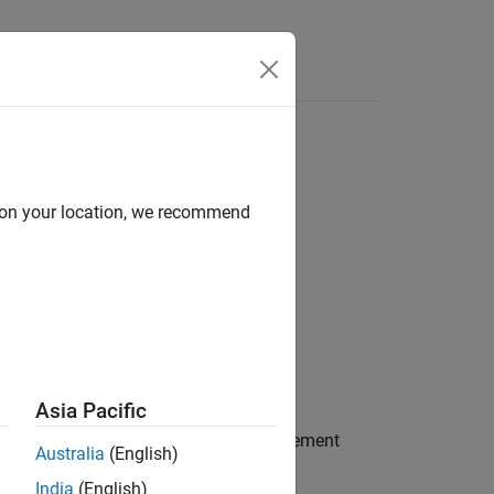
Answers
d on your location, we recommend
Asia Pacific
on, if one exists, between the source element
Australia
(English)
India
(English)