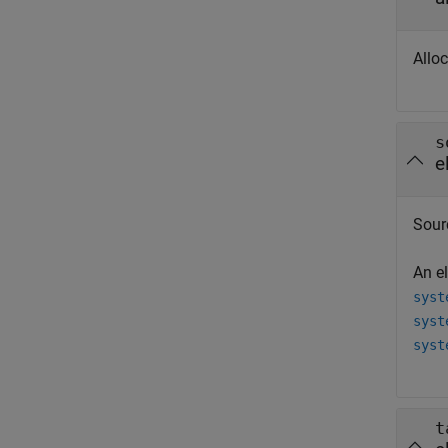
Alloc
s
e
Sour
An e
syst
syst
syst
t