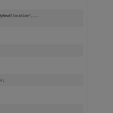
MyNewAllocation"
,
...
p);