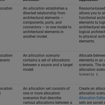
location
An
allocation
establishes a
Resource-based
directed relationship from
allows you to a
architectural elements —
functional archi
components, ports, and
elements to log
connectors — in one model to
architectural e
architectural elements in
logical architec
another model.
to physical arch
elements.
location
An
allocation scenario
Allocate betwe
enario
contains a set of allocations
elements in an 
between a source and a target
scenario. The d
model.
allocation scena
.
Scenario 1
location
An
allocation set
consists of
Create an alloca
t
one or more allocation
allocation scena
scenarios that describe
Allocation Edito
various allocations between a
sets are saved