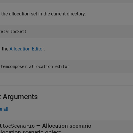
the allocation set in the current directory.
ve(allocSet)
 the
Allocation Editor
.
stemcomposer.allocation.editor
t Arguments
e all
—
Allocation scenario
llocScenario
llocation scenario object