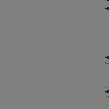
Al
Al
sc
Al
se