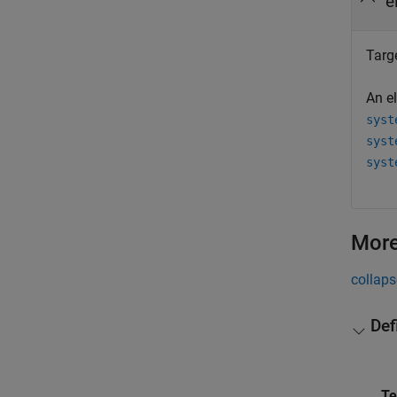
e
Targ
An e
syst
syst
syst
More
collaps
Def
T