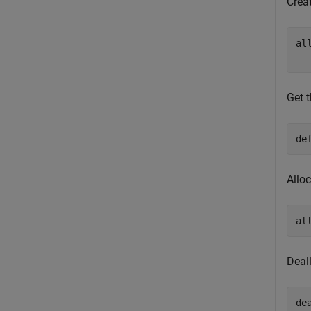
Crea
al
Get t
de
Allo
al
Deal
de