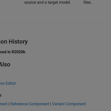
source and a target model.
files.
ion History
uced in R2020b
Also
ion Editor
s
nent
|
Reference Component
|
Variant Component