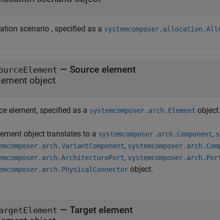
ation scenario , specified as a
systemcomposer.allocation.All
—
Source element
ourceElement
lement object
ce element, specified as a
object
systemcomposer.arch.Element
lement object translates to a
,
systemcomposer.arch.Component
s
,
emcomposer.arch.VariantComponent
systemcomposer.arch.Com
,
emcomposer.arch.ArchitecturePort
systemcomposer.arch.Por
object.
emcomposer.arch.PhysicalConnector
—
Target element
argetElement