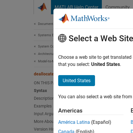
Skip to content
MATLAB Help Center
Community
Document
Documentation Home
Systems Engineering
deal
Select a Web Sit
System Composer
Architectures, Requirements, and Allocations
Delete 
Choose a web site to get translated
Model-to-Model Allocations
that you select:
United States
.
collaps
deallocate
United States
ON THIS PAGE
Synt
Syntax
You can also select a web site from 
Description
deallo
Desc
Examples
Americas
Input Arguments
deallo
More About
América Latina
(Español)
source
Version History
Canada
(English)