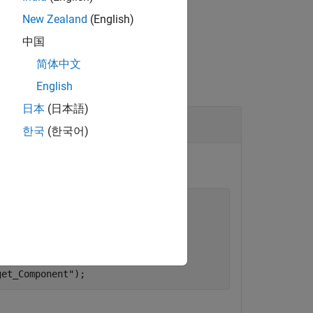
New Zealand
(English)
中国
简体中文
English
日本
(日本語)
en Models
한국
(한국어)
ion"
);

rce_Component"
);

ion"
);

get_Component"
);