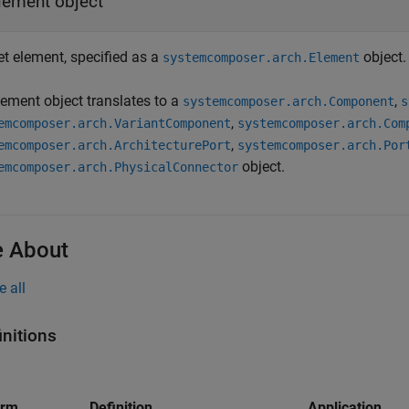
lement object
et element, specified as a
object.
systemcomposer.arch.Element
lement object translates to a
,
systemcomposer.arch.Component
s
,
emcomposer.arch.VariantComponent
systemcomposer.arch.Com
,
emcomposer.arch.ArchitecturePort
systemcomposer.arch.Por
object.
emcomposer.arch.PhysicalConnector
 About
e all
initions
erm
Definition
Application