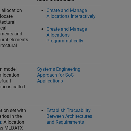
 allocation
Create and Manage
llocate
Allocations Interactively
tectural
ical
Create and Manage
lements and
Allocations
tural elements
Programmatically
itectural
en model
Systems Engineering
allocation
Approach for SoC
efault
Applications
rio is called
tion set with
Establish Traceability
rios in the
Between Architectures
r
. Allocation
and Requirements
 as MLDATX