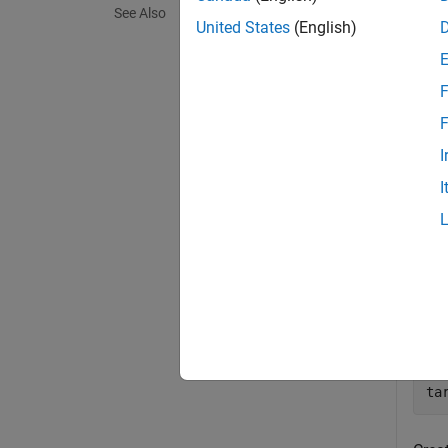
See Also
exampl
United States
(English)
Exa
F
collaps
F
I
C
I
Crea
mS
sy
so
mT
sy
ta