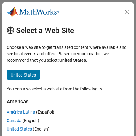
Skip to content
MATLAB Help Center
Off-Canvas Navigation Menu Toggle
Select a Web Site
Main Content
Documentation Home
normplot
AI and Statistics
Choose a web site to get translated content where available and
Normal probability plot
see local events and offers. Based on your location, we
Statistics and Machine Learning Toolbox
recommend that you select:
United States
.
Probability Distributions and Hypothesis Tests
collapse all in page
Univariate Continuous Distributions
Syntax
United States
Statistics and Machine Learning Toolbox
normplot(x)
You can also select a web site from the following list
Probability Distributions and Hypothesis Tests
normplot(ax,x)
Exploration and Visualization
h = normplot(
___
)
Americas
Description
normplot
América Latina
(Español)
creates a normal probability plot comparing the
normplot(
)
x
ON THIS PAGE
Canada
(English)
distribution of the data in
to the normal distribution.
x
Syntax
United States
(English)
Description
plots each data point in
using plus sign (
) markers
normplot
x
'+'