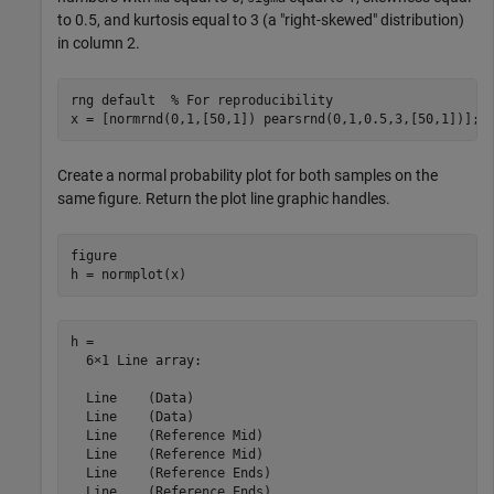
to 0.5, and kurtosis equal to 3 (a "right-skewed" distribution)
in column 2.
rng 
default
% For reproducibility
x = [normrnd(0,1,[50,1]) pearsrnd(0,1,0.5,3,[50,1])];
Create a normal probability plot for both samples on the
same figure. Return the plot line graphic handles.
figure

h = normplot(x)
h = 

  6×1 Line array:

  Line    (Data)

  Line    (Data)

  Line    (Reference Mid)

  Line    (Reference Mid)

  Line    (Reference Ends)

  Line    (Reference Ends)
