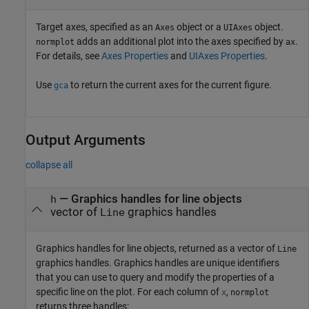
Target axes, specified as an
object or a
object.
Axes
UIAxes
adds an additional plot into the axes specified by
.
normplot
ax
For details, see
Axes Properties
and
UIAxes Properties
.
Use
to return the current axes for the current figure.
gca
Output Arguments
collapse all
— Graphics handles for line objects
h
vector of
graphics handles
Line
Graphics handles for line objects, returned as a vector of
Line
graphics handles. Graphics handles are unique identifiers
that you can use to query and modify the properties of a
specific line on the plot. For each column of
,
x
normplot
returns three handles: