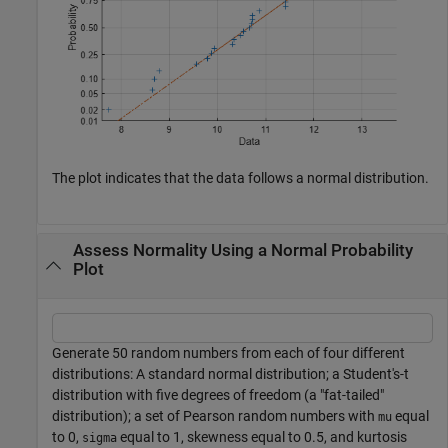
The plot indicates that the data follows a normal distribution.
Assess Normality Using a Normal Probability
Plot
Generate 50 random numbers from each of four different
distributions: A standard normal distribution; a Student's-t
distribution with five degrees of freedom (a "fat-tailed"
distribution); a set of Pearson random numbers with
equal
mu
to 0,
equal to 1, skewness equal to 0.5, and kurtosis
sigma