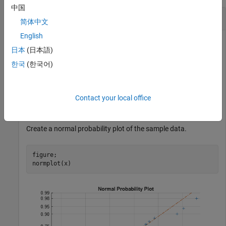
中国
Generate a Normal Probability Plot
简体中文
English
日本
(日本語)
Generate random sample data from a normal distribution
한국
(한국어)
with
and
.
mu = 10
sigma = 1
rng 
default
;  
% For reproducibility
Contact your local office
x = normrnd(10,1,25,1);
Create a normal probability plot of the sample data.
figure;

normplot(x)