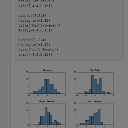
title(
'Fat Tails'
)

axis([-4,4,0,15])

subplot(2,2,3)

histogram(x3,10)

title(
'Right-Skewed'
)

axis([-4,4,0,15])

subplot(2,2,4)

histogram(x4,10)

title(
'Left-Skewed'
)

axis([-4,4,0,15])