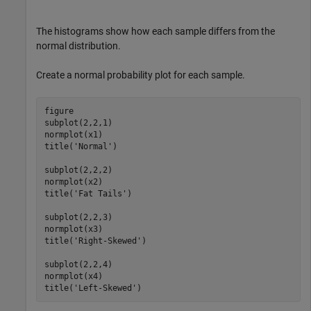
The histograms show how each sample differs from the
normal distribution.
Create a normal probability plot for each sample.
figure

subplot(2,2,1)

normplot(x1)

title(
'Normal'
)

subplot(2,2,2)

normplot(x2)

title(
'Fat Tails'
)

subplot(2,2,3)

normplot(x3)

title(
'Right-Skewed'
)

subplot(2,2,4)

normplot(x4)

title(
'Left-Skewed'
)