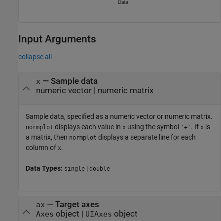
Input Arguments
collapse all
—
Sample data
x
numeric vector
|
numeric matrix
Sample data, specified as a numeric vector or numeric matrix.
displays each value in
using the symbol
. If
is
normplot
x
'+'
x
a matrix, then
displays a separate line for each
normplot
column of
.
x
Data Types:
|
single
double
—
Target axes
ax
object
|
object
Axes
UIAxes