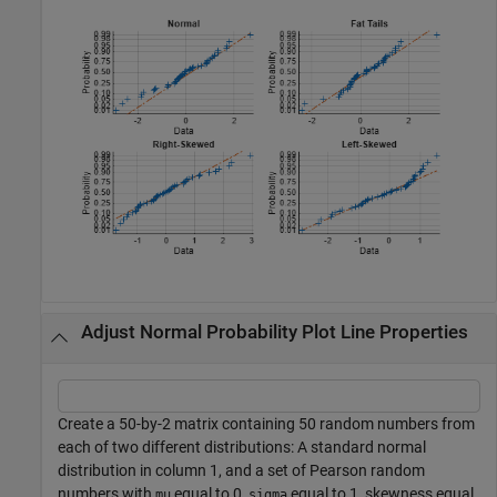
Adjust Normal Probability Plot Line Properties
Create a 50-by-2 matrix containing 50 random numbers from
each of two different distributions: A standard normal
distribution in column 1, and a set of Pearson random
numbers with
equal to 0,
equal to 1, skewness equal
mu
sigma