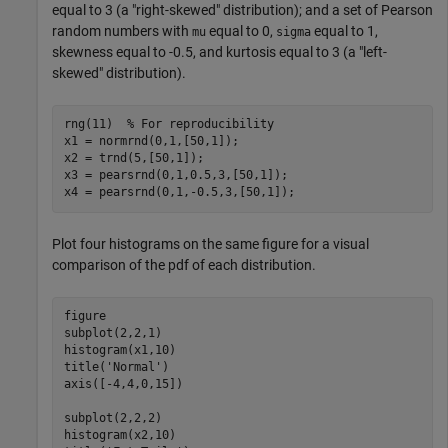
equal to 3 (a "right-skewed" distribution); and a set of Pearson
random numbers with
equal to 0,
equal to 1,
mu
sigma
skewness equal to -0.5, and kurtosis equal to 3 (a "left-
skewed" distribution).
rng(11)  
% For reproducibility
x1 = normrnd(0,1,[50,1]);

x2 = trnd(5,[50,1]);

x3 = pearsrnd(0,1,0.5,3,[50,1]);

x4 = pearsrnd(0,1,-0.5,3,[50,1]);
Plot four histograms on the same figure for a visual
comparison of the pdf of each distribution.
figure

subplot(2,2,1)

histogram(x1,10)

title(
'Normal'
)

axis([-4,4,0,15])

subplot(2,2,2)

histogram(x2,10)
