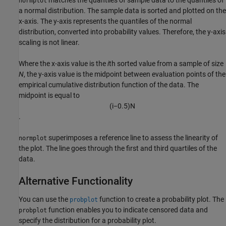
matches the quantiles of sample data to the quantiles of
normplot
a normal distribution. The sample data is sorted and plotted on the
x-axis. The y-axis represents the quantiles of the normal
distribution, converted into probability values. Therefore, the y-axis
scaling is not linear.
Where the x-axis value is the
i
th sorted value from a sample of size
N
, the y-axis value is the midpoint between evaluation points of the
empirical cumulative distribution function of the data. The
midpoint is equal to
(
i
−
0.5
)
N
.
superimposes a reference line to assess the linearity of
normplot
the plot. The line goes through the first and third quartiles of the
data.
Alternative Functionality
You can use the
function to create a probability plot. The
probplot
function enables you to indicate censored data and
probplot
specify the distribution for a probability plot.