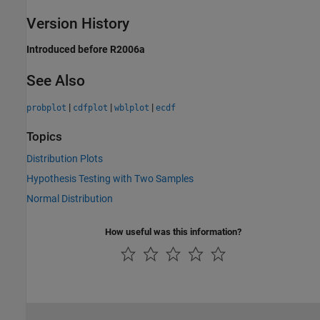
Version History
Introduced before R2006a
See Also
|
|
|
probplot
cdfplot
wblplot
ecdf
Topics
Distribution Plots
Hypothesis Testing with Two Samples
Normal Distribution
How useful was this information?