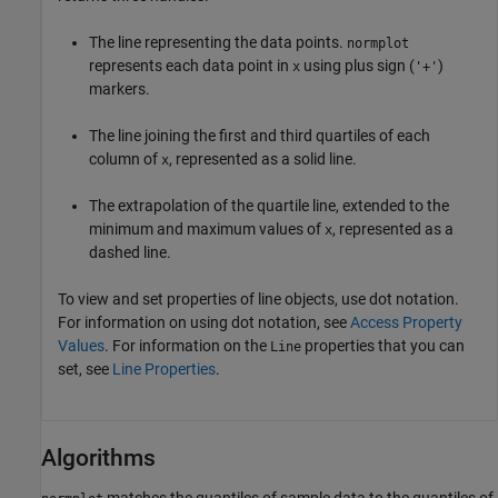
The line representing the data points.
normplot
represents each data point in
using plus sign (
)
x
'+'
markers.
The line joining the first and third quartiles of each
column of
, represented as a solid line.
x
The extrapolation of the quartile line, extended to the
minimum and maximum values of
, represented as a
x
dashed line.
To view and set properties of line objects, use dot notation.
For information on using dot notation, see
Access Property
Values
. For information on the
properties that you can
Line
set, see
Line Properties
.
Algorithms