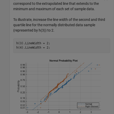
correspond to the extrapolated line that extends to the
minimum and maximum of each set of sample data.
To illustrate, increase the line width of the second and third
quartile line for the normally distributed data sample
(represented by h(3)) to 2.
h(3).LineWidth = 2;

h(4).LineWidth = 2;