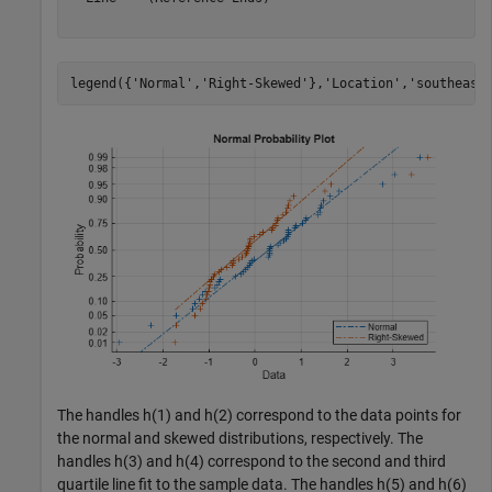
legend({
'Normal'
,
'Right-Skewed'
},
'Location'
,
'southeast
The handles h(1) and h(2) correspond to the data points for
the normal and skewed distributions, respectively. The
handles h(3) and h(4) correspond to the second and third
quartile line fit to the sample data. The handles h(5) and h(6)