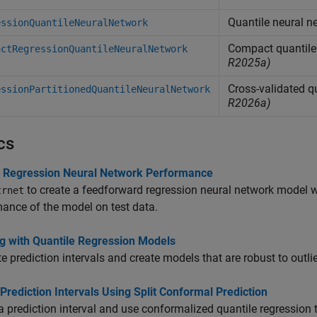
Quantile neural n
essionQuantileNeuralNetwork
Compact quantile 
actRegressionQuantileNeuralNetwork
R2025a)
Cross-validated q
essionPartitionedQuantileNeuralNetwork
R2026a)
cs
 Regression Neural Network Performance
to create a feedforward regression neural network model wi
trnet
ance of the model on test data.
g with Quantile Regression Models
e prediction intervals and create models that are robust to outli
Prediction Intervals Using Split Conformal Prediction
a prediction interval and use conformalized quantile regression to