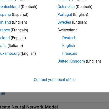
g, you can predict responses for new data by passing the model 
Deutschland
(Deutsch)
Österreich
(Deutsch)
want to create more complex deep learning networks and have D
España
(Español)
Portugal
(English)
k Designer
(Deep Learning Toolbox)
app.
inland
(English)
Sweden
(English)
rance
(Français)
Switzerland
s
reland
(English)
Deutsch
ssion Learner
Train regression models to predict data u
talia
(Italiano)
English
Luxembourg
(English)
Français
ks
United Kingdom
(English)
ssionNeuralNetwork Predict
Predict responses using neura
Contact your local office
tions
all
reate Neural Network Model