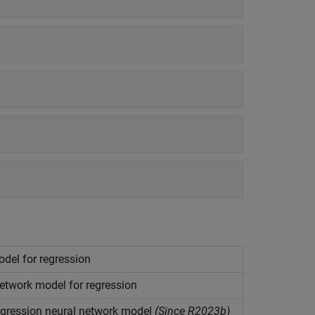
del for regression
etwork model for regression
egression neural network model
(Since R2023b)