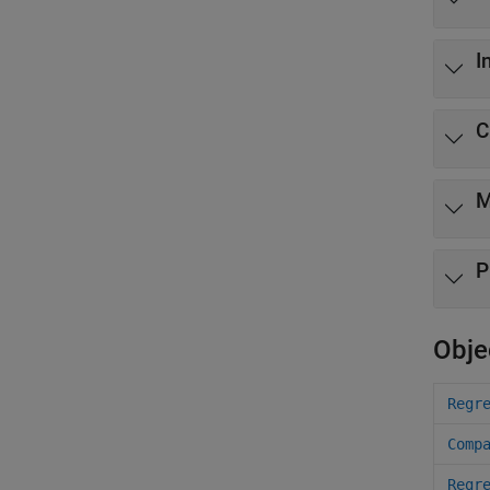
I
C
M
P
Obje
Regr
Comp
Regr