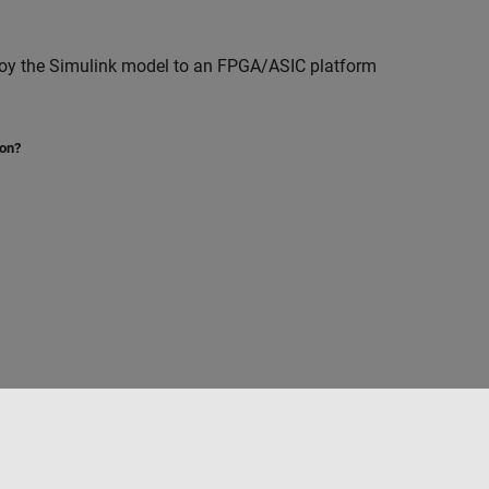
loy the Simulink model to an FPGA/ASIC platform
ion?