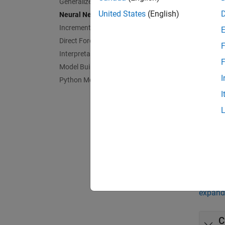
Generalized Additive Model
trainin
United States
(English)
Neural Networks
If you 
Incremental Learning
Networ
Direct Forecasting
F
Interpretability
F
App
Model Building and Assessment
I
Python Model Coexecution
Regre
I
Bloc
Regre
Func
expand 
C