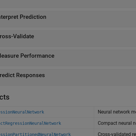
nterpret Prediction
ross-Validate
easure Performance
redict Responses
cts
Neural network mo
essionNeuralNetwork
Compact neural n
actRegressionNeuralNetwork
Cross-validated r
essionPartitionedNeuralNetwork