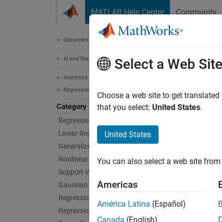
Skip to content
MATLAB Help Center
Community
Document
Documentation Home
AI and Statistics
Neu
Select a Web Sit
Statistics and Machine Learning Toolbox
Regression
Neural 
Choose a web site to get translated
Category
Neural 
that you select:
United States
.
regress
Regression Learner App
feedfor
Linear Regression
United States
functio
Generalized Linear Models
Nonlinear Regression
You can also select a web site from 
To trai
Support Vector Machine Regression
connect
Americas
Gaussian Process Regression
models.
Regression Trees
América Latina
(Español)
Regression Tree Ensembles
For gre
Canada
(English)