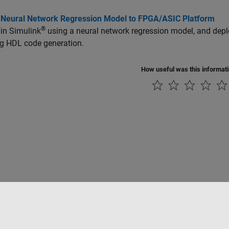
 Neural Network Regression Model to FPGA/ASIC Platform
®
 in Simulink
using a neural network regression model, and dep
ng HDL code generation.
How useful was this informat
Piracy
Application Status
Contact Us