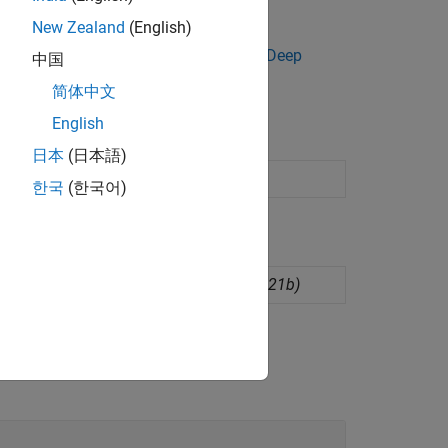
and the new predictor data to
.
predict
New Zealand
(English)
eep Learning Toolbox, you can try the
Deep
中国
简体中文
English
日本
(日本語)
sing supervised machine learning
한국
(한국어)
l network regression model
(Since R2021b)