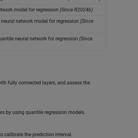
etwork model for regression
(Since R2024b)
neural network model for regression
(Since
uantile neural network for regression
(Since
th fully connected layers, and assess the
ers by using quantile regression models.
 calibrate the prediction interval.