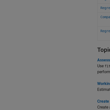
Regr
Comp
Regr
Topi
Assess
Use
fi
perform
Workin
Estimat
Create 
Create 