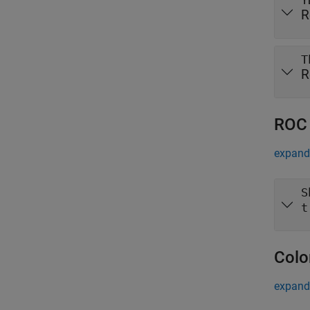
Y
R
T
R
ROC 
expand 
S
t
Colo
expand 