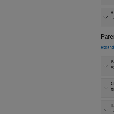
H
'
Pare
expand 
P
A
C
e
H
'