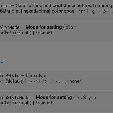
—
Color of line and confidence interval shading
olor
GB triplet
|
hexadecimal color code
|
|
|
| .
'r'
'g'
'b'
—
Mode for setting
olorMode
Color
(default) |
auto'
'manual'
all
—
Line style
ineStyle
(default) |
|
|
|
-'
'--'
':'
'-.'
'none'
—
Mode for setting
ineStyleMode
LineStyle
(default) |
auto'
'manual'