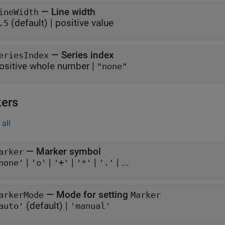
—
Line width
ineWidth
(default) |
positive value
.5
—
Series index
eriesIndex
ositive whole number
|
"none"
ers
all
—
Marker symbol
arker
|
|
|
|
| ...
none'
'o'
'+'
'*'
'.'
—
Mode for setting
arkerMode
Marker
(default) |
auto'
'manual'