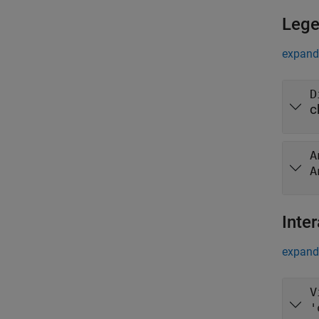
Leg
expand 
D
c
A
A
Inter
expand 
V
'