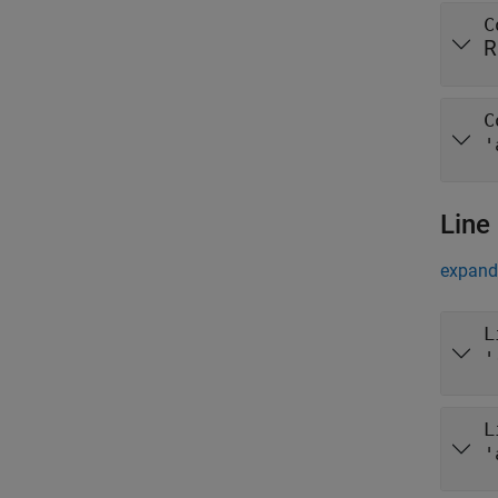
C
R
C
'
Line
expand 
L
'
L
'