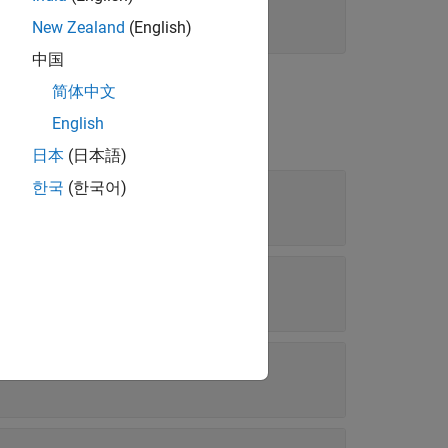
New Zealand
(English)
中国
简体中文
English
日本
(日本語)
한국
(한국어)