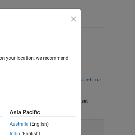
Answers
d on your location, we recommend
object, which the
function of a
plot
rocmetrics
 other performance curve.
 curve. Use dot notation to query and set
Asia Pacific
Australia
(English)
India
(English)