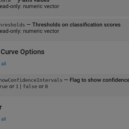
Data
ead-only:
numeric vector
—
Thresholds on classification scores
hresholds
ead-only:
numeric vector
Curve Options
all
—
Flag to show confidence
howConfidenceIntervals
or
|
or
rue
1
false
0
r
all