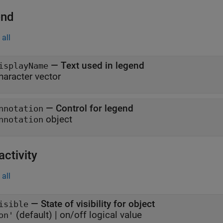
end
all
—
Text used in legend
isplayName
haracter vector
—
Control for legend
nnotation
object
nnotation
activity
all
—
State of visibility for object
isible
(default) |
on/off logical value
on'