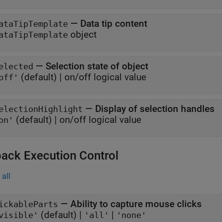
—
Data tip content
ataTipTemplate
object
ataTipTemplate
—
Selection state of object
elected
(default) |
on/off logical value
off'
—
Display of selection handles
electionHighlight
(default) |
on/off logical value
on'
back Execution Control
all
—
Ability to capture mouse clicks
ickableParts
(default) |
|
visible'
'all'
'none'