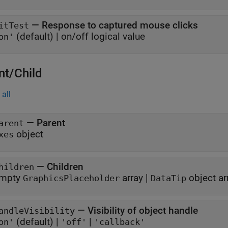
—
Response to captured mouse clicks
itTest
(default) |
on/off logical value
on'
nt/Child
all
—
Parent
arent
object
xes
—
Children
hildren
mpty
array
|
object ar
GraphicsPlaceholder
DataTip
—
Visibility of object handle
andleVisibility
(default) |
|
on'
'off'
'callback'