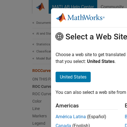
Skip to content
MATLAB Help Center
Community
Document
Documentation Home
AI and Statistics
ROC
Select a Web Sit
Statistics and Machine Learning Toolbox
Classification
Receive
Choose a web site to get translated
Model Building and Assessment
Since 
that you select:
United States
.
expand 
ROCCurve Properties
ROCCur
United States
ON THIS PAGE
object 
ROC Curve Data
You can also select a web site from 
ROC Curve Options
By chan
Color
propert
Americas
Line
Markers
América Latina
(Español)
rocO
Legend
curve
Canada
(English)