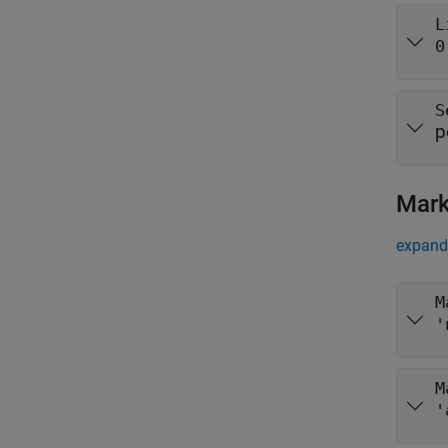
L
0
S
p
Mark
expand 
M
'
M
'