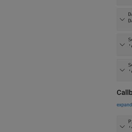
D
D
S
'
S
'
Call
expand 
P
'