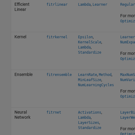
Efficient
,
fitrlinear
Lambda
Learner
Regular
Linear
For mor
Optimiz
Kernel
,
fitrkernel
Epsilon
Learner
,
KernelScale
NumExpa
,
Lambda
Standardize
For mor
Optimiz
Ensemble
,
,
fitrensemble
LearnRate
Method
MaxNumS
,
MinLeafSize
NumVari
NumLearningCycles
For mor
Optimiz
Neural
,
fitrnet
Activations
LayerBi
Network
,
Lambda
LayerWe
,
LayerSizes
Standardize
For mor
Optimiz