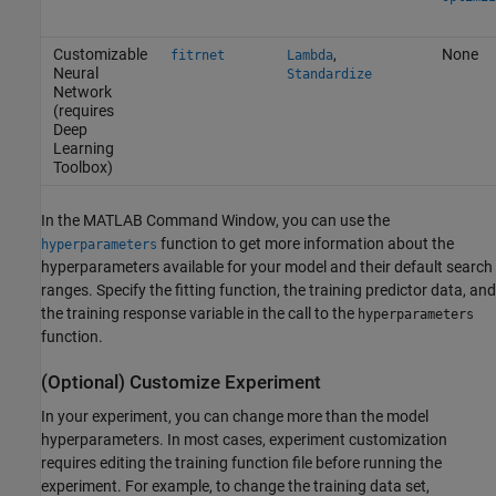
Customizable
,
None
fitrnet
Lambda
Neural
Standardize
Network
(requires
Deep
Learning
Toolbox)
In the MATLAB Command Window, you can use the
function to get more information about the
hyperparameters
hyperparameters available for your model and their default search
ranges. Specify the fitting function, the training predictor data, and
the training response variable in the call to the
hyperparameters
function.
(Optional) Customize Experiment
In your experiment, you can change more than the model
hyperparameters. In most cases, experiment customization
requires editing the training function file before running the
experiment. For example, to change the training data set,