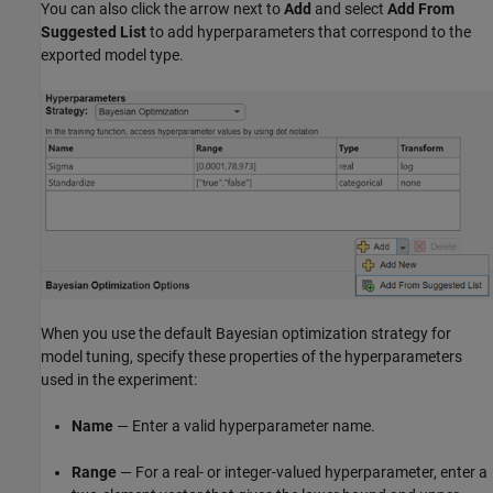
You can also click the arrow next to
Add
and select
Add From
Suggested List
to add hyperparameters that correspond to the
exported model type.
When you use the default Bayesian optimization strategy for
model tuning, specify these properties of the hyperparameters
used in the experiment:
Name
— Enter a valid hyperparameter name.
Range
— For a real- or integer-valued hyperparameter, enter a