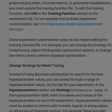
preprocessing steps, returned metrics, or generated visualizations,
you must update the training function file. To edit the training
function, click
Edit
in the
Training Function
section on the
experiment tab. For an example that includes experiment
customization, see
Tune Regression Model Using Experiment
Manager
.
Some experiment customization steps do not require editing the
training function file. For example, you can change the strategy for
model tuning, adjust the Bayesian optimization options, or change
the metric used to perform Bayesian optimization.
Change Strategy for Model Tuning
Instead of using Bayesian optimization to search for the best
hyperparameter values, you can sweep through a range of
hyperparameter values. On the tab for your experiment, in the
Hyperparameters
section, set
Strategy
to
. In
Exhaustive Sweep
the hyperparameter table, enter the names and values of the
hyperparameters to use in the experiment. Hyperparameter values
must be scalars or vectors with numeric, logical, or string values,
or cell arrays of character vectors. For example, these are valid