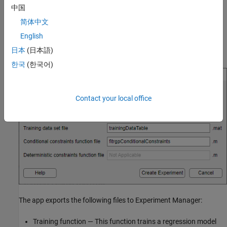
This option is not supported for linear regression models.
中国
简体中文
English
In the Create Experiment dialog box, modify the filenames or
日本
(日本語)
accept the default values.
한국
(한국어)
Contact your local office
The app exports the following files to Experiment Manager:
Training function — This function trains a regression model