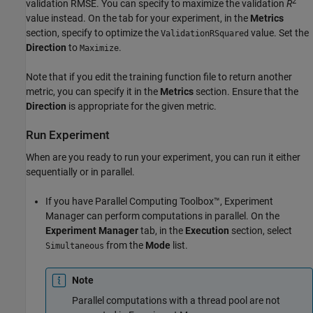
2
validation RMSE. You can specify to maximize the validation
R
value instead. On the tab for your experiment, in the
Metrics
section, specify to optimize the
value. Set the
ValidationRSquared
Direction
to
.
Maximize
Note that if you edit the training function file to return another
metric, you can specify it in the
Metrics
section. Ensure that the
Direction
is appropriate for the given metric.
Run Experiment
When are you ready to run your experiment, you can run it either
sequentially or in parallel.
If you have Parallel Computing Toolbox™, Experiment
Manager can perform computations in parallel. On the
Experiment Manager
tab, in the
Execution
section, select
from the
Mode
list.
Simultaneous
Note
Parallel computations with a thread pool are not