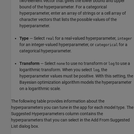
two-element vector that gives the lower bound and upper
bound of the hyperparameter. For a categorical
hyperparameter, enter an array of strings or a cell array of
character vectors that lists the possible values of the
hyperparameter.
Type
— Select
for a real-valued hyperparameter,
real
integer
for an integer-valued hyperparameter, or
for a
categorical
categorical hyperparameter.
Transform
— Select
to use no transform or
to use a
none
log
logarithmic transform. When you select
, the
log
hyperparameter values must be positive. With this setting, the
Bayesian optimization algorithm models the hyperparameter
on a logarithmic scale.
The following table provides information about the
hyperparameters you can tune in the app for each model type. The
Suggested Hyperparameters column contains the
hyperparameters that you can select in the Add From Suggested
List dialog box.