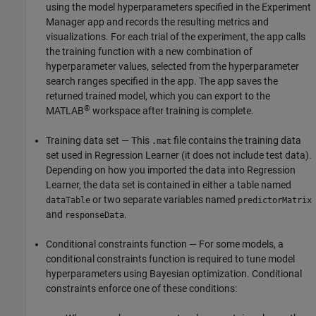
using the model hyperparameters specified in the Experiment
Manager app and records the resulting metrics and
visualizations. For each trial of the experiment, the app calls
the training function with a new combination of
hyperparameter values, selected from the hyperparameter
search ranges specified in the app. The app saves the
returned trained model, which you can export to the
®
MATLAB
workspace after training is complete.
Training data set — This
file contains the training data
.mat
set used in Regression Learner (it does not include test data).
Depending on how you imported the data into Regression
Learner, the data set is contained in either a table named
or two separate variables named
dataTable
predictorMatrix
and
.
responseData
Conditional constraints function — For some models, a
conditional constraints function is required to tune model
hyperparameters using Bayesian optimization. Conditional
constraints enforce one of these conditions: