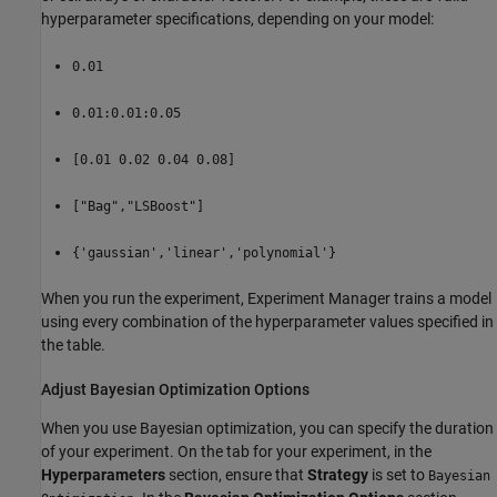
hyperparameter specifications, depending on your model:
0.01
0.01:0.01:0.05
[0.01 0.02 0.04 0.08]
["Bag","LSBoost"]
{'gaussian','linear','polynomial'}
When you run the experiment, Experiment Manager trains a model
using every combination of the hyperparameter values specified in
the table.
Adjust Bayesian Optimization Options
When you use Bayesian optimization, you can specify the duration
of your experiment. On the tab for your experiment, in the
Hyperparameters
section, ensure that
Strategy
is set to
Bayesian