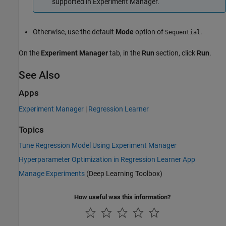
supported in Experiment Manager.
Otherwise, use the default
Mode
option of
.
Sequential
On the
Experiment Manager
tab, in the
Run
section, click
Run
.
See Also
Apps
Experiment Manager
|
Regression Learner
Topics
Tune Regression Model Using Experiment Manager
Hyperparameter Optimization in Regression Learner App
Manage Experiments
(Deep Learning Toolbox)
How useful was this information?