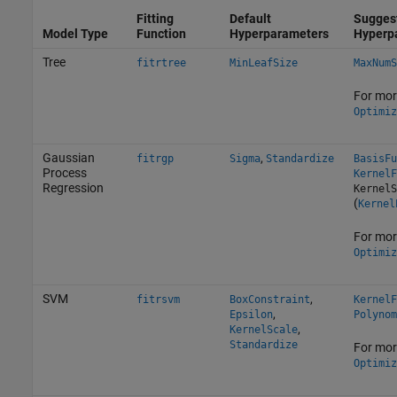
Fitting
Default
Sugges
Model Type
Function
Hyperparameters
Hyperp
Tree
fitrtree
MinLeafSize
MaxNumS
For mor
Optimiz
Gaussian
,
fitrgp
Sigma
Standardize
BasisFu
Process
KernelF
Regression
KernelS
(
Kernel
For mor
Optimiz
SVM
,
fitrsvm
BoxConstraint
KernelF
,
Epsilon
Polynom
,
KernelScale
Standardize
For mor
Optimiz