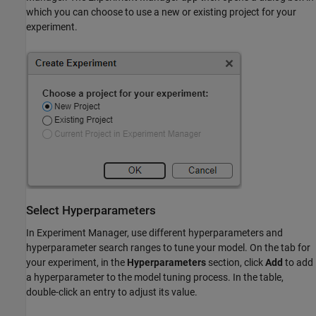
which you can choose to use a new or existing project for your
experiment.
Select Hyperparameters
In Experiment Manager, use different hyperparameters and
hyperparameter search ranges to tune your model. On the tab for
your experiment, in the
Hyperparameters
section, click
Add
to add
a hyperparameter to the model tuning process. In the table,
double-click an entry to adjust its value.