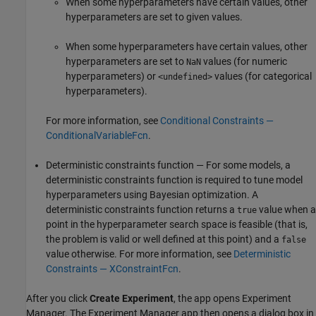
When some hyperparameters have certain values, other
hyperparameters are set to given values.
When some hyperparameters have certain values, other
hyperparameters are set to
values (for numeric
NaN
hyperparameters) or
values (for categorical
<undefined>
hyperparameters).
For more information, see
Conditional Constraints —
ConditionalVariableFcn
.
Deterministic constraints function — For some models, a
deterministic constraints function is required to tune model
hyperparameters using Bayesian optimization. A
deterministic constraints function returns a
value when a
true
point in the hyperparameter search space is feasible (that is,
the problem is valid or well defined at this point) and a
false
value otherwise. For more information, see
Deterministic
Constraints — XConstraintFcn
.
After you click
Create Experiment
, the app opens Experiment
Manager. The Experiment Manager app then opens a dialog box in