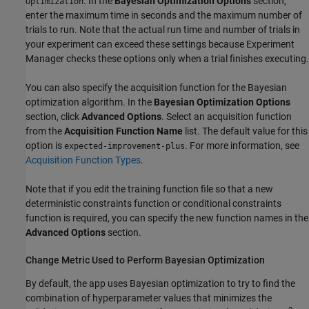
. In the
Bayesian Optimization Options
section,
Optimization
enter the maximum time in seconds and the maximum number of
trials to run. Note that the actual run time and number of trials in
your experiment can exceed these settings because Experiment
Manager checks these options only when a trial finishes executing.
You can also specify the acquisition function for the Bayesian
optimization algorithm
. In the
Bayesian Optimization Options
section, click
Advanced Options
. Select an acquisition function
from the
Acquisition Function Name
list. The default value for this
option is
. For more information, see
expected-improvement-plus
Acquisition Function Types
.
Note that if you edit the training function file so that a new
deterministic constraints function or conditional constraints
function is required, you can specify the new function names in the
Advanced Options
section.
Change Metric Used to Perform Bayesian Optimization
By default, the app uses Bayesian optimization to try to find the
combination of hyperparameter values that minimizes the