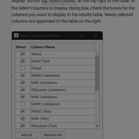
display" button
at the top right of the table. In
the Select Columns to Display dialog box, check the boxes for the
columns you want to display in the results table. Newly selected
columns are appended to the table on the right.