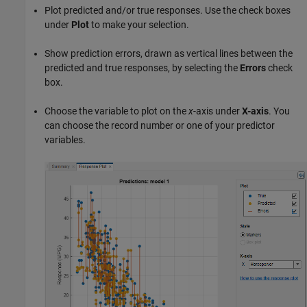
Plot predicted and/or true responses. Use the check boxes
under
Plot
to make your selection.
Show prediction errors, drawn as vertical lines between the
predicted and true responses, by selecting the
Errors
check
box.
Choose the variable to plot on the
x
-axis under
X-axis
. You
can choose the record number or one of your predictor
variables.