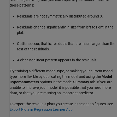
these patterns:
Residuals are not symmetrically distributed around 0.
Residuals change significantly in size from left to right in the
plot.
Outliers occur, that is, residuals that are much larger than the
rest of the residuals.
A clear, nonlinear pattern appears in the residuals.
Try training a different model type, or making your current model
type more flexible by duplicating the model and using the
Model
Hyperparameters
options in the model
Summary
tab. If you are
unable to improve your model, it is possible that you need more
data, or that you are missing an important predictor.
To export the residuals plots you create in the app to figures, see
Export Plots in Regression Learner App
.