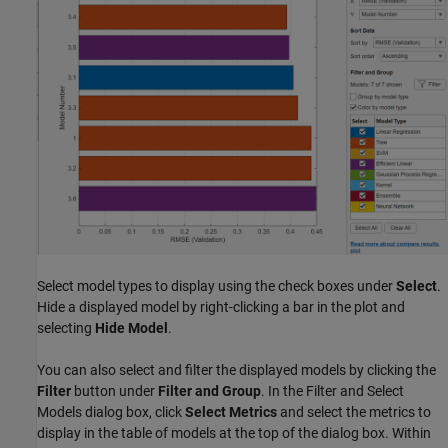
Select model types to display using the check boxes under
Select
.
Hide a displayed model by right-clicking a bar in the plot and
selecting
Hide Model
.
You can also select and filter the displayed models by clicking the
Filter
button under
Filter and Group
. In the Filter and Select
Models dialog box, click
Select Metrics
and select the metrics to
display in the table of models at the top of the dialog box. Within