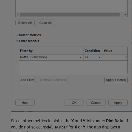
Select other metrics to plot in the
X
and
Y
lists under
Plot Data
. If
you do not select
for
X
or
Y
, the app displays a
Model Number