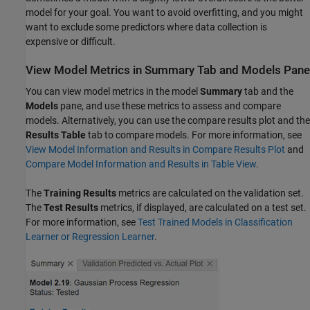
model for your goal. You want to avoid overfitting, and you might
want to exclude some predictors where data collection is
expensive or difficult.
View Model Metrics in Summary Tab and Models Pane
You can view model metrics in the model
Summary
tab and the
Models
pane, and use these metrics to assess and compare
models. Alternatively, you can use the compare results plot and the
Results Table
tab to compare models. For more information, see
View Model Information and Results in Compare Results Plot
and
Compare Model Information and Results in Table View
.
The
Training Results
metrics are calculated on the validation set.
The
Test Results
metrics, if displayed, are calculated on a test set.
For more information, see
Test Trained Models in Classification
Learner or Regression Learner
.