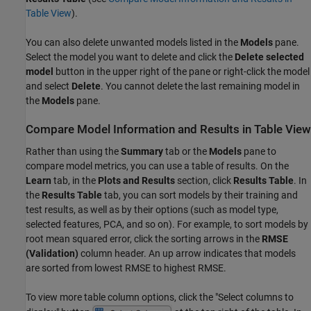
Table View
).
You can also delete unwanted models listed in the
Models
pane.
Select the model you want to delete and click the
Delete selected
model
button in the upper right of the pane or right-click the model
and select
Delete
. You cannot delete the last remaining model in
the
Models
pane.
Compare Model Information and Results in Table View
Rather than using the
Summary
tab or the
Models
pane to
compare model metrics, you can use a table of results. On the
Learn
tab, in the
Plots and Results
section, click
Results Table
. In
the
Results Table
tab, you can sort models by their training and
test results, as well as by their options (such as model type,
selected features, PCA, and so on). For example, to sort models by
root mean squared error, click the sorting arrows in the
RMSE
(Validation)
column header. An up arrow indicates that models
are sorted from lowest RMSE to highest RMSE.
To view more table column options, click the "Select columns to