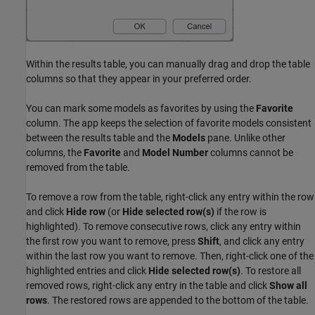
Within the results table, you can manually drag and drop the table
columns so that they appear in your preferred order.
You can mark some models as favorites by using the
Favorite
column. The app keeps the selection of favorite models consistent
between the results table and the
Models
pane. Unlike other
columns, the
Favorite
and
Model Number
columns cannot be
removed from the table.
To remove a row from the table, right-click any entry within the row
and click
Hide row
(or
Hide selected row(s)
if the row is
highlighted). To remove consecutive rows, click any entry within
the first row you want to remove, press
Shift
, and click any entry
within the last row you want to remove. Then, right-click one of the
highlighted entries and click
Hide selected row(s)
. To restore all
removed rows, right-click any entry in the table and click
Show all
rows
. The restored rows are appended to the bottom of the table.