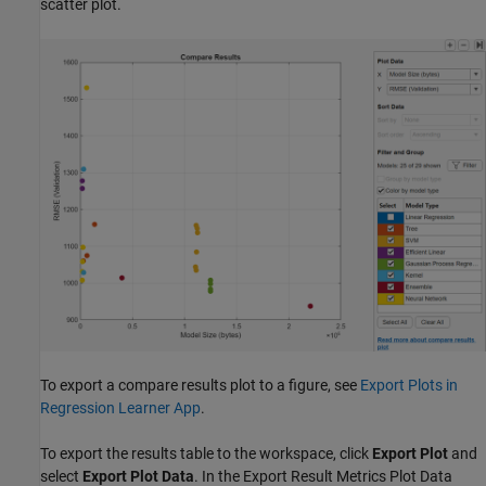
scatter plot.
To export a compare results plot to a figure, see
Export Plots in
Regression Learner App
.
To export the results table to the workspace, click
Export Plot
and
select
Export Plot Data
. In the Export Result Metrics Plot Data