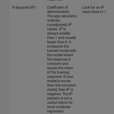
2
2
R-Squared (
R
)
Coefficient of
Look for an
R
determination.
value close to 1.
The app calculates
ordinary
2
(unadjusted)
R
2
values.
R
is
always smaller
than 1 and usually
larger than 0. It
compares the
trained model with
the model where
the response is
constant and
equals the mean
of the training
response. If your
model is worse
than this constant
2
model, then
R
is
2
negative. The
R
statistic is not a
useful metric for
most nonlinear
regression