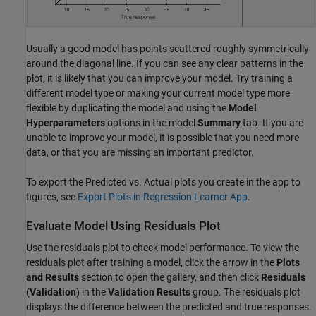
Usually a good model has points scattered roughly symmetrically
around the diagonal line. If you can see any clear patterns in the
plot, it is likely that you can improve your model. Try training a
different model type or making your current model type more
flexible by duplicating the model and using the
Model
Hyperparameters
options in the model
Summary
tab. If you are
unable to improve your model, it is possible that you need more
data, or that you are missing an important predictor.
To export the Predicted vs. Actual plots you create in the app to
figures, see
Export Plots in Regression Learner App
.
Evaluate Model Using Residuals Plot
Use the residuals plot to check model performance. To view the
residuals plot after training a model, click the arrow in the
Plots
and Results
section to open the gallery, and then click
Residuals
(Validation)
in the
Validation Results
group. The residuals plot
displays the difference between the predicted and true responses.