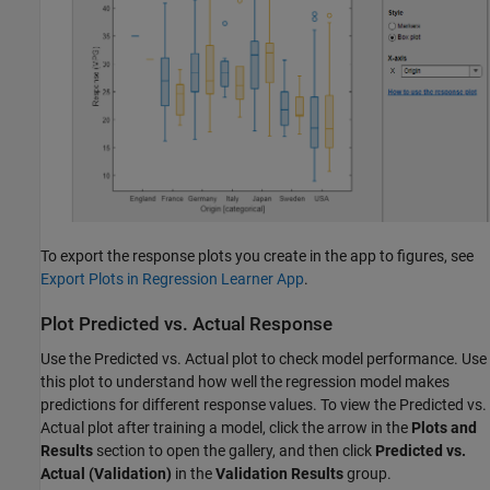
To export the response plots you create in the app to figures, see
Export Plots in Regression Learner App
.
Plot Predicted vs. Actual Response
Use the Predicted vs. Actual plot to check model performance. Use
this plot to understand how well the regression model makes
predictions for different response values. To view the Predicted vs.
Actual plot after training a model, click the arrow in the
Plots and
Results
section to open the gallery, and then click
Predicted vs.
Actual (Validation)
in the
Validation Results
group.