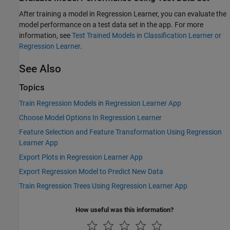
After training a model in Regression Learner, you can evaluate the
model performance on a test data set in the app. For more
information, see
Test Trained Models in Classification Learner or
Regression Learner
.
See Also
Topics
Train Regression Models in Regression Learner App
Choose Model Options In Regression Learner
Feature Selection and Feature Transformation Using Regression
Learner App
Export Plots in Regression Learner App
Export Regression Model to Predict New Data
Train Regression Trees Using Regression Learner App
How useful was this information?