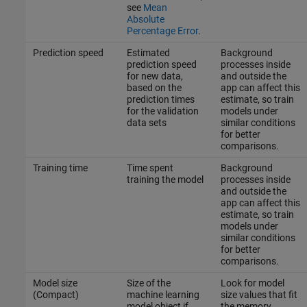
see
Mean
Absolute
Percentage Error
.
Prediction speed
Estimated
Background
prediction speed
processes inside
for new data,
and outside the
based on the
app can affect this
prediction times
estimate, so train
for the validation
models under
data sets
similar conditions
for better
comparisons.
Training time
Time spent
Background
training the model
processes inside
and outside the
app can affect this
estimate, so train
models under
similar conditions
for better
comparisons.
Model size
Size of the
Look for model
(Compact)
machine learning
size values that fit
model object if
the memory