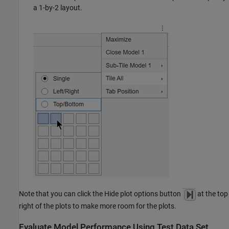
a 1-by-2 layout.
Note that you can click the Hide plot options button
at the top
right of the plots to make more room for the plots.
Evaluate Model Performance Using Test Data Set