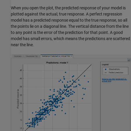
When you open the plot, the predicted response of your model is
plotted against the actual, true response. A perfect regression
model has a predicted response equal to the true response, so all
the points lie on a diagonal line. The vertical distance from the line
to any point is the error of the prediction for that point. A good
model has small errors, which means the predictions are scattered
near the line.