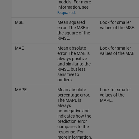
models. For more
information, see
.
Rsquared
MSE
Mean squared
Look for smaller
error. The MSE is
values of the MSE.
the square of the
RMSE.
MAE
Mean absolute
Look for smaller
error. The MAE is
values of the MAE.
always positive
and similar to the
RMSE, but less
sensitive to
outliers.
MAPE
Mean absolute
Look for smaller
percentage error.
values of the
The MAPE is
MAPE.
always
nonnegative and
indicates how the
prediction error
compares to the
response. For
more information,