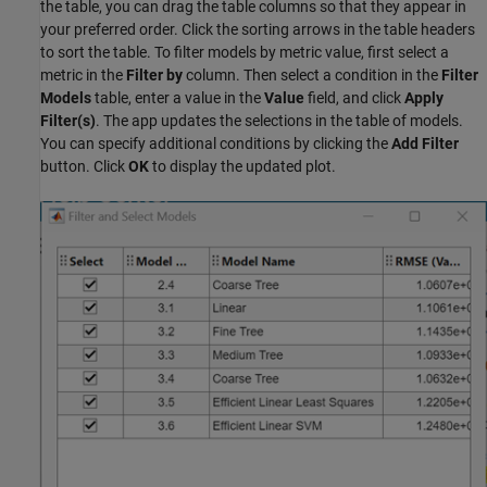
the table, you can drag the table columns so that they appear in
your preferred order. Click the sorting arrows in the table headers
to sort the table. To filter models by metric value, first select a
metric in the
Filter by
column. Then select a condition in the
Filter
Models
table, enter a value in the
Value
field, and click
Apply
Filter(s)
. The app updates the selections in the table of models.
You can specify additional conditions by clicking the
Add Filter
button. Click
OK
to display the updated plot.