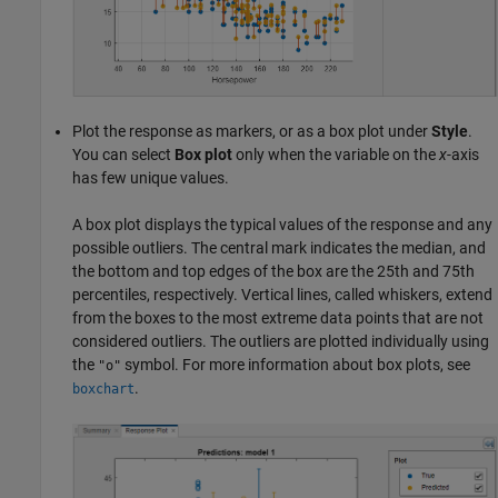
Plot the response as markers, or as a box plot under
Style
.
You can select
Box plot
only when the variable on the
x
-axis
has few unique values.
A box plot displays the typical values of the response and any
possible outliers. The central mark indicates the median, and
the bottom and top edges of the box are the 25th and 75th
percentiles, respectively. Vertical lines, called whiskers, extend
from the boxes to the most extreme data points that are not
considered outliers. The outliers are plotted individually using
the
symbol. For more information about box plots, see
"o"
.
boxchart