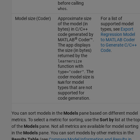
before calling
.
whos
Model size (Coder)
Approximate size
For a list of
of the model (in
supported model
bytes) in C/C++
types, see
Export
code generated by
Regression Model
®
MATLAB
Coder™
.
to MATLAB Coder
The app displays
to Generate C/C++
the size (in bytes)
Code
.
returned by the
learnersize
function with
. The
type="coder"
coder model size is
for model
NaN
types that are not
supported for
code generation.
You can sort models in the
Models
pane based on different model
metrics. To select a metric for sorting, use the
Sort by
list at the top
of the
Models
pane. Not all metrics are available for model sorting
in the
Models
pane. You can sort models by other metrics in the
Results Table
(see
Compare Model Information and Results in