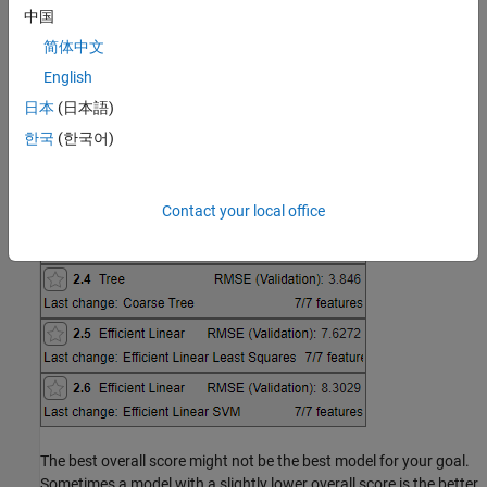
the score to help you choose the best model.
中国
简体中文
English
日本
(日本語)
한국
(한국어)
Contact your local office
The best overall score might not be the best model for your goal.
Sometimes a model with a slightly lower overall score is the better