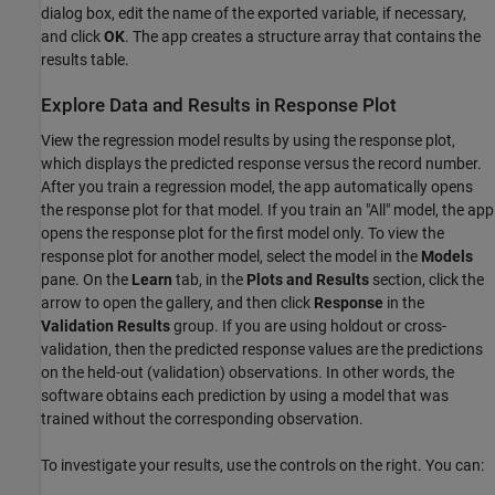
dialog box, edit the name of the exported variable, if necessary,
and click
OK
. The app creates a structure array that contains the
results table.
Explore Data and Results in Response Plot
View the regression model results by using the response plot,
which displays the predicted response versus the record number.
After you train a regression model, the app automatically opens
the response plot for that model. If you train an "All" model, the app
opens the response plot for the first model only. To view the
response plot for another model, select the model in the
Models
pane. On the
Learn
tab, in the
Plots and Results
section, click the
arrow to open the gallery, and then click
Response
in the
Validation Results
group. If you are using holdout or cross-
validation, then the predicted response values are the predictions
on the held-out (validation) observations. In other words, the
software obtains each prediction by using a model that was
trained without the corresponding observation.
To investigate your results, use the controls on the right. You can: