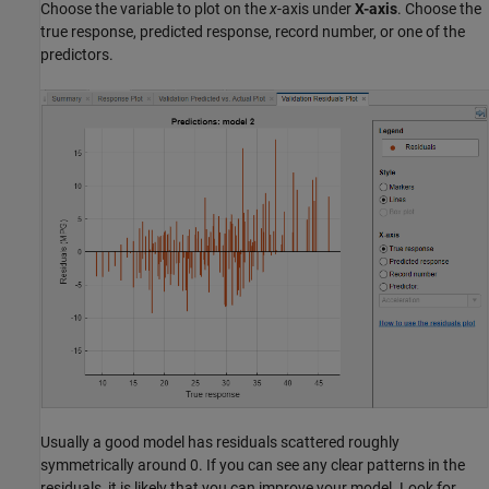
Choose the variable to plot on the
x
-axis under
X-axis
. Choose the
true response, predicted response, record number, or one of the
predictors.
Usually a good model has residuals scattered roughly
symmetrically around 0. If you can see any clear patterns in the
residuals, it is likely that you can improve your model. Look for