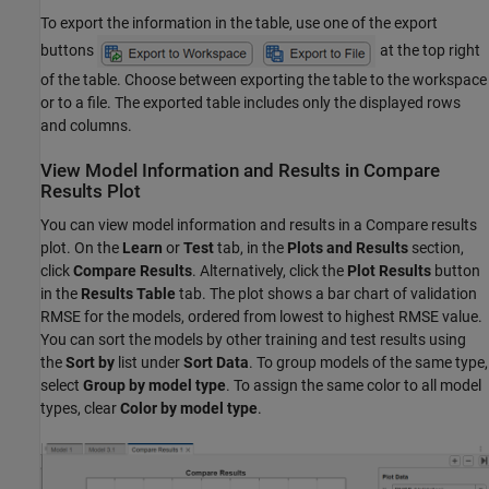
To export the information in the table, use one of the export
buttons
at the top right
of the table. Choose between exporting the table to the workspace
or to a file. The exported table includes only the displayed rows
and columns.
View Model Information and Results in Compare
Results Plot
You can view model information and results in a Compare results
plot. On the
Learn
or
Test
tab, in the
Plots and Results
section,
click
Compare Results
. Alternatively, click the
Plot Results
button
in the
Results Table
tab. The plot shows a bar chart of validation
RMSE for the models, ordered from lowest to highest RMSE value.
You can sort the models by other training and test results using
the
Sort by
list under
Sort Data
. To group models of the same type,
select
Group by model type
. To assign the same color to all model
types, clear
Color by model type
.