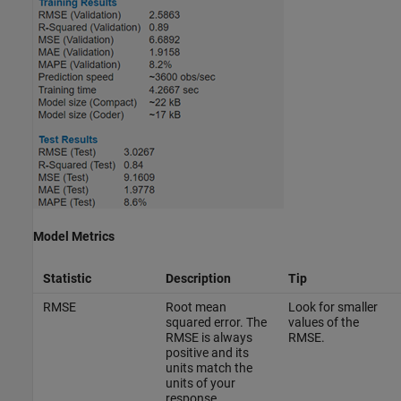
Model Metrics
Statistic
Description
Tip
RMSE
Root mean
Look for smaller
squared error. The
values of the
RMSE is always
RMSE.
positive and its
units match the
units of your
response.