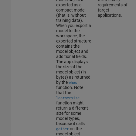
exported as a
requirements of
compact model
target
(that is, without
applications.
training data).
When you export a
model to the
workspace, the
exported structure
contains the
model object and
additional fields.
The app displays
the size of the
model object (in
bytes) as returned
by the
whos
function. Note
that the
learnersize
function might
return a different
size for some
model types,
because it calls
on the
gather
model object