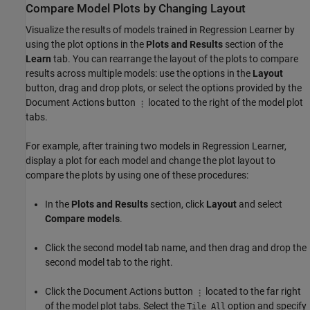
Compare Model Plots by Changing Layout
Visualize the results of models trained in Regression Learner by
using the plot options in the
Plots and Results
section of the
Learn
tab. You can rearrange the layout of the plots to compare
results across multiple models: use the options in the
Layout
button, drag and drop plots, or select the options provided by the
Document Actions button
located to the right of the model plot
tabs.
For example, after training two models in Regression Learner,
display a plot for each model and change the plot layout to
compare the plots by using one of these procedures:
In the
Plots and Results
section, click
Layout
and select
Compare models
.
Click the second model tab name, and then drag and drop the
second model tab to the right.
Click the Document Actions button
located to the far right
of the model plot tabs. Select the
option and specify
Tile All